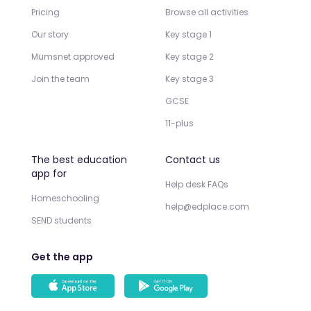
Pricing
Browse all activities
Our story
Key stage 1
Mumsnet approved
Key stage 2
Join the team
Key stage 3
GCSE
11-plus
The best education
Contact us
app for
Help desk FAQs
Homeschooling
help@edplace.com
SEND students
Get the app