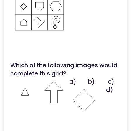
Which of the following images would
complete this grid?
a)
b)
c)
d)