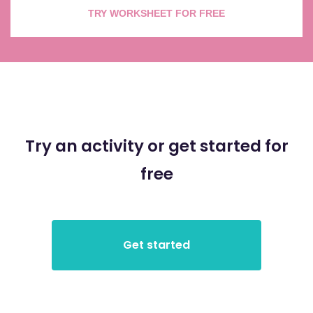
TRY WORKSHEET FOR FREE
Try an activity or get started for
free