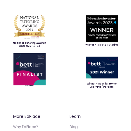
National Tutoring Awards
Winner - Private Tutoring
2023 Shortlisted
Winner - Best for Home
Finalist
Learning / Parents
More EdPlace
Learn
Why EdPlace?
Blog