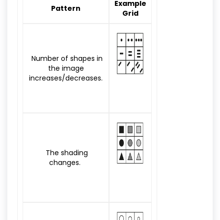
Example
Pattern
Grid
Number of shapes in
the image
increases/decreases.
The shading
changes.