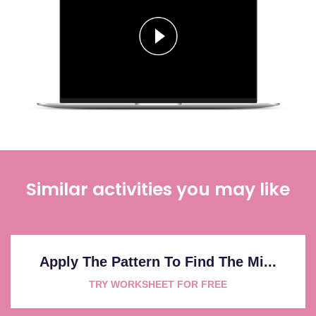
Similar activities you may like
Apply The Pattern To Find The Mi...
TRY WORKSHEET FOR FREE