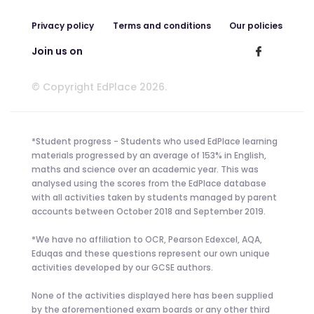
Privacy policy
Terms and conditions
Our policies
Join us on
© Copyright EdPlace 2026.
*Student progress - Students who used EdPlace learning
materials progressed by an average of 153% in English,
maths and science over an academic year. This was
analysed using the scores from the EdPlace database
with all activities taken by students managed by parent
accounts between October 2018 and September 2019.
*We have no affiliation to OCR, Pearson Edexcel, AQA,
Eduqas and these questions represent our own unique
activities developed by our GCSE authors.
None of the activities displayed here has been supplied
by the aforementioned exam boards or any other third