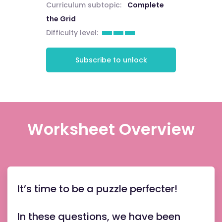
Curriculum subtopic:
Complete
the Grid
Difficulty level:
Subscribe to unlock
Worksheet Overview
It’s time to be a puzzle perfecter!
In these questions, we have been