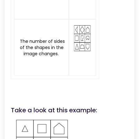
The number of sides
of the shapes in the
image changes.
Take a look at this example: