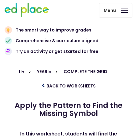
Menu
The smart way to improve grades
Comprehensive & curriculum aligned
Try an activity or get started for free
11+
YEAR 5
COMPLETE THE GRID
BACK TO WORKSHEETS
Apply the Pattern to Find the
Missing Symbol
In this worksheet, students will find the