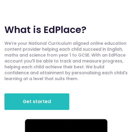
What is EdPlace?
We're your National Curriculum aligned online education
content provider helping each child succeed in English,
maths and science from year 1 to GCSE. With an EdPlace
account you'll be able to track and measure progress,
helping each child achieve their best. We build
confidence and attainment by personalising each child's
learning at a level that suits them.
Get started