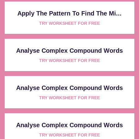
Apply The Pattern To Find The Mi...
TRY WORKSHEET FOR FREE
Analyse Complex Compound Words
TRY WORKSHEET FOR FREE
Analyse Complex Compound Words
TRY WORKSHEET FOR FREE
Analyse Complex Compound Words
TRY WORKSHEET FOR FREE