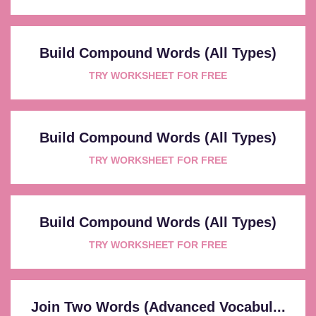
Build Compound Words (All Types)
TRY WORKSHEET FOR FREE
Build Compound Words (All Types)
TRY WORKSHEET FOR FREE
Build Compound Words (All Types)
TRY WORKSHEET FOR FREE
Join Two Words (Advanced Vocabul...