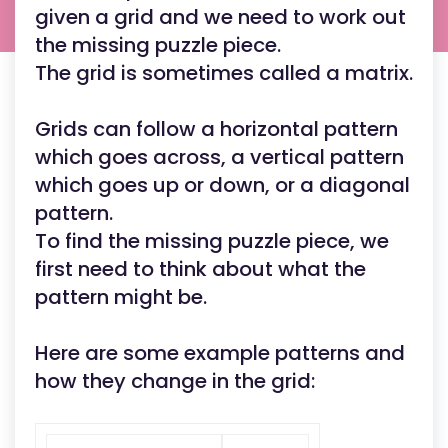
given a grid and we need to work out
the missing puzzle piece.
The grid is sometimes called a matrix.
Grids can follow a horizontal pattern
which goes across, a vertical pattern
which goes up or down, or a diagonal
pattern.
To find the missing puzzle piece, we
first need to think about what the
pattern might be.
Here are some example patterns and
how they change in the grid: