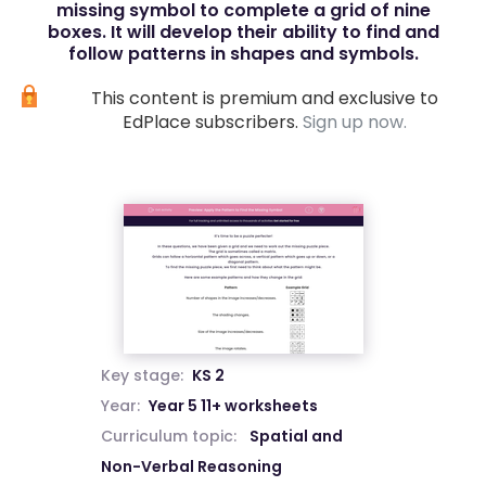
missing symbol to complete a grid of nine
boxes. It will develop their ability to find and
follow patterns in shapes and symbols.
This content is premium and exclusive to
EdPlace subscribers.
Sign up now.
Key stage:
KS 2
Year:
Year 5 11+ worksheets
Curriculum topic:
Spatial and
Non-Verbal Reasoning