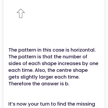
The pattern in this case is horizontal.
The pattern is that the number of
sides of each shape increases by one
each time. Also, the centre shape
gets slightly larger each time.
Therefore the answer is b.
It’s now your turn to find the missing