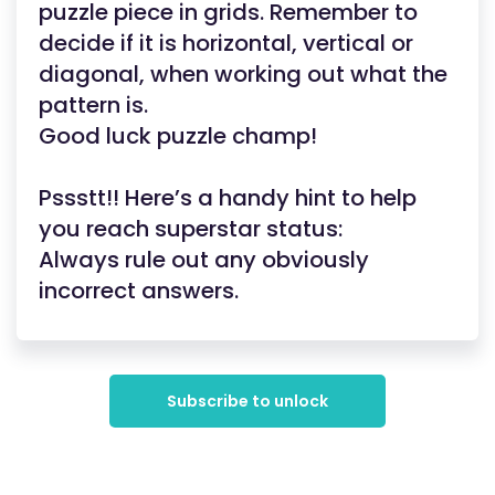
puzzle piece in grids. Remember to
decide if it is horizontal, vertical or
diagonal, when working out what the
pattern is.
Good luck puzzle champ!
Pssstt!! Here’s a handy hint to help
you reach superstar status:
Always rule out any obviously
incorrect answers.
Subscribe to unlock