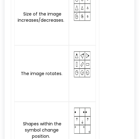
Size of the image
increases/decreases.
The image rotates.
Shapes within the
symbol change
position.