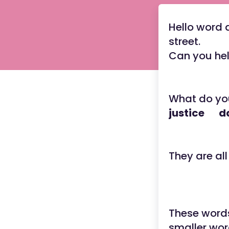
Hello word d
street.
Can you hel
What do yo
justice 
They are al
These words
smaller wor