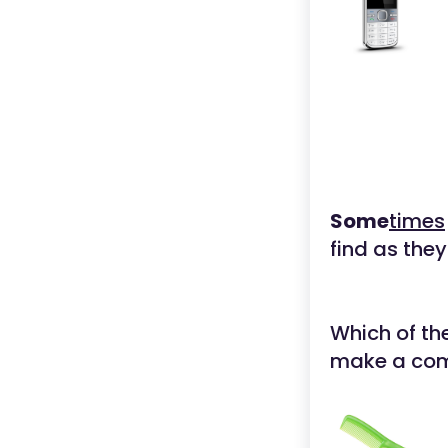
Some
times
find as they
Which of th
make a c