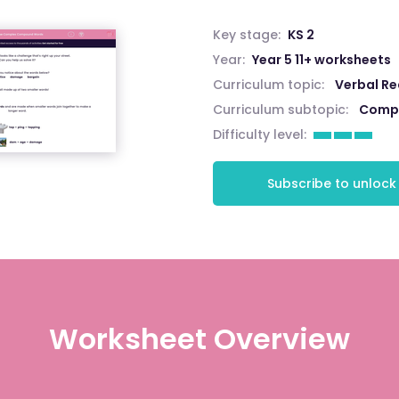
Key stage:
KS 2
Year:
Year 5 11+ worksheets
Curriculum topic:
Verbal R
Curriculum subtopic:
Comp
Difficulty level:
Subscribe to unlock
Worksheet Overview