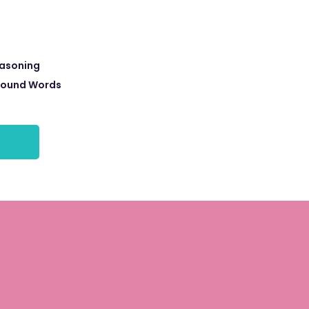
easoning
ound Words