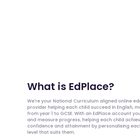
What is EdPlace?
We're your National Curriculum aligned online e
provider helping each child succeed in English, 
from year 1 to GCSE. With an EdPlace account you'
and measure progress, helping each child achieve
confidence and attainment by personalising each 
level that suits them.