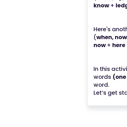
know
+
led
Here's anot
(
when, now,
now
+
here
In this acti
words
(one
word.
Let’s get st