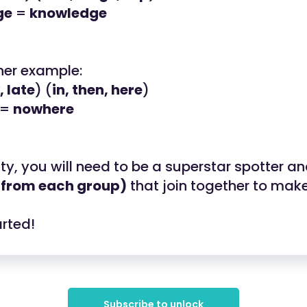
ge
=
knowledge
her example:
 late
) (
in, then, here
)
=
nowhere
vity, you will need to be a superstar spotter a
 from each group)
that join together to make
arted!
Subscribe to unlock