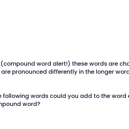
(compound word alert!) these words are cha
 are pronounced differently in the longer word
e following words could you add to the word
ompound word?