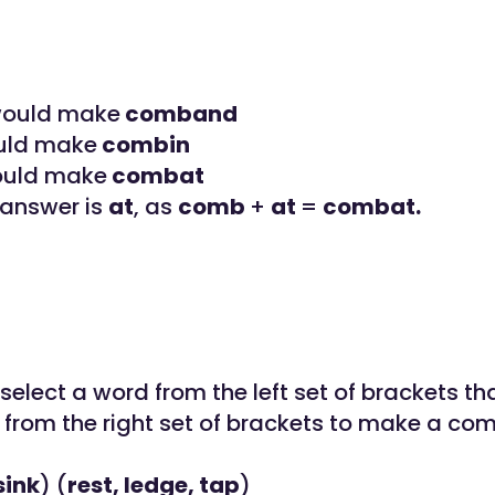
 would make
comband
uld make
combin
ould make
combat
 answer is
at
, as
comb
+
at
=
combat.
elect a word from the left set of brackets th
 from the right set of brackets to make a c
sink
) (
rest, ledge, tap
)