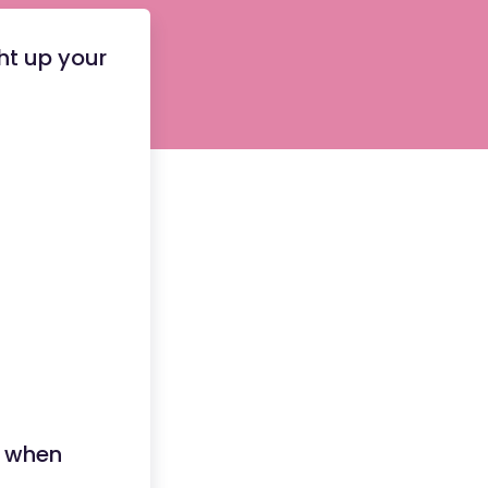
ght up your
 when