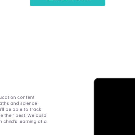
ducation content
maths and science
ll be able to track
 their best. We build
child's learning at a