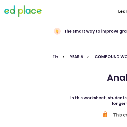
Lea
The smart way to improve gr
11+
YEAR 5
COMPOUND W
Ana
In this worksheet, student
longer 
This c