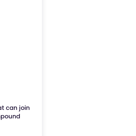
at can join
ompound