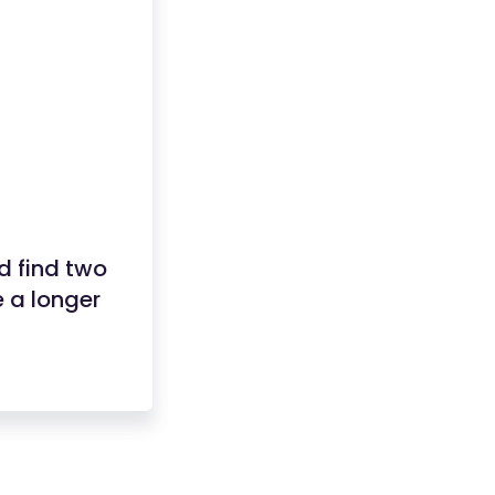
nd find two
 a longer