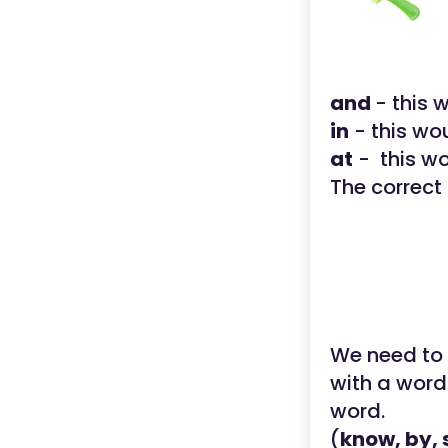
and
- this
in
- this wo
at
- this w
The correct
We need to s
with a word
word.
(
know, by, 