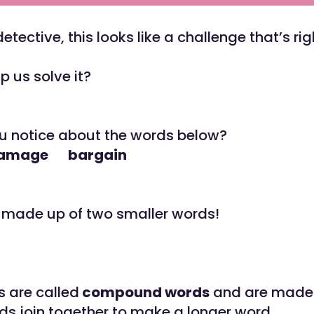
etective, this looks like a challenge that’s ri
p us solve it?
u notice about the words below?
damage bargain
l made up of two smaller words!
 are called
compound words
and are made
ds join together to make a longer word.