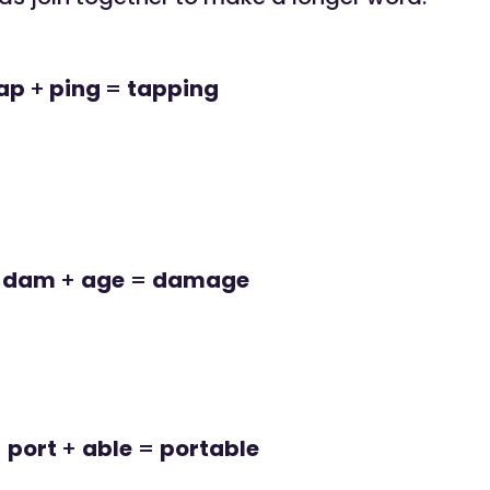
ap
+
ping
=
tapping
dam
+
age
=
damage
port
+
able
=
portable