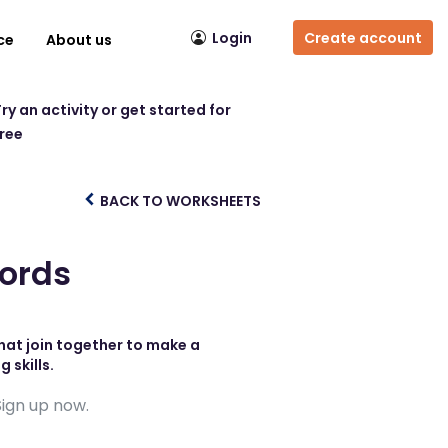
Login
Create account
ce
About us
ry an activity or get started for
free
BACK TO WORKSHEETS
ords
hat join together to make a
 skills.
Sign up now.