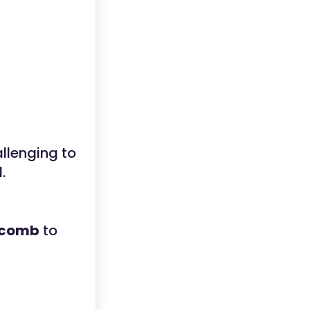
llenging to
.
comb
to