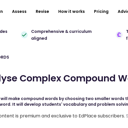
rn
Assess
Revise
How it works
Pricing
Advi
ades
Comprehensive & curriculum
T
aligned
ORDS
lyse Complex Compound W
s will make compound words by choosing two smaller words t
word. It will develop students' vocabulary and problem solving
ontent is premium and exclusive to EdPlace subscribers.