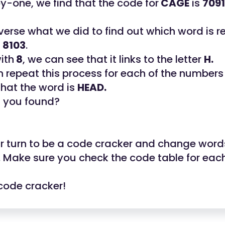
by-one, we find that the code for
CAGE
is
7091
everse what we did to find out which word is 
e
8103
.
with
8
, we can see that it links to the letter
H.
 repeat this process for each of the number
that the word is
HEAD.
t you found?
ur turn to be a code cracker and change word
. Make sure you check the code table for eac
code cracker!