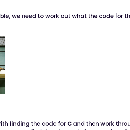
able, we need to work out what the code for t
with finding the code for
C
and then work thro