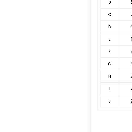
B
C
D
E
F
G
H
I
J