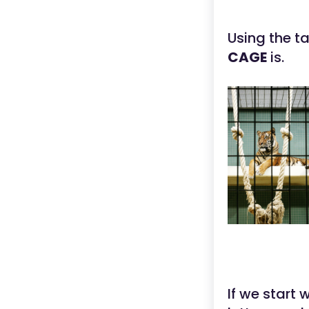
Using the t
CAGE
is.
If we start 