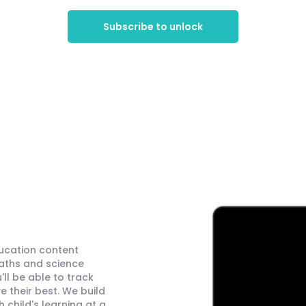
Subscribe to unlock
ducation content
maths and science
ll be able to track
 their best. We build
child's learning at a