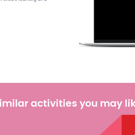
imilar activities you may li