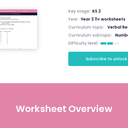
Key stage:
KS 2
Year:
Year 3 11+ worksheets
Curriculum topic:
Verbal R
Curriculum subtopic:
Numbe
Difficulty level:
Subscribe to unlock
Worksheet Overview