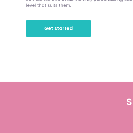
level that suits them.
Get started
S