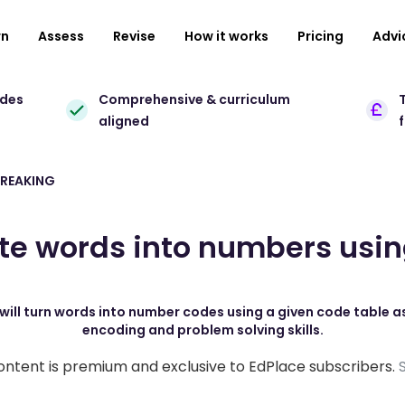
rn
Assess
Revise
How it works
Pricing
Advi
ades
Comprehensive & curriculum
T
aligned
REAKING
te words into numbers usi
will turn words into number codes using a given code table as 
encoding and problem solving skills.
ontent is premium and exclusive to EdPlace subscribers.