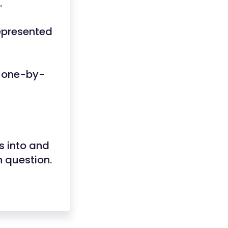
.
represented
s one-by-
s into and
h question.