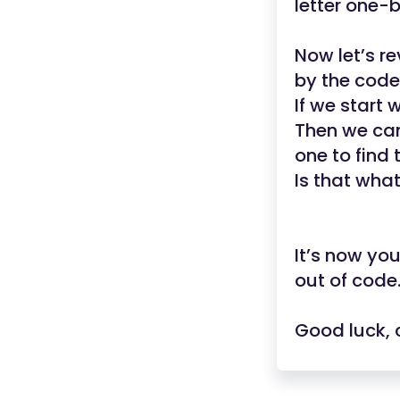
letter one-
Now let’s r
by the cod
If we start 
Then we can
one to find 
Is that wha
It’s now yo
out of code
Good luck, 