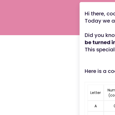
Hi there, co
Today we ar
Did you kno
be turned 
This special
Here is a co
Num
Letter
(co
A