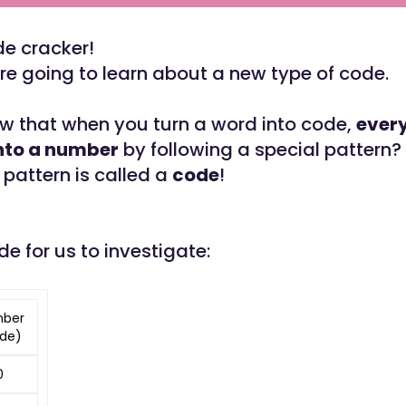
de cracker!
e going to learn about a new type of code.
w that when you turn a word into code,
every
into a number
by following a special pattern?
 pattern is called a
code
!
de for us to investigate:
ber
de)
0