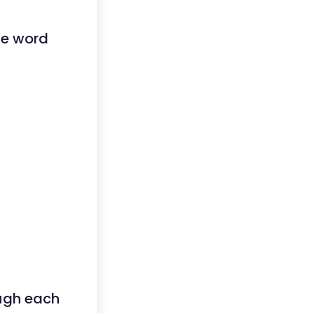
he word
ugh each