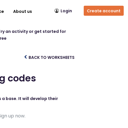
Login
Create account
ce
About us
ry an activity or get started for
free
BACK TO WORKSHEETS
ng codes
a base. It will develop their
Sign up now.