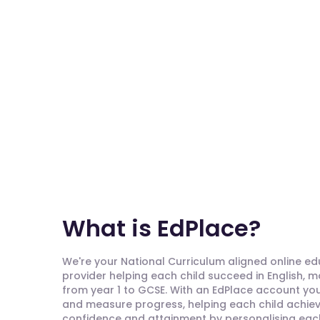
What is EdPlace?
We're your National Curriculum aligned online e
provider helping each child succeed in English, 
from year 1 to GCSE. With an EdPlace account you'
and measure progress, helping each child achieve
confidence and attainment by personalising each 