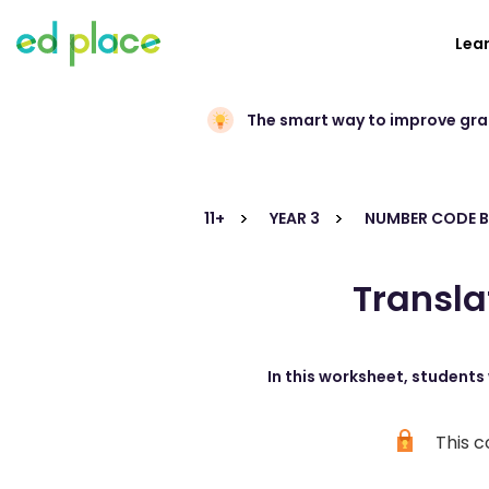
Lea
The smart way to improve gr
11+
YEAR 3
NUMBER CODE B
Transla
In this worksheet, students 
This c