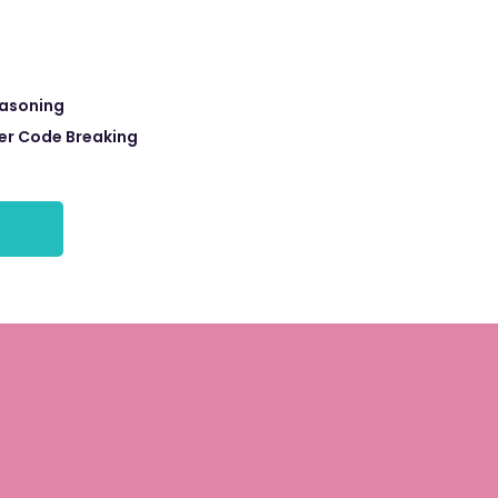
easoning
r Code Breaking