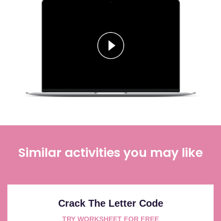
Similar activities you may like
Crack The Letter Code
TRY WORKSHEET FOR FREE