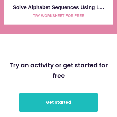
Solve Alphabet Sequences Using L...
TRY WORKSHEET FOR FREE
Try an activity or get started for
free