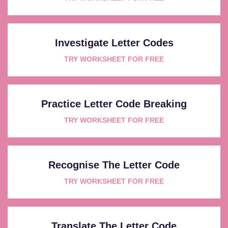
Investigate Letter Codes
TRY WORKSHEET FOR FREE
Practice Letter Code Breaking
TRY WORKSHEET FOR FREE
Recognise The Letter Code
TRY WORKSHEET FOR FREE
Translate The Letter Code