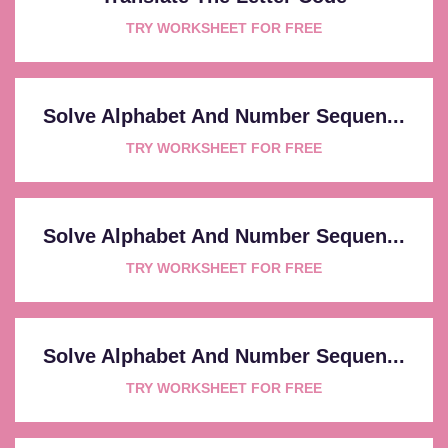
TRY WORKSHEET FOR FREE
Solve Alphabet And Number Sequen...
TRY WORKSHEET FOR FREE
Solve Alphabet And Number Sequen...
TRY WORKSHEET FOR FREE
Solve Alphabet And Number Sequen...
TRY WORKSHEET FOR FREE