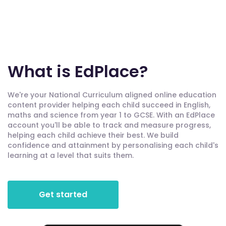
What is EdPlace?
We're your National Curriculum aligned online education
content provider helping each child succeed in English,
maths and science from year 1 to GCSE. With an EdPlace
account you'll be able to track and measure progress,
helping each child achieve their best. We build
confidence and attainment by personalising each child's
learning at a level that suits them.
Get started