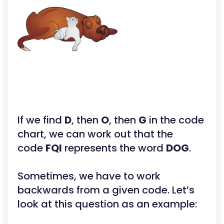
If we find
D
, then
O
, then
G
in the code
chart, we can work out that the
code
FQI
represents the word
DOG
.
Sometimes, we have to work
backwards from a given code. Let’s
look at this question as an example: