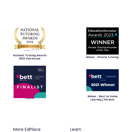
National Tutoring Awards
Winner - Private Tutoring
2023 Shortlisted
Winner - Best for Home
Finalist
Learning / Parents
More EdPlace
Learn