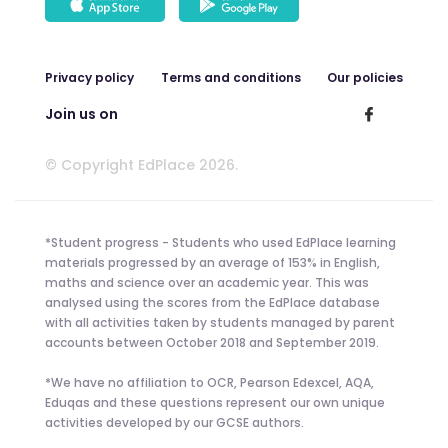
Privacy policy
Terms and conditions
Our policies
Join us on
© Copyright EdPlace 2026.
*Student progress - Students who used EdPlace learning
materials progressed by an average of 153% in English,
maths and science over an academic year. This was
analysed using the scores from the EdPlace database
with all activities taken by students managed by parent
accounts between October 2018 and September 2019.
*We have no affiliation to OCR, Pearson Edexcel, AQA,
Eduqas and these questions represent our own unique
activities developed by our GCSE authors.