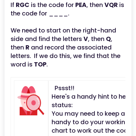
If
RGC
is the code for
PEA
, then
VQR
is
the code for ____.
We need to start on the right-hand
side and find the letters
V
, then
Q
,
then
R
and record the associated
letters. If we do this, we find that the
word is
TOP
.
Pssst!!
Here's a handy hint to help
status:
You may need to keep a pen
handy to do your working ou
chart to work out the code 