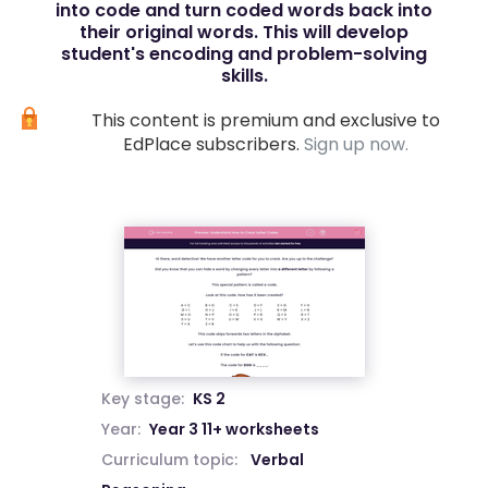
into code and turn coded words back into
their original words. This will develop
student's encoding and problem-solving
skills.
This content is premium and exclusive to
EdPlace subscribers.
Sign up now.
Key stage:
KS 2
Year:
Year 3 11+ worksheets
Curriculum topic:
Verbal