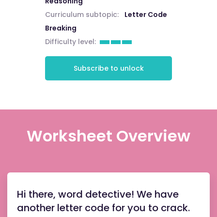
Reasoning
Curriculum subtopic:
Letter Code
Breaking
Difficulty level:
Subscribe to unlock
Worksheet Overview
Hi there, word detective! We have
another letter code for you to crack.