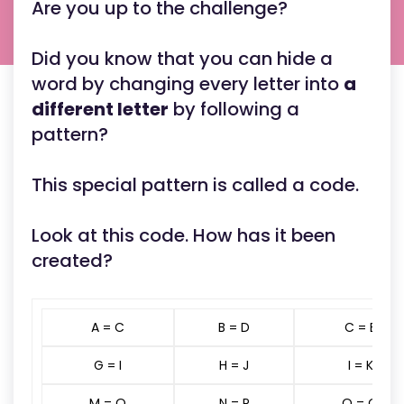
Are you up to the challenge?
Did you know that you can hide a
word by changing every letter into
a
different letter
by following a
pattern?
This special pattern is called a code.
Look at this code. How has it been
created?
A = C
B = D
C = E
G = I
H = J
I = K
M = O
N = P
O = Q