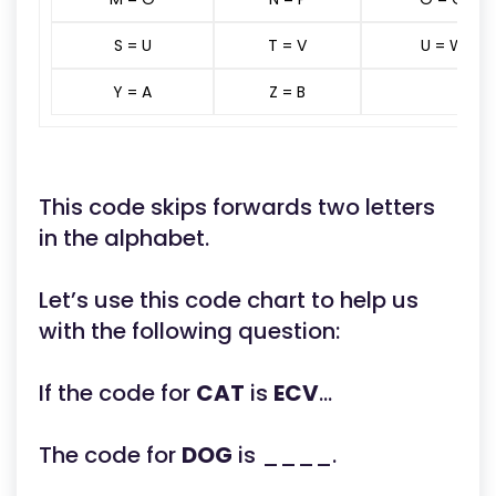
S = U
T = V
U = W
Y = A
Z = B
This code skips forwards two letters
in the alphabet.
Let’s use this code chart to help us
with the following question:
If the code for
CAT
is
ECV
...
The code for
DOG
is ____.