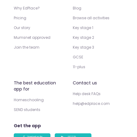
Why EdPlace?
Blog
Pricing
Browse all activities
Our story
Key stage 1
Mumsnet approved
Key stage 2
Join the team
Key stage 3
GCSE
11-plus
The best education
Contact us
app for
Help desk FAQs
Homeschooling
help@edplace.com
SEND students
Get the app