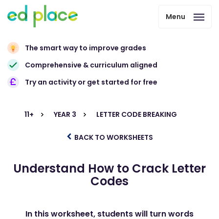
Menu
The smart way to improve grades
Comprehensive & curriculum aligned
Try an activity or get started for free
11+
YEAR 3
LETTER CODE BREAKING
BACK TO WORKSHEETS
Understand How to Crack Letter
Codes
In this worksheet, students will turn words