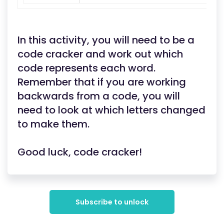
In this activity, you will need to be a
code cracker and work out which
code represents each word.
Remember that if you are working
backwards from a code, you will
need to look at which letters changed
to make them.
Good luck, code cracker!
Subscribe to unlock