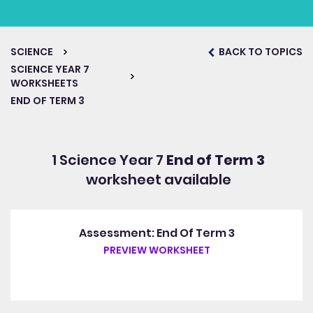
SCIENCE
BACK TO TOPICS
SCIENCE YEAR 7
WORKSHEETS
END OF TERM 3
1 Science Year 7
End of Term 3
worksheet available
Assessment: End Of Term 3
PREVIEW WORKSHEET