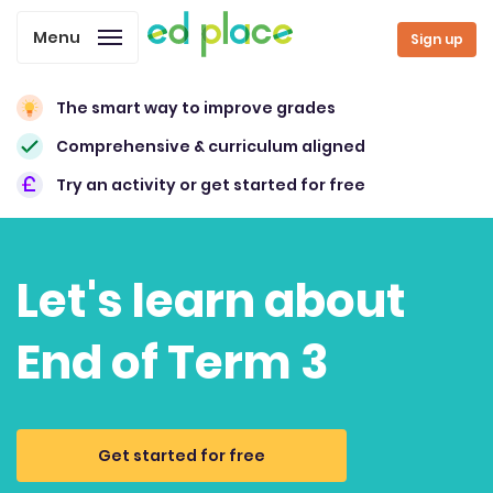
Menu
Sign up
The smart way to improve grades
Comprehensive & curriculum aligned
Try an activity or get started for free
Let's learn about
End of Term 3
Get started for free