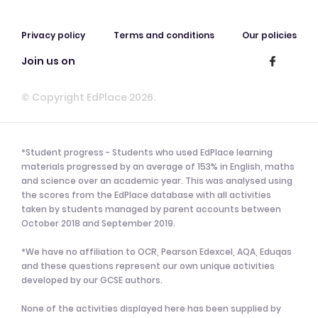
Privacy policy
Terms and conditions
Our policies
Join us on
© Copyright EdPlace 2026.
*Student progress - Students who used EdPlace learning
materials progressed by an average of 153% in English, maths
and science over an academic year. This was analysed using
the scores from the EdPlace database with all activities
taken by students managed by parent accounts between
October 2018 and September 2019.
*We have no affiliation to OCR, Pearson Edexcel, AQA, Eduqas
and these questions represent our own unique activities
developed by our GCSE authors.
None of the activities displayed here has been supplied by