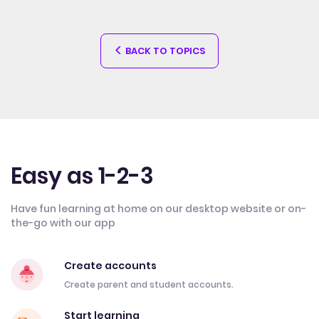
BACK TO TOPICS
Easy as 1-2-3
Have fun learning at home on our desktop website or on-
the-go with our app
Create accounts
Create parent and student accounts.
Start learning