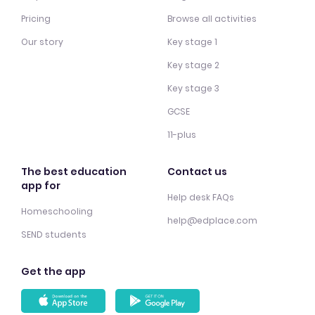
Pricing
Browse all activities
Our story
Key stage 1
Key stage 2
Key stage 3
GCSE
11-plus
The best education
Contact us
app for
Help desk FAQs
Homeschooling
help@edplace.com
SEND students
Get the app