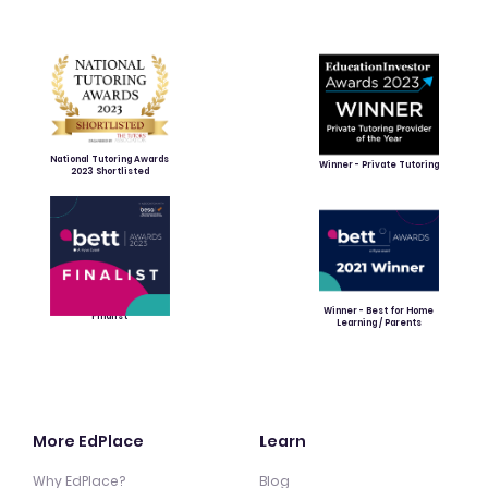
National Tutoring Awards
Winner - Private Tutoring
2023 Shortlisted
Winner - Best for Home
Finalist
Learning / Parents
More EdPlace
Learn
Why EdPlace?
Blog