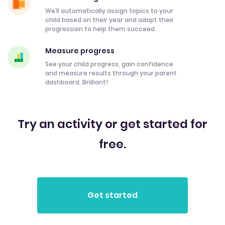
We’ll automatically assign topics to your
child based on their year and adapt their
progression to help them succeed.
Measure progress
See your child progress, gain confidence
and measure results through your parent
dashboard. Brilliant!
Try an activity or get started for
free.