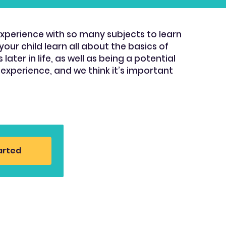
experience with so many subjects to learn
our child learn all about the basics of
ter in life, as well as being a potential
 experience, and we think it’s important
arted