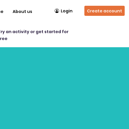
Login
Create account
ce
About us
Try an activity or get started for
free