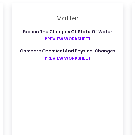
Matter
Explain The Changes Of State Of Water
PREVIEW WORKSHEET
Compare Chemical And Physical Changes
PREVIEW WORKSHEET