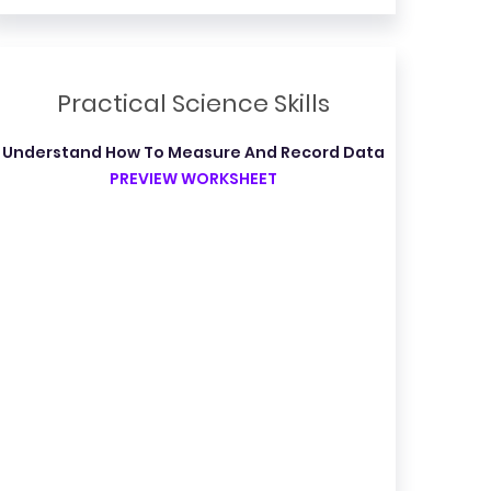
Practical Science Skills
Understand How To Measure And Record Data
PREVIEW WORKSHEET