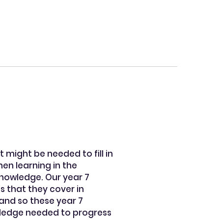
 might be needed to fill in
en learning in the
knowledge. Our year 7
s that they cover in
 and so these year 7
owledge needed to progress