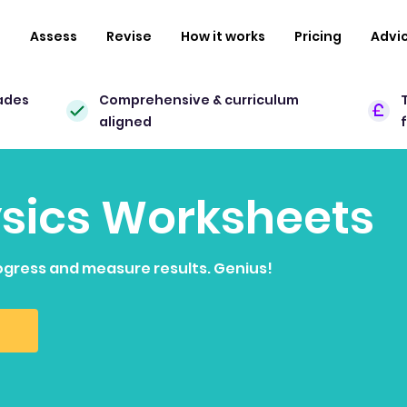
n
Assess
Revise
How it works
Pricing
Advi
ades
Comprehensive & curriculum
aligned
ysics Worksheets
ogress and measure results. Genius!