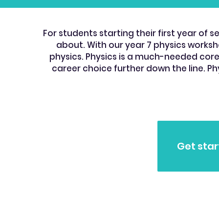
For students starting their first year o
about. With our year 7 physics workshe
physics. Physics is a much-needed core s
career choice further down the line. Ph
Get star