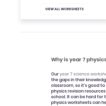
VIEW ALL WORKSHEETS
Why is year 7 physi
Our
year 7 science worksh
the gaps in their knowledg
classroom, so it’s good to
physics revision resources
school. It can be hard for
physics worksheets can hel