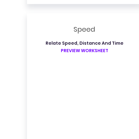
Speed
Relate Speed, Distance And Time
PREVIEW WORKSHEET