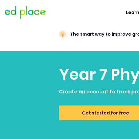
Lear
The smart way to improve gr
Year 7 Ph
Create an account to track pr
Get started for free