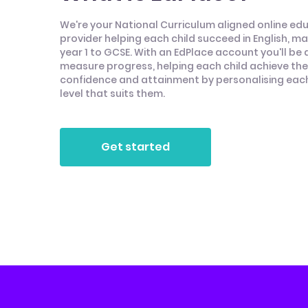
We're your National Curriculum aligned online ed
provider helping each child succeed in English, m
year 1 to GCSE. With an EdPlace account you'll be 
measure progress, helping each child achieve thei
confidence and attainment by personalising each 
level that suits them.
Get started