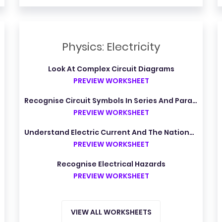
Physics: Electricity
Look At Complex Circuit Diagrams
PREVIEW WORKSHEET
Recognise Circuit Symbols In Series And Parallel Circuits
PREVIEW WORKSHEET
Understand Electric Current And The National Grid
PREVIEW WORKSHEET
Recognise Electrical Hazards
PREVIEW WORKSHEET
VIEW ALL WORKSHEETS