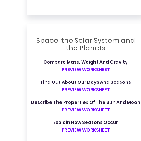
Space, the Solar System and
the Planets
Compare Mass, Weight And Gravity
PREVIEW WORKSHEET
Find Out About Our Days And Seasons
PREVIEW WORKSHEET
Describe The Properties Of The Sun And Moon
PREVIEW WORKSHEET
Explain How Seasons Occur
PREVIEW WORKSHEET