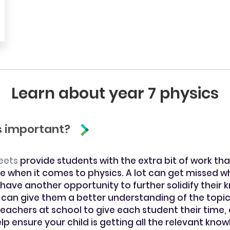
Learn about year 7 physics
cs important?
eets
provide students with the extra bit of work that
e when it comes to physics. A lot can get missed wh
 have another opportunity to further solidify their 
 can give them a better understanding of the topic
 teachers at school to give each student their time,
p ensure your child is getting all the relevant kn