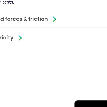
d tests.
 forces & friction
ricity