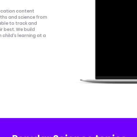
ucation content
aths and science from
able to track and
r best. We build
child's learning at a