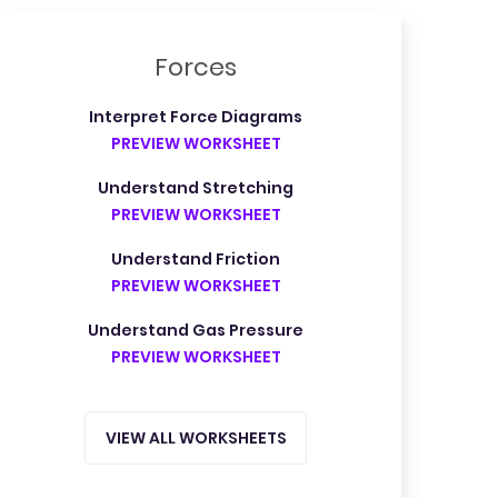
Forces
Interpret Force Diagrams
PREVIEW WORKSHEET
Understand Stretching
PREVIEW WORKSHEET
Understand Friction
PREVIEW WORKSHEET
Understand Gas Pressure
PREVIEW WORKSHEET
VIEW ALL WORKSHEETS