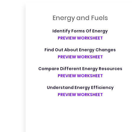
Energy and Fuels
Identify Forms Of Energy
PREVIEW WORKSHEET
Find Out About Energy Changes
PREVIEW WORKSHEET
Compare Different Energy Resources
PREVIEW WORKSHEET
Understand Energy Efficiency
PREVIEW WORKSHEET