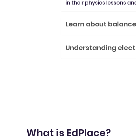
in their physics lessons an
Learn about balanced
Understanding elect
What is EdPlace?