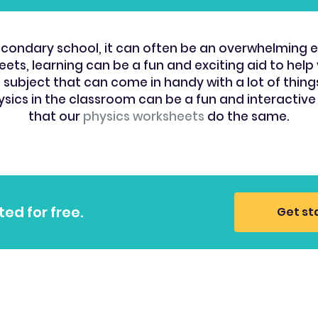
f secondary school, it can often be an overwhelming 
ets, learning can be a fun and exciting aid to help y
ubject that can come in handy with a lot of things la
ysics in the classroom can be a fun and interactive
that our
physics worksheets
do the same.
ted for free.
Get st