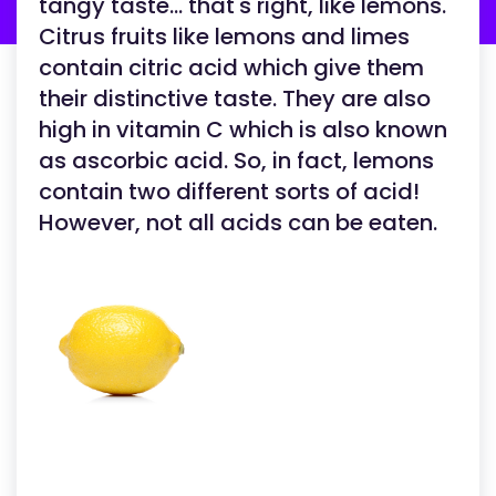
tangy taste... that's right, like lemons.
Citrus fruits like lemons and limes
contain citric acid which give them
their distinctive taste. They are also
high in vitamin C which is also known
as ascorbic acid. So, in fact, lemons
contain two different sorts of acid!
However, not all acids can be eaten.