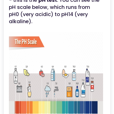
- this is the
pH test
. You can see the
pH scale below, which runs from
pH0 (very acidic) to pH14 (very
alkaline).