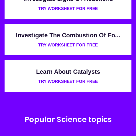
TRY WORKSHEET FOR FREE
Investigate The Combustion Of Fo...
TRY WORKSHEET FOR FREE
Learn About Catalysts
TRY WORKSHEET FOR FREE
Popular Science topics