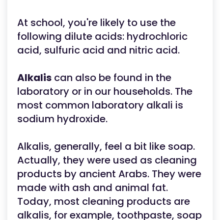
At school, you're likely to use the
following dilute acids: hydrochloric
acid, sulfuric acid and nitric acid.
Alkalis
can also be found in the
laboratory or in our households. The
most common laboratory alkali is
sodium hydroxide.
Alkalis, generally, feel a bit like soap.
Actually, they were used as cleaning
products by ancient Arabs. They were
made with ash and animal fat.
Today, most cleaning products are
alkalis, for example, toothpaste, soap