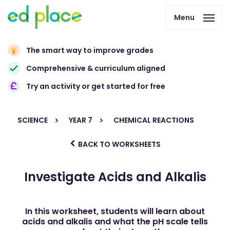
Menu
The smart way to improve grades
Comprehensive & curriculum aligned
Try an activity or get started for free
SCIENCE
YEAR 7
CHEMICAL REACTIONS
BACK TO WORKSHEETS
Investigate Acids and Alkalis
In this worksheet, students will learn about
acids and alkalis and what the pH scale tells