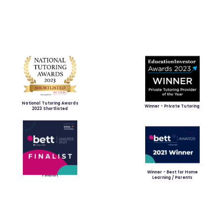
National Tutoring Awards
Winner - Private Tutoring
2023 Shortlisted
Winner - Best for Home
Finalist
Learning / Parents