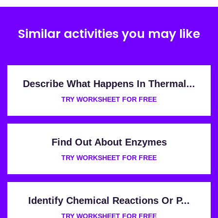
Similar activities you may like
Describe What Happens In Thermal...
TRY WORKSHEET FOR FREE
Find Out About Enzymes
TRY WORKSHEET FOR FREE
Identify Chemical Reactions Or P...
TRY WORKSHEET FOR FREE