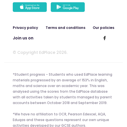
Privacy policy
Terms and conditions
Our policies
Join us on
© Copyright EdPlace 2026.
*Student progress - Students who used EdPlace learning
materials progressed by an average of 153% in English,
maths and science over an academic year. This was
analysed using the scores from the EdPlace database
with all activities taken by students managed by parent
accounts between October 2018 and September 2019.
*We have no affiliation to OCR, Pearson Edexcel, AQA,
Eduqas and these questions represent our own unique
activities developed by our GCSE authors.