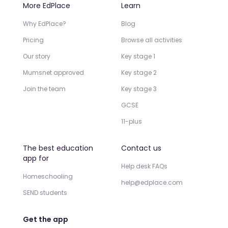
More EdPlace
Learn
Why EdPlace?
Blog
Pricing
Browse all activities
Our story
Key stage 1
Mumsnet approved
Key stage 2
Join the team
Key stage 3
GCSE
11-plus
The best education
Contact us
app for
Help desk FAQs
Homeschooling
help@edplace.com
SEND students
Get the app