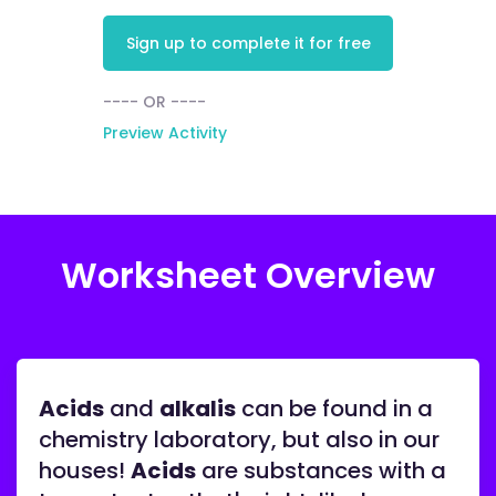
Sign up to complete it for free
---- OR ----
Preview Activity
Worksheet Overview
Acids
and
alkalis
can be found in a
chemistry laboratory, but also in our
houses!
Acids
are substances with a