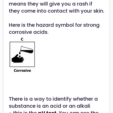
means they will give you a rash if
they come into contact with your skin.
Here is the hazard symbol for strong
corrosive acids.
There is a way to identify whether a
substance is an acid or an alkali