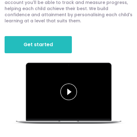
account you'll be able to track and measure progress,
helping each child achieve their best. We build
confidence and attainment by personalising each child's
learning at a level that suits them.
Get started