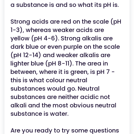
a substance is and so what its pH is.
Strong acids are red on the scale (pH
1-3), whereas weaker acids are
yellow (pH 4-6). Strong alkalis are
dark blue or even purple on the scale
(pH 12-14) and weaker alkalis are
lighter blue (pH 8-11). The area in
between, where it is green, is pH 7 -
this is what colour neutral
substances would go. Neutral
substances are neither acidic not
alkali and the most obvious neutral
substance is water.
Are you ready to try some questions