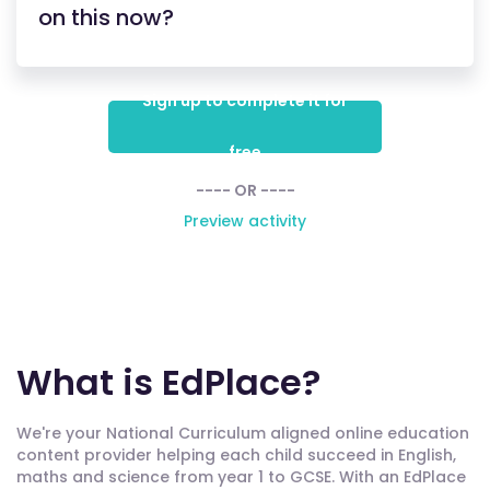
on this now?
Sign up to complete it for
free
---- OR ----
Preview activity
What is EdPlace?
We're your National Curriculum aligned online education
content provider helping each child succeed in English,
maths and science from year 1 to GCSE. With an EdPlace