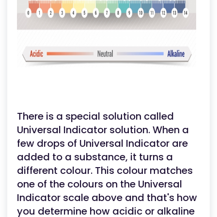
There is a special solution called
Universal Indicator solution. When a
few drops of Universal Indicator are
added to a substance, it turns a
different colour. This colour matches
one of the colours on the Universal
Indicator scale above and that's how
you determine how acidic or alkaline