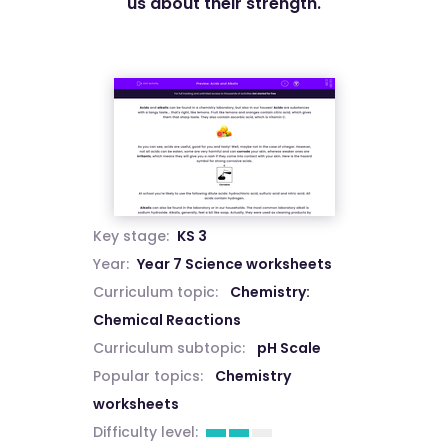
us about their strength.
Key stage:
KS 3
Year:
Year 7 Science worksheets
Curriculum topic:
Chemistry:
Chemical Reactions
Curriculum subtopic:
pH Scale
Popular topics:
Chemistry
worksheets
Difficulty level: