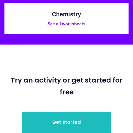
Chemistry
See all worksheets
Try an activity or get started for
free