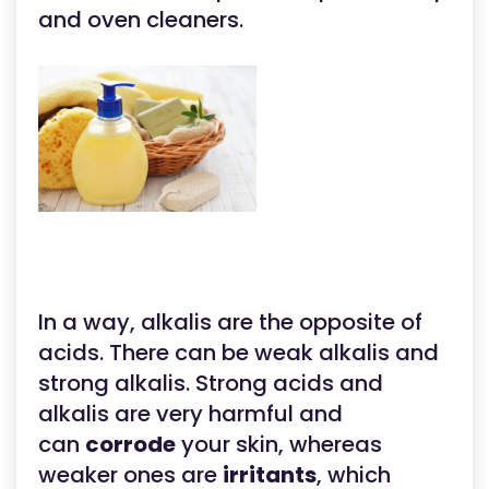
and oven cleaners.
In a way, alkalis are the opposite of
acids. There can be weak alkalis and
strong alkalis. Strong acids and
alkalis are very harmful and
can
corrode
your skin, whereas
weaker ones are
irritants
, which