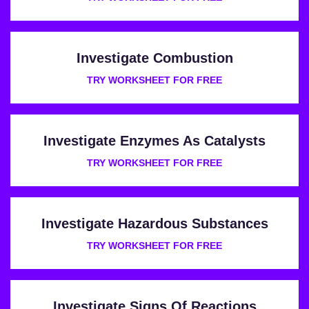
Investigate Combustion
TRY WORKSHEET FOR FREE
Investigate Enzymes As Catalysts
TRY WORKSHEET FOR FREE
Investigate Hazardous Substances
TRY WORKSHEET FOR FREE
Investigate Signs Of Reactions