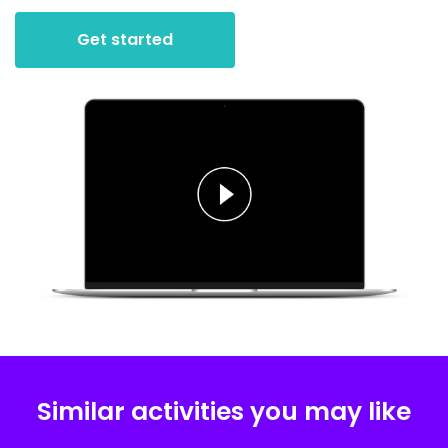
Get started
Similar activities you may like