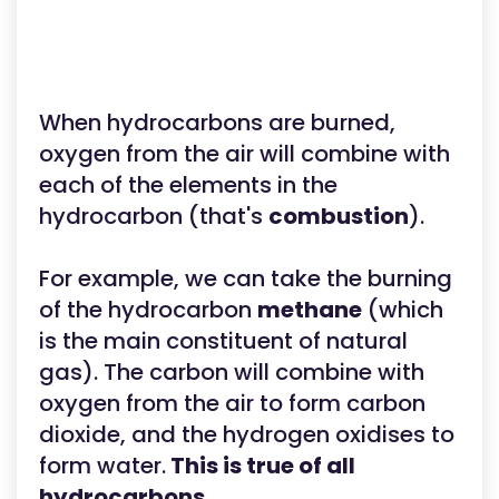
When hydrocarbons are burned,
oxygen from the air will combine with
each of the elements in the
hydrocarbon (that's
combustion
).
For example, we can take the burning
of the hydrocarbon
methane
(which
is the main constituent of natural
gas). The carbon will combine with
oxygen from the air to form carbon
dioxide, and the hydrogen oxidises to
form water.
This is true of all
hydrocarbons.