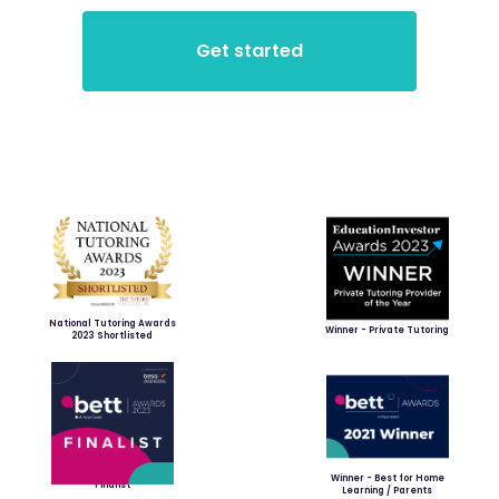
National Tutoring Awards
Winner - Private Tutoring
2023 Shortlisted
Winner - Best for Home
Finalist
Learning / Parents