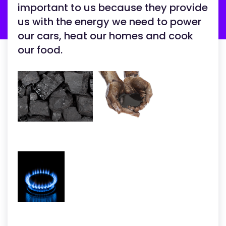
important to us because they provide
us with the energy we need to power
our cars, heat our homes and cook
our food.