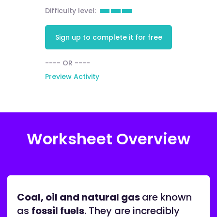
Difficulty level:
Sign up to complete it for free
---- OR ----
Preview Activity
Worksheet Overview
Coal, oil and natural gas
are known
as
fossil fuels
. They are incredibly