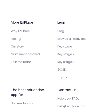
More EdPlace
Learn
Why EdPlace?
Blog
Pricing
Browse all activities
Our story
Key stage 1
Mumsnet approved
Key stage 2
Join the team
Key stage 3
GCSE
11-plus
The best education
Contact us
app for
Help desk FAQs
Homeschooling
help@edplace.com