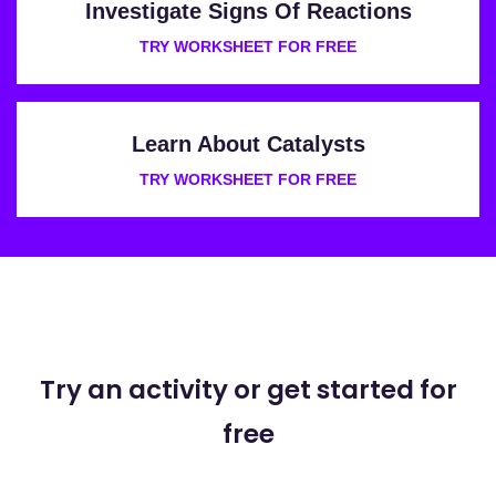
Investigate Signs Of Reactions
TRY WORKSHEET FOR FREE
Learn About Catalysts
TRY WORKSHEET FOR FREE
Try an activity or get started for
free