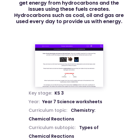
get energy from hydrocarbons and the
issues using these fuels creates.
Hydrocarbons such as coal, oil and gas are
used every day to provide us with energy.
Key stage:
KS 3
Year:
Year 7 Science worksheets
Curriculum topic:
Chemistry:
Chemical Reactions
Curriculum subtopic:
Types of
Chemical Reactions