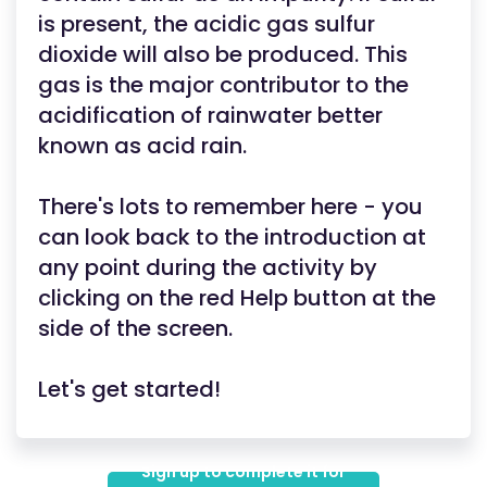
is present, the acidic gas sulfur
dioxide will also be produced. This
gas is the major contributor to the
acidification of rainwater better
known as acid rain.
There's lots to remember here - you
can look back to the introduction at
any point during the activity by
clicking on the red Help button at the
side of the screen.
Let's get started!
Sign up to complete it for