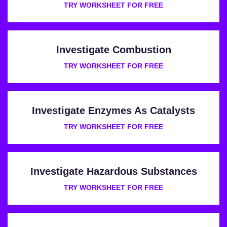
TRY WORKSHEET FOR FREE
Investigate Combustion
TRY WORKSHEET FOR FREE
Investigate Enzymes As Catalysts
TRY WORKSHEET FOR FREE
Investigate Hazardous Substances
TRY WORKSHEET FOR FREE