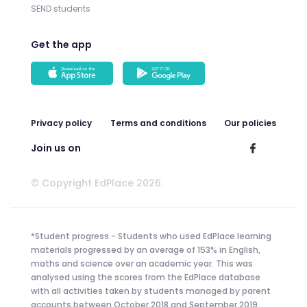
SEND students
Get the app
Privacy policy
Terms and conditions
Our policies
Join us on
© Copyright EdPlace 2026.
*Student progress - Students who used EdPlace learning
materials progressed by an average of 153% in English,
maths and science over an academic year. This was
analysed using the scores from the EdPlace database
with all activities taken by students managed by parent
accounts between October 2018 and September 2019.