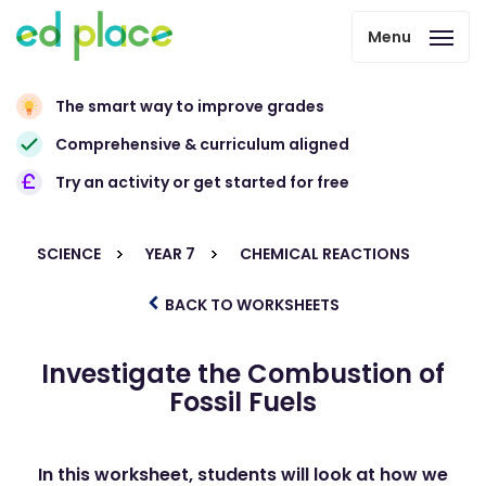
Menu
The smart way to improve grades
Comprehensive & curriculum aligned
Try an activity or get started for free
SCIENCE
YEAR 7
CHEMICAL REACTIONS
BACK TO WORKSHEETS
Investigate the Combustion of
Fossil Fuels
In this worksheet, students will look at how we