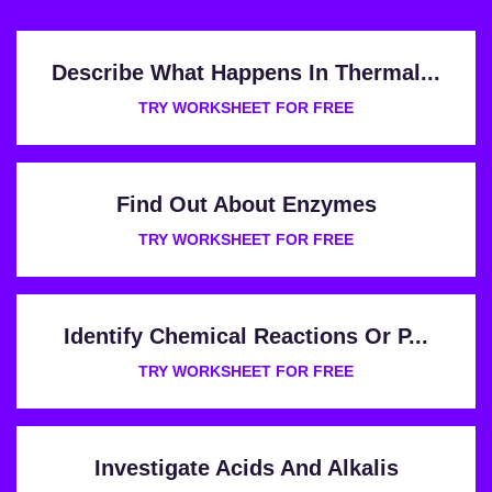
Describe What Happens In Thermal...
TRY WORKSHEET FOR FREE
Find Out About Enzymes
TRY WORKSHEET FOR FREE
Identify Chemical Reactions Or P...
TRY WORKSHEET FOR FREE
Investigate Acids And Alkalis