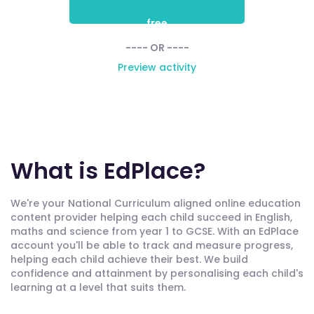
free
---- OR ----
Preview activity
What is EdPlace?
We're your National Curriculum aligned online education
content provider helping each child succeed in English,
maths and science from year 1 to GCSE. With an EdPlace
account you'll be able to track and measure progress,
helping each child achieve their best. We build
confidence and attainment by personalising each child's
learning at a level that suits them.