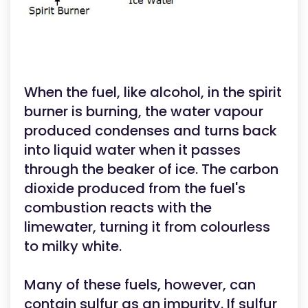
When the fuel, like alcohol, in the spirit
burner is burning, the water vapour
produced condenses and turns back
into liquid water when it passes
through the beaker of ice. The carbon
dioxide produced from the fuel's
combustion reacts with the
limewater, turning it from colourless
to milky white.
Many of these fuels, however, can
contain sulfur as an impurity. If sulfur