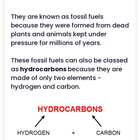
They are known as fossil fuels
because they were formed from dead
plants and animals kept under
pressure for millions of years.
These fossil fuels can also be classed
as
hydrocarbons
because they are
made of only two elements -
hydrogen and carbon.