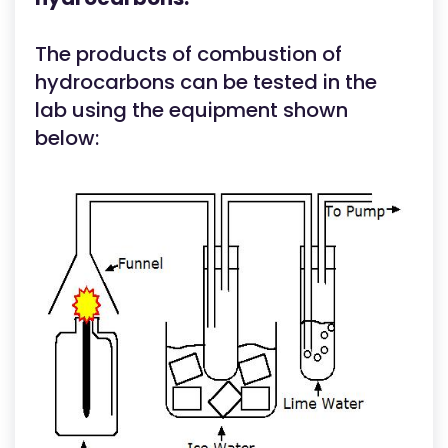
The products of combustion of
hydrocarbons can be tested in the
lab using the equipment shown
below: