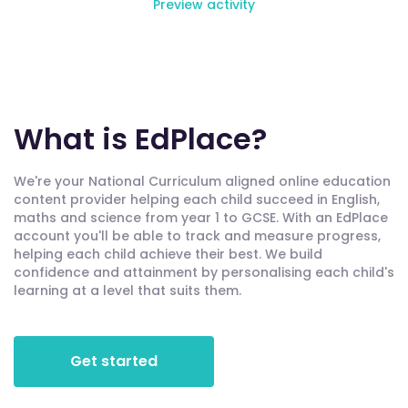
Preview activity
What is EdPlace?
We're your National Curriculum aligned online education
content provider helping each child succeed in English,
maths and science from year 1 to GCSE. With an EdPlace
account you'll be able to track and measure progress,
helping each child achieve their best. We build
confidence and attainment by personalising each child's
learning at a level that suits them.
Get started