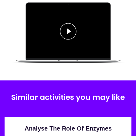
Similar activities you may like
Analyse The Role Of Enzymes