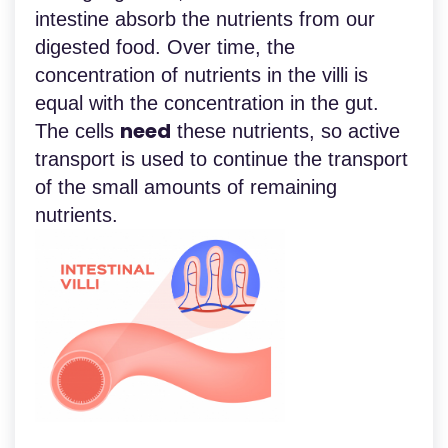
intestine absorb the nutrients from our
digested food. Over time, the
concentration of nutrients in the villi is
equal with the concentration in the gut.
need
The cells
these nutrients, so active
transport is used to continue the transport
of the small amounts of remaining
nutrients.