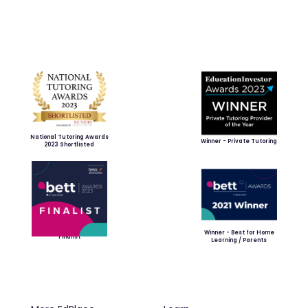
National Tutoring Awards
Winner - Private Tutoring
2023 Shortlisted
Winner - Best for Home
Finalist
Learning / Parents