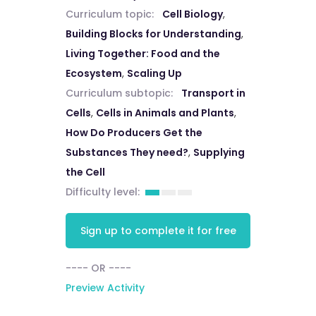
Curriculum topic:
Cell Biology
,
Building Blocks for Understanding
,
Living Together: Food and the
Ecosystem
,
Scaling Up
Curriculum subtopic:
Transport in
Cells
,
Cells in Animals and Plants
,
How Do Producers Get the
Substances They need?
,
Supplying
the Cell
Difficulty level:
Sign up to complete it for free
---- OR ----
Preview Activity