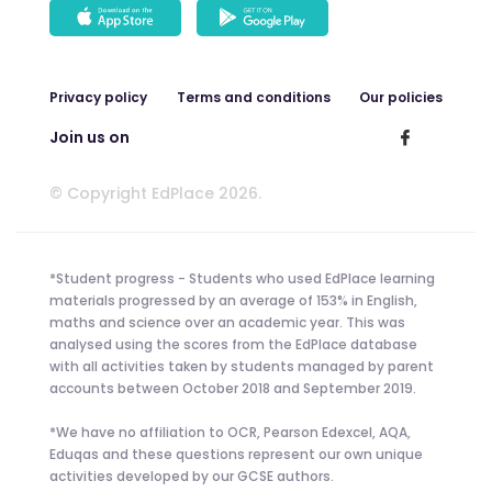
Privacy policy
Terms and conditions
Our policies
Join us on
© Copyright EdPlace 2026.
*Student progress - Students who used EdPlace learning
materials progressed by an average of 153% in English,
maths and science over an academic year. This was
analysed using the scores from the EdPlace database
with all activities taken by students managed by parent
accounts between October 2018 and September 2019.
*We have no affiliation to OCR, Pearson Edexcel, AQA,
Eduqas and these questions represent our own unique
activities developed by our GCSE authors.