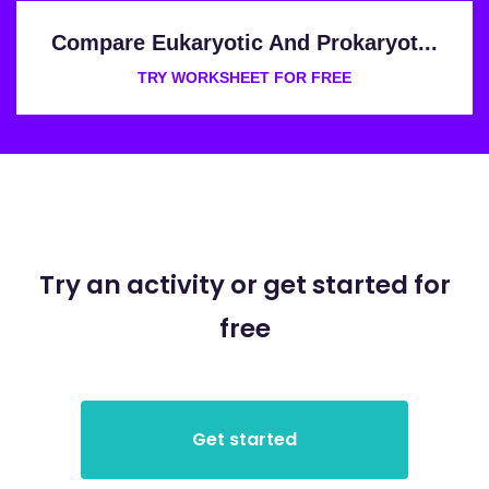
Compare Eukaryotic And Prokaryot...
TRY WORKSHEET FOR FREE
Try an activity or get started for
free