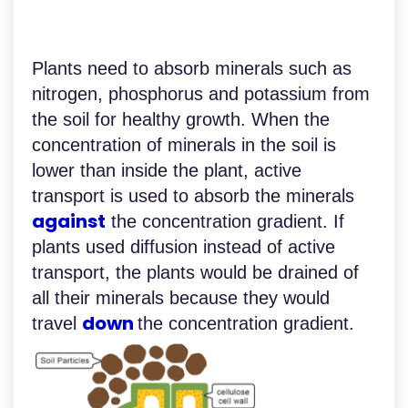
Plants need to absorb minerals such as
nitrogen, phosphorus and potassium from
the soil for healthy growth. When the
concentration of minerals in the soil is
lower than inside the plant, active
transport is used to absorb the minerals
against
the concentration gradient. If
plants used diffusion instead of active
transport, the plants would be drained of
all their minerals because they would
down
travel
the concentration gradient.