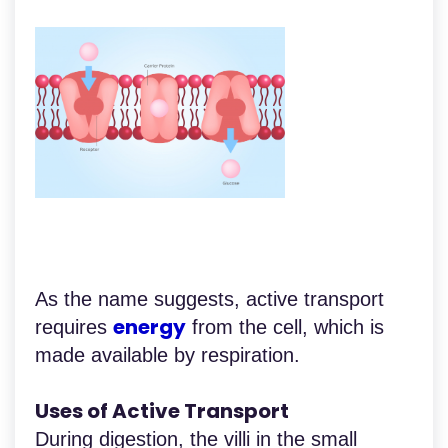
As the name suggests, active transport
energy
requires
from the cell, which is
made available by respiration.
Uses of Active Transport
During digestion, the villi in the small