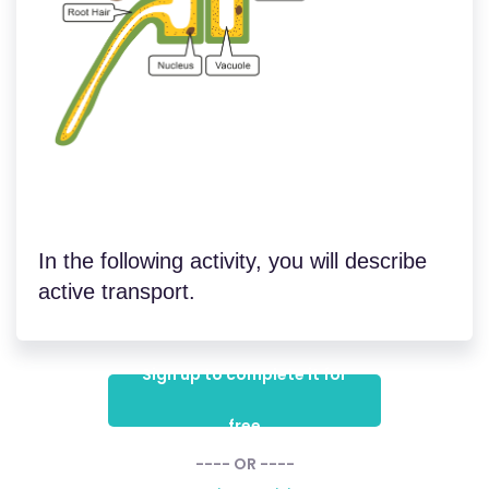
In the following activity, you will describe
active transport.
Sign up to complete it for
free
---- OR ----