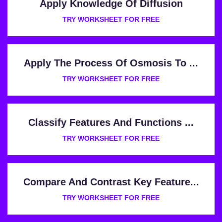
Apply Knowledge Of Diffusion
TRY WORKSHEET FOR FREE
Apply The Process Of Osmosis To ...
TRY WORKSHEET FOR FREE
Classify Features And Functions ...
TRY WORKSHEET FOR FREE
Compare And Contrast Key Feature...
TRY WORKSHEET FOR FREE