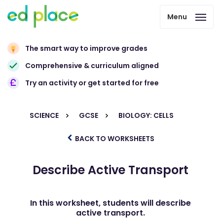
Menu
The smart way to improve grades
Comprehensive & curriculum aligned
Try an activity or get started for free
SCIENCE
GCSE
BIOLOGY: CELLS
BACK TO WORKSHEETS
Describe Active Transport
In this worksheet, students will describe
active transport.