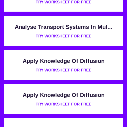
TRY WORKSHEET FOR FREE
Analyse Transport Systems In Mul...
TRY WORKSHEET FOR FREE
Apply Knowledge Of Diffusion
TRY WORKSHEET FOR FREE
Apply Knowledge Of Diffusion
TRY WORKSHEET FOR FREE