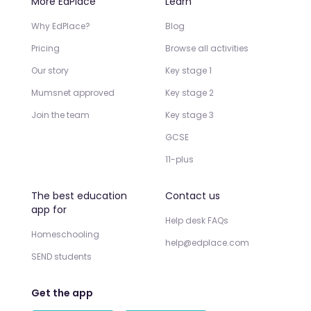
More EdPlace
Learn
Why EdPlace?
Blog
Pricing
Browse all activities
Our story
Key stage 1
Mumsnet approved
Key stage 2
Join the team
Key stage 3
GCSE
11-plus
The best education
Contact us
app for
Help desk FAQs
Homeschooling
help@edplace.com
SEND students
Get the app