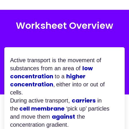
Worksheet Overview
Active transport is the movement of
low
substances from an area of
concentration
higher
to a
concentration
,
either into or out of
cells.
carriers
During active transport,
in
cell membrane
the
‘pick up’ particles
against
and move them
the
concentration gradient.