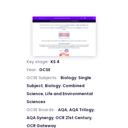
Key stage:
KS 4
Year:
GCSE
GCSE Subjects:
Biology: Single
Subject
,
Biology: Combined
Science
,
Life and Environmental
Sciences
GCSE Boards:
AQA
,
AQA Trilogy
,
AQA Synergy
,
OCR 21st Century
,
OCR Gateway