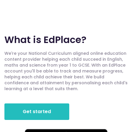
What is EdPlace?
We're your National Curriculum aligned online education
content provider helping each child succeed in English,
maths and science from year 1 to GCSE. With an EdPlace
account you'll be able to track and measure progress,
helping each child achieve their best. We build
confidence and attainment by personalising each child's
learning at a level that suits them.
Get started