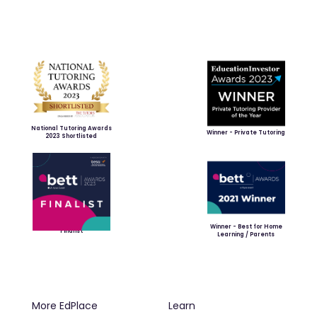
National Tutoring Awards
Winner - Private Tutoring
2023 Shortlisted
Winner - Best for Home
Finalist
Learning / Parents
More EdPlace
Learn