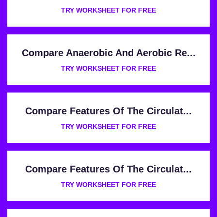
TRY WORKSHEET FOR FREE
Compare Anaerobic And Aerobic Re...
TRY WORKSHEET FOR FREE
Compare Features Of The Circulat...
TRY WORKSHEET FOR FREE
Compare Features Of The Circulat...
TRY WORKSHEET FOR FREE