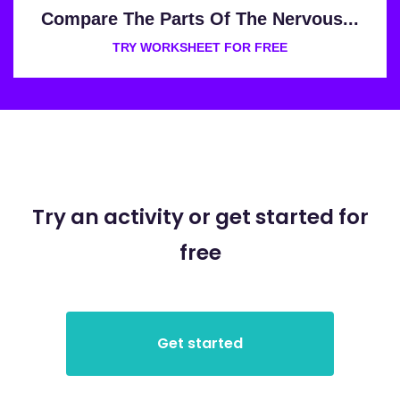
Compare The Parts Of The Nervous...
TRY WORKSHEET FOR FREE
Try an activity or get started for
free