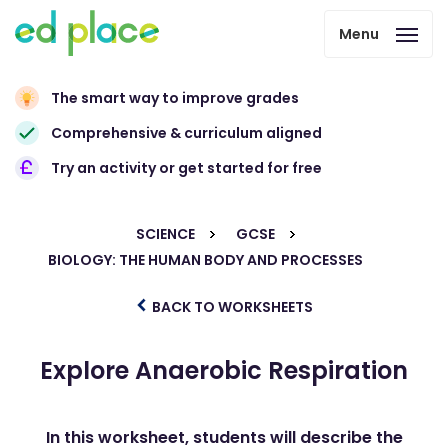
Menu
The smart way to improve grades
Comprehensive & curriculum aligned
Try an activity or get started for free
SCIENCE
GCSE
BIOLOGY: THE HUMAN BODY AND PROCESSES
BACK TO WORKSHEETS
Explore Anaerobic Respiration
In this worksheet, students will describe the