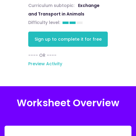
Curriculum subtopic:
Exchange
and Transport in Animals
Difficulty level:
Sign up to complete it for free
---- OR ----
Preview Activity
Worksheet Overview