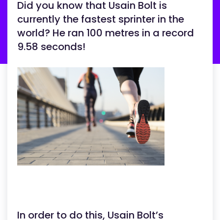
Did you know that Usain Bolt is
currently the fastest sprinter in the
world? He ran 100 metres in a record
9.58 seconds!
In order to do this, Usain Bolt’s