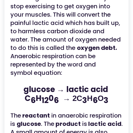
stop exercising to get oxygen into
your muscles. This will convert the
painful lactic acid which has built up,
to harmless carbon dioxide and
water. The amount of oxygen needed
to do this is called the
oxygen debt.
Anaerobic respiration can be
represented by the word and
symbol equation:
glucose → lactic acid
C
H
0
→ 2C
H
O
6
12
6
3
6
3
The
reactant
in anaerobic respiration
is
glucose
. The
product
is
lactic acid
.
A small amount of energy is also