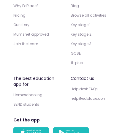
Why EdPlace?
Blog
Pricing
Browse all activities
Our story
Key stage 1
Mumsnet approved
Key stage 2
Join the team
Key stage 3
GCSE
11-plus
The best education
Contact us
app for
Help desk FAQs
Homeschooling
help@edplace.com
SEND students
Get the app