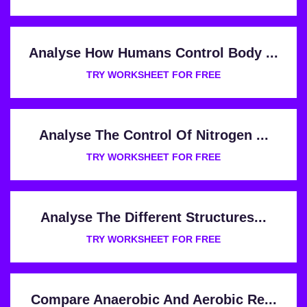
Analyse How Humans Control Body ...
TRY WORKSHEET FOR FREE
Analyse The Control Of Nitrogen ...
TRY WORKSHEET FOR FREE
Analyse The Different Structures...
TRY WORKSHEET FOR FREE
Compare Anaerobic And Aerobic Re...