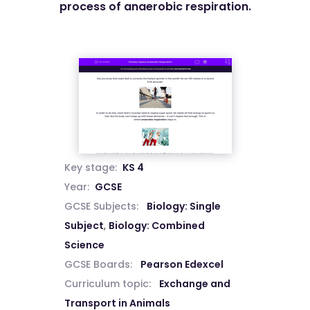
process of anaerobic respiration.
Key stage:
KS 4
Year:
GCSE
GCSE Subjects:
Biology: Single
Subject
,
Biology: Combined
Science
GCSE Boards:
Pearson Edexcel
Curriculum topic:
Exchange and
Transport in Animals