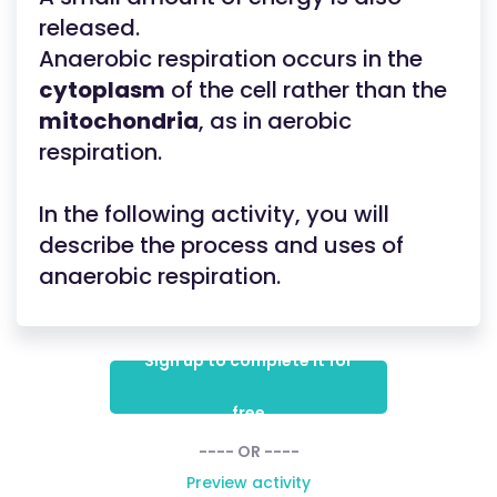
released.
Anaerobic respiration occurs in the
cytoplasm
of the cell rather than the
mitochondria
, as in aerobic
respiration.
In the following activity, you will
describe the process and uses of
anaerobic respiration.
Sign up to complete it for
free
---- OR ----
Preview activity