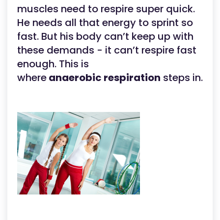
muscles need to respire super quick.
He needs all that energy to sprint so
fast. But his body can’t keep up with
these demands - it can’t respire fast
enough. This is
where
anaerobic respiration
steps in.