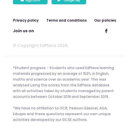
Privacy policy
Terms and conditions
Our policies
Join us on
© Copyright EdPlace 2026.
*Student progress - Students who used EdPlace learning
materials progressed by an average of 153% in English,
maths and science over an academic year. This was
analysed using the scores from the EdPlace database
with all activities taken by students managed by parent
accounts between October 2018 and September 2019.
*We have no affiliation to OCR, Pearson Edexcel, AQA,
Eduqas and these questions represent our own unique
activities developed by our GCSE authors.