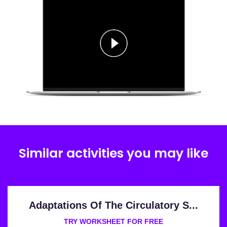
Similar activities you may like
Adaptations Of The Circulatory S...
TRY WORKSHEET FOR FREE