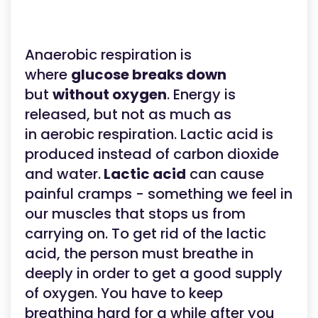
Anaerobic respiration is
where
glucose breaks down
but
without oxygen
. Energy is
released, but not as much as
in aerobic respiration. Lactic acid is
produced instead of carbon dioxide
and water.
Lactic acid
can cause
painful cramps - something we feel in
our muscles that stops us from
carrying on. To get rid of the lactic
acid, the person must breathe in
deeply in order to get a good supply
of oxygen. You have to keep
breathing hard for a while after you