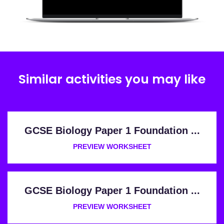
Similar activities you may like
GCSE Biology Paper 1 Foundation ...
PREVIEW WORKSHEET
GCSE Biology Paper 1 Foundation ...
PREVIEW WORKSHEET