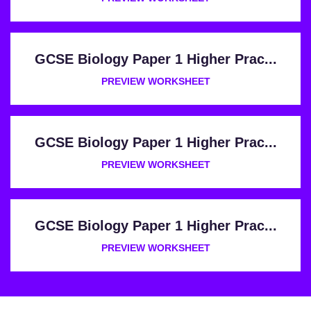
GCSE Biology Paper 1 Higher Prac...
PREVIEW WORKSHEET
GCSE Biology Paper 1 Higher Prac...
PREVIEW WORKSHEET
GCSE Biology Paper 1 Higher Prac...
PREVIEW WORKSHEET