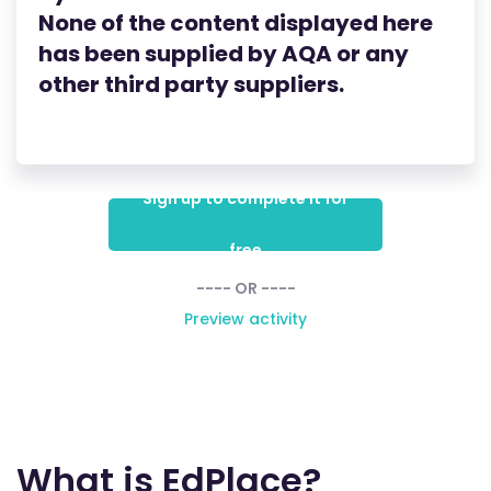
None of the content displayed here
has been supplied by AQA
or any
other third party suppliers.
Sign up to complete it for
free
---- OR ----
Preview activity
What is EdPlace?