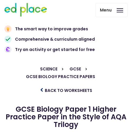
Menu
The smart way to improve grades
Comprehensive & curriculum aligned
Try an activity or get started for free
SCIENCE
GCSE
GCSE BIOLOGY PRACTICE PAPERS
BACK TO WORKSHEETS
GCSE Biology Paper 1 Higher
Practice Paper in the Style of AQA
Trilogy