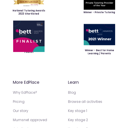
National Tutoring Awards
Winner - Private Tutoring
2023 Shortlisted
Winner - Best for Home
Finalist
Learning / Parents
More EdPlace
Learn
Why EdPlace?
Blog
Pricing
Browse all activities
Our story
Key stage 1
Mumsnet approved
Key stage 2