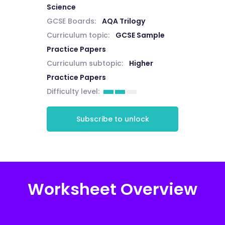
Science
GCSE Boards:
AQA Trilogy
Curriculum topic:
GCSE Sample
Practice Papers
Curriculum subtopic:
Higher
Practice Papers
Difficulty level:
Subscribe to unlock
Worksheet Overview