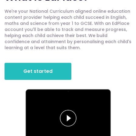
We're your National Curriculum aligned online education
content provider helping each child succeed in English,
maths and science from year 1 to GCSE. With an EdPlace
account you'll be able to track and measure progress,
helping each child achieve their best. We build
confidence and attainment by personalising each child's
learning at a level that suits them.
Get started