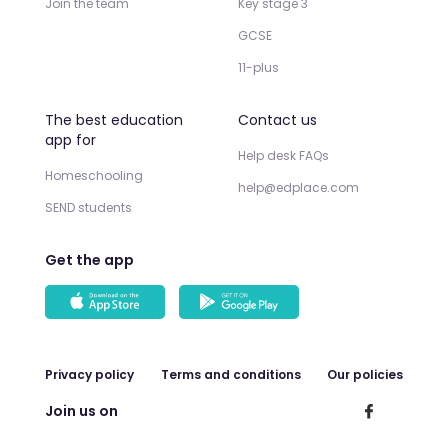
Join the team
Key stage 3
GCSE
11-plus
The best education
Contact us
app for
Help desk FAQs
Homeschooling
help@edplace.com
SEND students
Get the app
Privacy policy
Terms and conditions
Our policies
Join us on