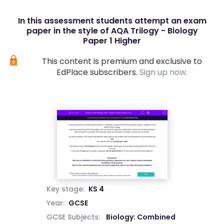
In this assessment students attempt an exam
paper in the style of AQA Trilogy - Biology
Paper 1 Higher
This content is premium and exclusive to
EdPlace subscribers.
Sign up now.
Key stage:
KS 4
Year:
GCSE
GCSE Subjects:
Biology: Combined