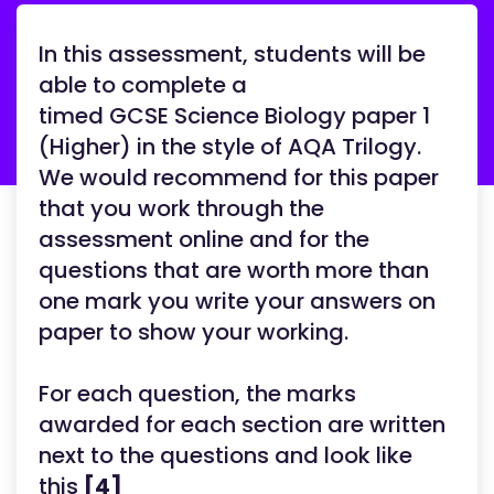
In this assessment, students will be
able to complete a
timed GCSE Science Biology paper 1
(Higher) in the style of AQA Trilogy.
We would recommend for this paper
that you work through the
assessment online and for the
questions that are worth more than
one mark you write your answers on
paper to show your working.
For each question, the marks
awarded for each section are written
next to the questions and look like
this
[4]