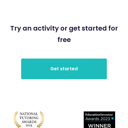
Try an activity or get started for
free