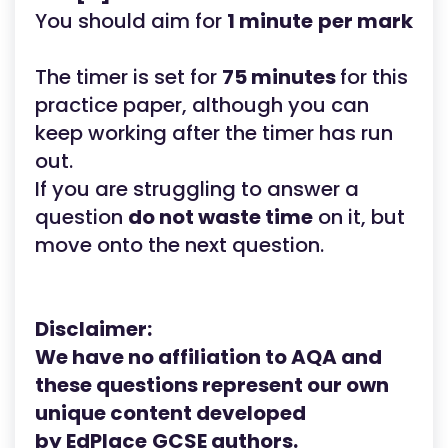
You should aim for
1 minute
per mark
The timer is set for
75 minutes
for this
practice paper, although you can
keep working after the timer has run
out.
If you are struggling to answer a
question
do not waste time
on it, but
move onto the next question.
Disclaimer:
We have no affiliation to AQA
and
these questions represent our own
unique content developed
by
EdPlace
GCSE
authors.