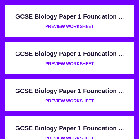
GCSE Biology Paper 1 Foundation ...
PREVIEW WORKSHEET
GCSE Biology Paper 1 Foundation ...
PREVIEW WORKSHEET
GCSE Biology Paper 1 Foundation ...
PREVIEW WORKSHEET
GCSE Biology Paper 1 Foundation ...
PREVIEW WORKSHEET