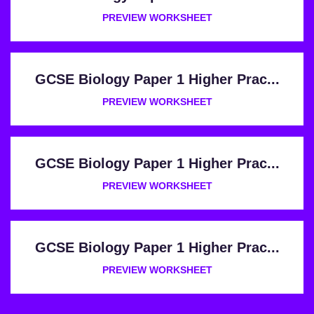
PREVIEW WORKSHEET
GCSE Biology Paper 1 Higher Prac...
PREVIEW WORKSHEET
GCSE Biology Paper 1 Higher Prac...
PREVIEW WORKSHEET
GCSE Biology Paper 1 Higher Prac...
PREVIEW WORKSHEET