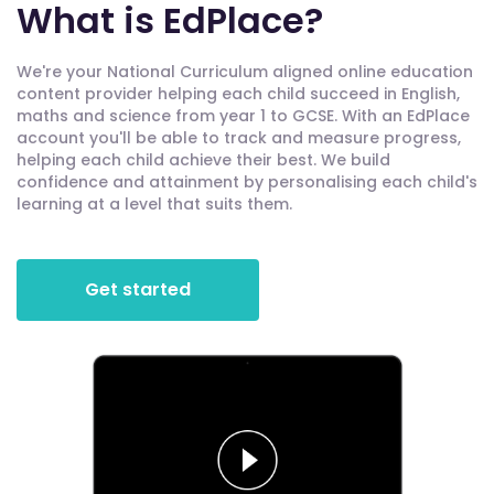
What is EdPlace?
We're your National Curriculum aligned online education
content provider helping each child succeed in English,
maths and science from year 1 to GCSE. With an EdPlace
account you'll be able to track and measure progress,
helping each child achieve their best. We build
confidence and attainment by personalising each child's
learning at a level that suits them.
Get started