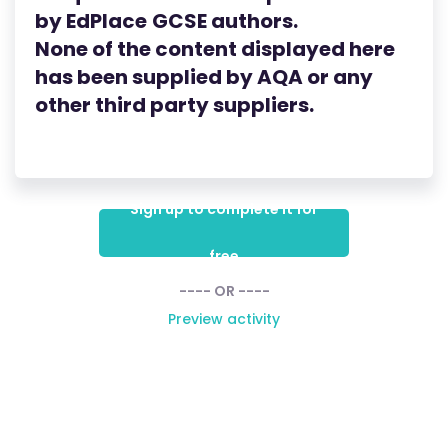
by
EdPlace
GCSE
authors.
None of the content displayed here
has been supplied by AQA
or any
other third party suppliers.
Sign up to complete it for
free
---- OR ----
Preview activity