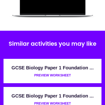
Similar activities you may like
GCSE Biology Paper 1 Foundation ...
PREVIEW WORKSHEET
GCSE Biology Paper 1 Foundation ...
PREVIEW WORKSHEET