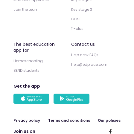
Join the team
Key stage 3
GCSE
11-plus
The best education
Contact us
app for
Help desk FAQs
Homeschooling
help@edplace.com
SEND students
Get the app
Privacy policy
Terms and conditions
Our policies
Join us on