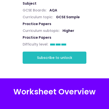
Subject
GCSE Boards:
AQA
Curriculum topic:
GCSE Sample
Practice Papers
Curriculum subtopic:
Higher
Practice Papers
Difficulty level:
Subscribe to unlock
Worksheet Overview