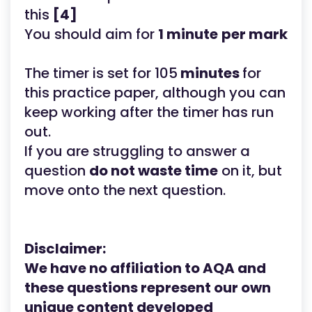
this
[4]
You should aim for
1 minute
per mark
The timer is set for 105
minutes
for
this practice paper, although you can
keep working after the timer has run
out.
If you are struggling to answer a
question
do not waste time
on it, but
move onto the next question.
Disclaimer:
We have no affiliation to AQA
and
these questions represent our own
unique content developed