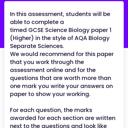
In this assessment, students will be
able to complete a
timed GCSE Science Biology paper 1
(Higher) in the style of AQA Biology
Separate Sciences.
We would recommend for this paper
that you work through the
assessment online and for the
questions that are worth more than
one mark you write your answers on
paper to show your working.
For each question, the marks
awarded for each section are written
next to the questions and look like