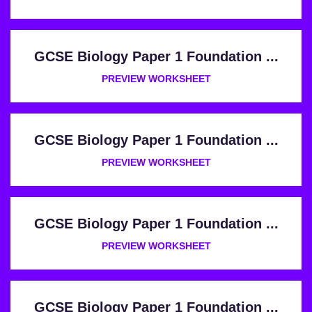
GCSE Biology Paper 1 Foundation ...
PREVIEW WORKSHEET
GCSE Biology Paper 1 Foundation ...
PREVIEW WORKSHEET
GCSE Biology Paper 1 Foundation ...
PREVIEW WORKSHEET
GCSE Biology Paper 1 Foundation ...