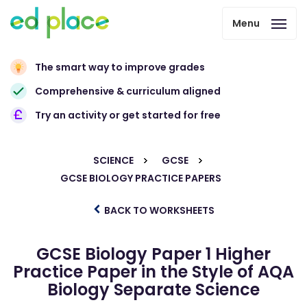
Menu
The smart way to improve grades
Comprehensive & curriculum aligned
Try an activity or get started for free
SCIENCE
GCSE
GCSE BIOLOGY PRACTICE PAPERS
BACK TO WORKSHEETS
GCSE Biology Paper 1 Higher
Practice Paper in the Style of AQA
Biology Separate Science