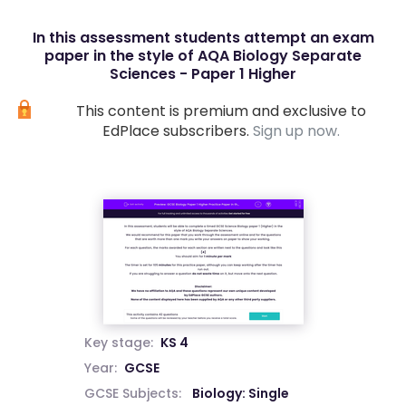
In this assessment students attempt an exam
paper in the style of AQA Biology Separate
Sciences - Paper 1 Higher
This content is premium and exclusive to
EdPlace subscribers.
Sign up now.
Key stage:
KS 4
Year:
GCSE
GCSE Subjects:
Biology: Single