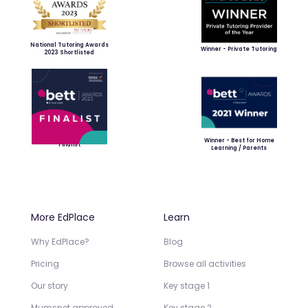
National Tutoring Awards
Winner - Private Tutoring
2023 Shortlisted
Winner - Best for Home
Finalist
Learning / Parents
More EdPlace
Learn
Why EdPlace?
Blog
Pricing
Browse all activities
Our story
Key stage 1
Mumsnet approved
Key stage 2