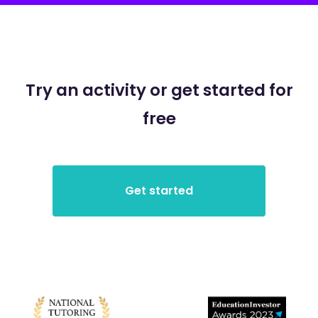
Try an activity or get started for
free