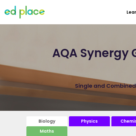
Lea
AQA Synergy G
Single and Combined B
Biology
Physics
Chemis
Maths