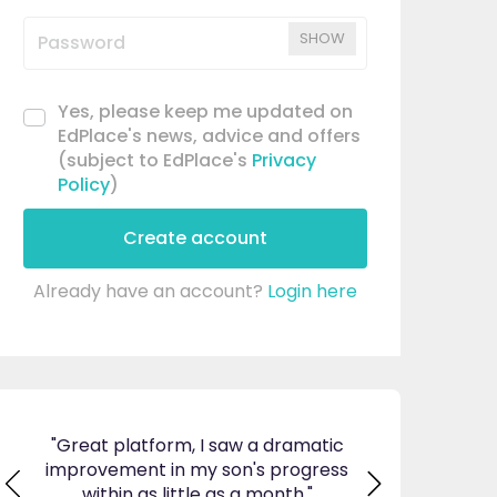
SHOW
Yes, please keep me updated on
EdPlace's news, advice and offers
(subject to EdPlace's
Privacy
Policy
)
Create account
Already have an account?
Login here
ticed
"Great platform, I saw a dramatic
"I am so pleas
s and
improvement in my son's progress
EdPlace, invalu
found
within as little as a month."
navigate. Great 