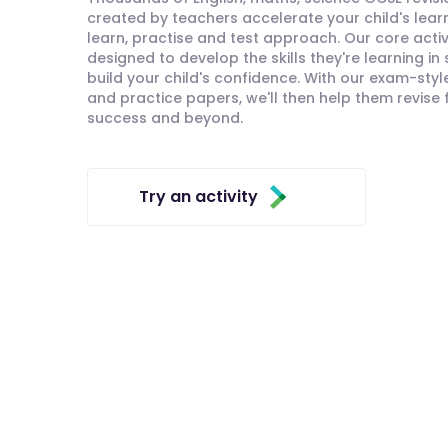
created by teachers accelerate your child's lear
learn, practise and test approach. Our core activ
designed to develop the skills they're learning in
build your child's confidence. With our exam-styl
and practice papers, we'll then help them revise
success and beyond.
Try an activity