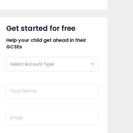
Get started for free
Help your child get ahead in their
GCSEs
Select Account Type