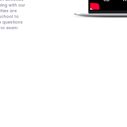
ning with our
ities are
 school to
e questions
 for exam