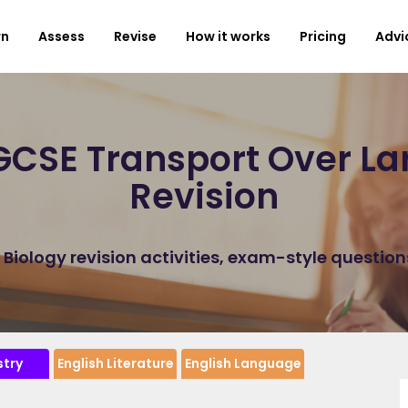
rn
Assess
Revise
How it works
Pricing
Advi
CSE Transport Over La
Revision
iology revision activities, exam-style questio
try
English Literature
English Language