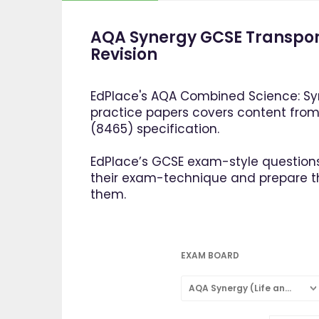
AQA Synergy GCSE Transpor
Revision
EdPlace's AQA Combined Science: Syn
practice papers covers content fro
(8465) specification.
EdPlace’s GCSE exam-style questions
their exam-technique and prepare 
them.
EXAM BOARD
AQA Synergy (Life and Environmental Sciences)