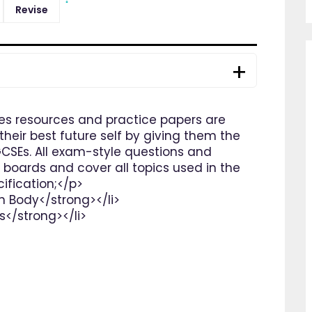
Revise
es resources and practice papers are
heir best future self by giving them the
GCSEs. All exam-style questions and
 boards and cover all topics used in the
fication;</p>
n Body</strong></li>
s</strong></li>