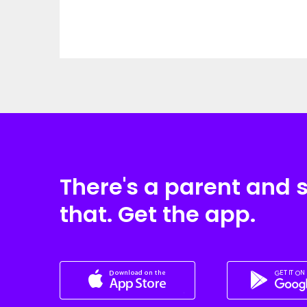
There's a parent and 
that. Get the app.