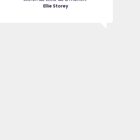
great
Ellie Storey
use
Je
"