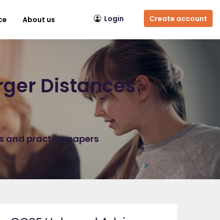
Login
Create account
ce
About us
rger Distances
ns and practice papers