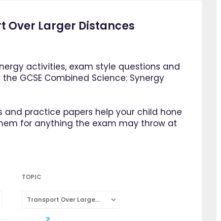
t Over Larger Distances
ergy activities, exam style questions and
m the GCSE Combined Science: Synergy
 and practice papers help your child hone
them for anything the exam may throw at
TOPIC
Transport Over Larger Distances