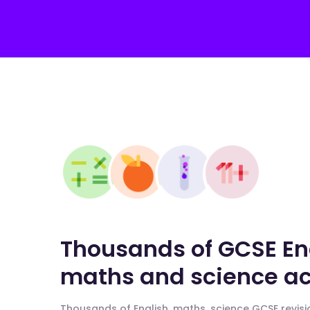
Thousands of GCSE En
maths and science act
Thousands of English, maths, science GCSE revisio