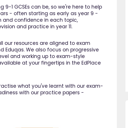
 9-1 GCSEs can be, so we're here to help
ars - often starting as early as year 9 -
n and confidence in each topic,
ision and practice in year 11.
all our resources are aligned to exam
d Eduqas. We also focus on progressive
 level and working up to exam-style
vailable at your fingertips in the EdPlace
 practise what you've learnt with our exam-
adiness with our practice papers -
so pleased I came across
"Since using EdPlace I have no
e, invaluable, and easy to
my son's confidence in math
. Great value for money. A
English. I am so happy that I 