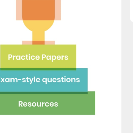
great asset."
this website and would
recommend all parents to 
Jenny H
EdPlace for their children.
Fay