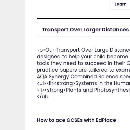
Learn
Transport Over Larger Distances
<p>Our Transport Over Large Distanc
designed to help your child become t
tools they need to succeed in their 
practice papers are tailored to exam
AQA Synergy Combined Science speci
<ul><li><strong>Systems in the Huma
<li><strong>Plants and Photosynthesi
</ul>
How to ace GCSEs with EdPlace