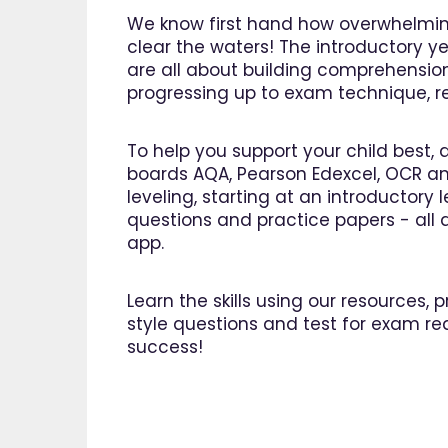
We know first hand how overwhelming
clear the waters! The introductory ye
are all about building comprehensio
progressing up to exam technique, rev
To help you support your child best, 
boards AQA, Pearson Edexcel, OCR an
leveling, starting at an introductory
questions and practice papers - all a
app.
Learn the skills using our resources,
style questions and test for exam re
success!
"I am 
EdPlac
navigate