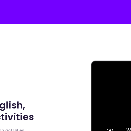
glish,
ivities
n activities