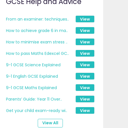
GCSE Help and Advice
From an examiner: techniques..
View
How to achieve grade 6 in ma..
View
How to minimise exam stress ..
View
How to pass Maths Edexcel GC..
View
9-1 GCSE Science Explained
View
9-1 English GCSE Explained
View
9-1 GCSE Maths Explained
View
Parents’ Guide: Year 11 Over..
View
Get your child exam-ready wi..
View
View All