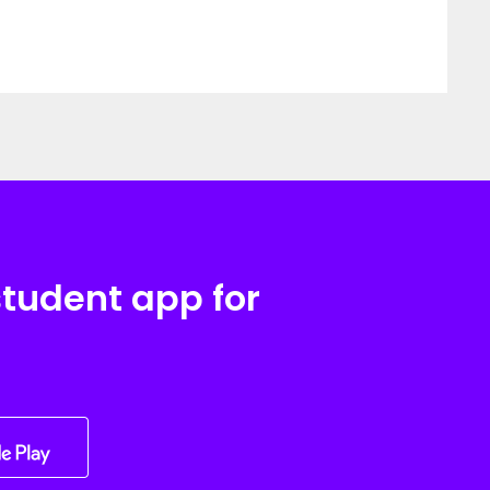
student app for