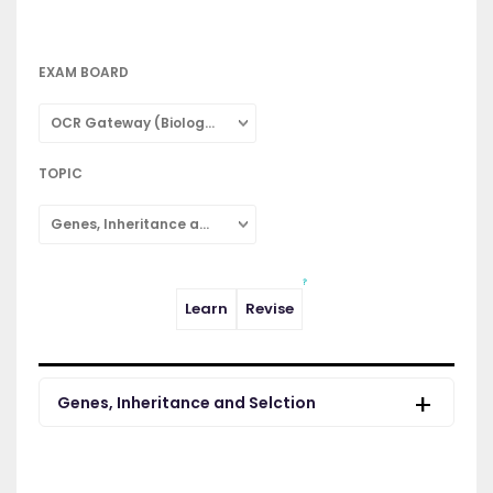
EXAM BOARD
OCR Gateway (Biology: Combined Science)
TOPIC
Genes, Inheritance and Selction
Learn
Revise
Genes, Inheritance and Selction