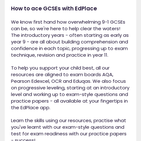
How to ace GCSEs with EdPlace
We know first hand how overwhelming 9-1 GCSEs
can be, so we're here to help clear the waters!
The introductory years - often starting as early as
year 9 - are all about building comprehension and
confidence in each topic, progressing up to exam
technique, revision and practice in year 11.
To help you support your child best, all our
resources are aligned to exam boards AQA,
Pearson Edexcel, OCR and Eduqas. We also focus
on progressive leveling, starting at an introductory
level and working up to exam-style questions and
practice papers - all available at your fingertips in
the EdPlace app.
Learn the skills using our resources, practise what
you've learnt with our exam-style questions and
test for exam readiness with our practice papers
- success!