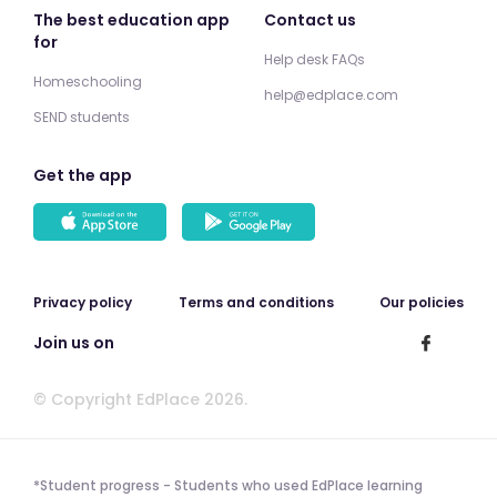
The best education app
Contact us
for
Help desk FAQs
Homeschooling
help@edplace.com
SEND students
Get the app
Privacy policy
Terms and conditions
Our policies
Join us on
© Copyright EdPlace 2026.
*Student progress - Students who used EdPlace learning