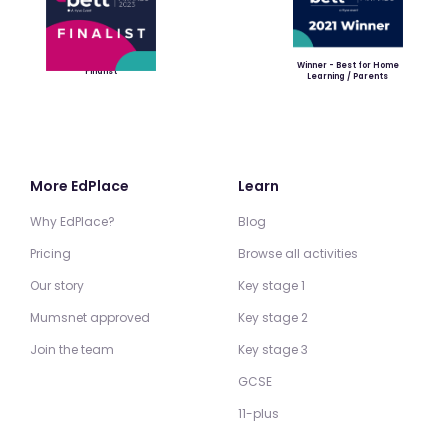
Winner - Best for Home
Finalist
Learning / Parents
More EdPlace
Learn
Why EdPlace?
Blog
Pricing
Browse all activities
Our story
Key stage 1
Mumsnet approved
Key stage 2
Join the team
Key stage 3
GCSE
11-plus