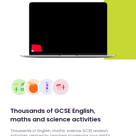
Thousands of GCSE English,
maths and science activities
Thousands of English, maths, science GCSE revision
activities created by teachers accelerate your child's