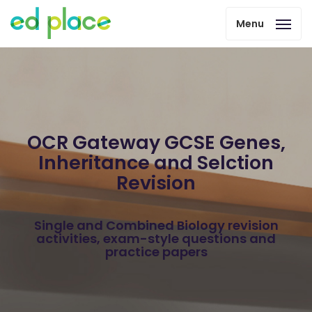
Menu
OCR Gateway GCSE Genes,
Inheritance and Selction
Revision
Single and Combined Biology revision
activities, exam-style questions and
practice papers