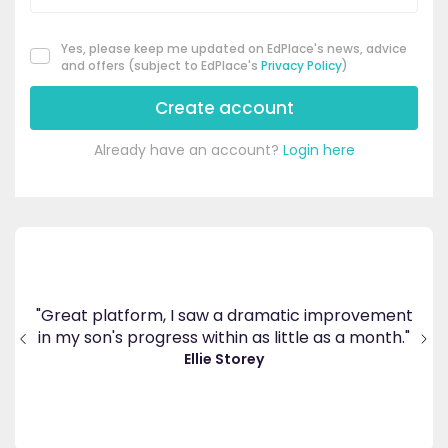
Yes, please keep me updated on EdPlace's news, advice
and offers (subject to EdPlace's
Privacy Policy
)
Create account
Already have an account?
Login here
's
ppy
"Great platform, I saw a dramatic improvement
inv
end
in my son's progress within as little as a month."
."
Ellie Storey