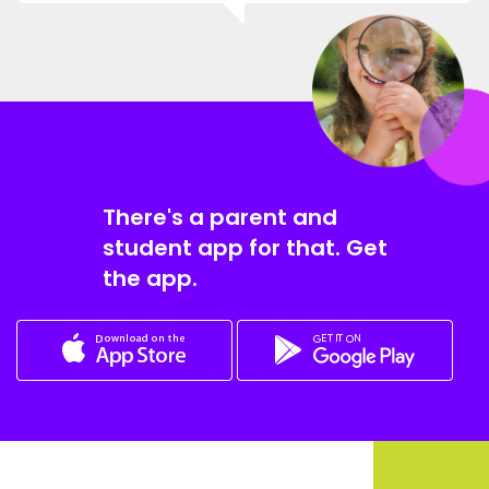
There's a parent and
student app for that. Get
the app.