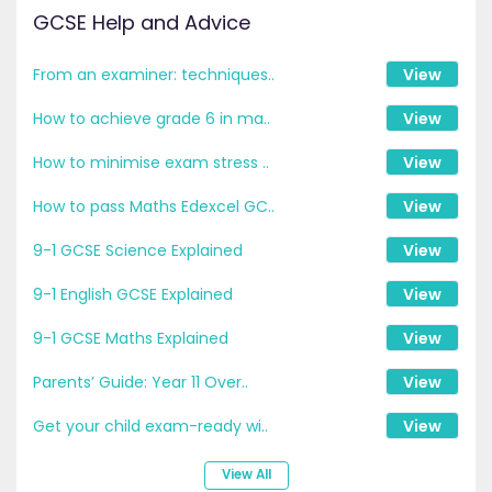
GCSE Help and Advice
From an examiner: techniques..
View
How to achieve grade 6 in ma..
View
How to minimise exam stress ..
View
How to pass Maths Edexcel GC..
View
9-1 GCSE Science Explained
View
9-1 English GCSE Explained
View
9-1 GCSE Maths Explained
View
Parents’ Guide: Year 11 Over..
View
Get your child exam-ready wi..
View
View All