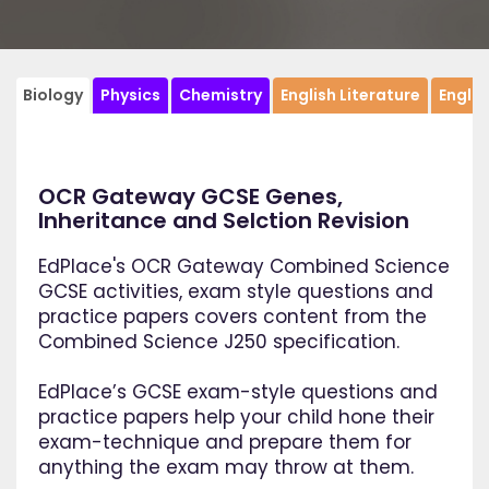
Biology
Physics
Chemistry
English Literature
Engli
OCR Gateway GCSE Genes,
Inheritance and Selction Revision
EdPlace's OCR Gateway Combined Science
GCSE activities, exam style questions and
practice papers covers content from the
Combined Science J250 specification.
EdPlace’s GCSE exam-style questions and
practice papers help your child hone their
exam-technique and prepare them for
anything the exam may throw at them.