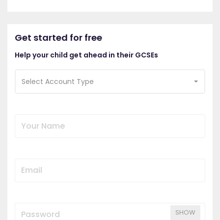
Get started for free
Help your child get ahead in their GCSEs
Select Account Type
SHOW