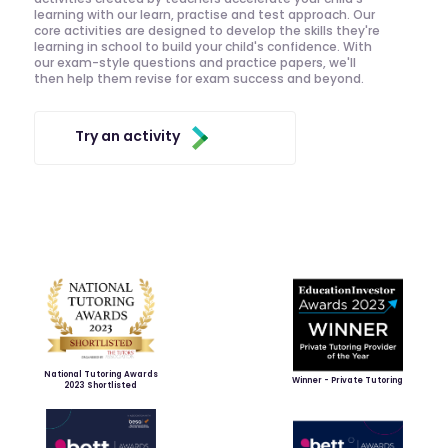
learning with our learn, practise and test approach. Our
core activities are designed to develop the skills they're
learning in school to build your child's confidence. With
our exam-style questions and practice papers, we'll
then help them revise for exam success and beyond.
Try an activity
National Tutoring Awards
Winner - Private Tutoring
2023 Shortlisted