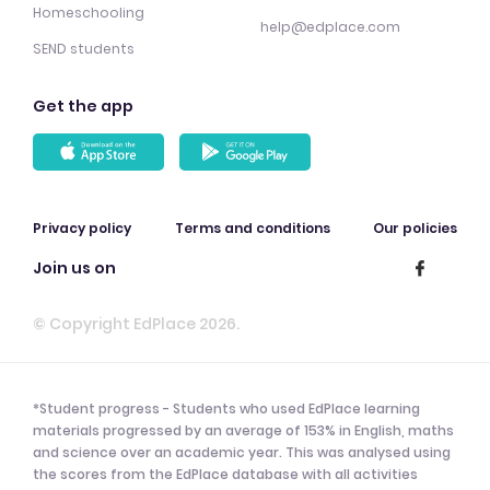
Homeschooling
help@edplace.com
SEND students
Get the app
Privacy policy
Terms and conditions
Our policies
Join us on
© Copyright EdPlace 2026.
*Student progress - Students who used EdPlace learning
materials progressed by an average of 153% in English, maths
and science over an academic year. This was analysed using
the scores from the EdPlace database with all activities