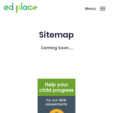
Menu
Sitemap
Coming Soon......