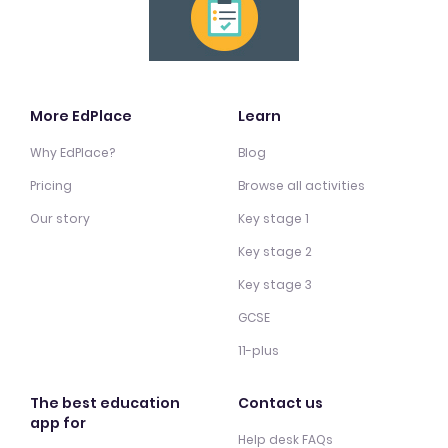
More EdPlace
Learn
Why EdPlace?
Blog
Pricing
Browse all activities
Our story
Key stage 1
Key stage 2
Key stage 3
GCSE
11-plus
The best education
Contact us
app for
Help desk FAQs