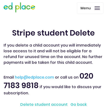
Menu
Stripe student Delete
If you delete a chlid account you will immediately
lose access to it and will not be eligible for a
refund for unused time on the account. No further
payments will be taken for this child account.
020
Email
help@edplace.com
or call us on
7183 9818
if you would like to discuss your
subscription.
Delete student account
Go back