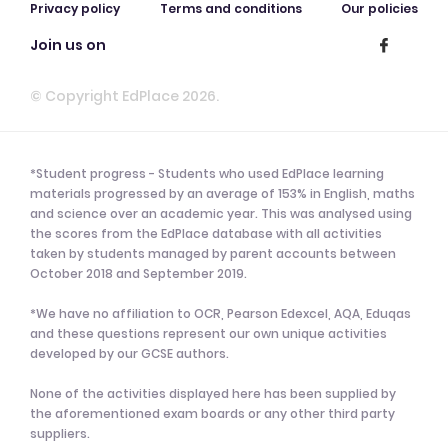
Privacy policy
Terms and conditions
Our policies
Join us on
© Copyright EdPlace 2026.
*Student progress - Students who used EdPlace learning
materials progressed by an average of 153% in English, maths
and science over an academic year. This was analysed using
the scores from the EdPlace database with all activities
taken by students managed by parent accounts between
October 2018 and September 2019.
*We have no affiliation to OCR, Pearson Edexcel, AQA, Eduqas
and these questions represent our own unique activities
developed by our GCSE authors.
None of the activities displayed here has been supplied by
the aforementioned exam boards or any other third party
suppliers.