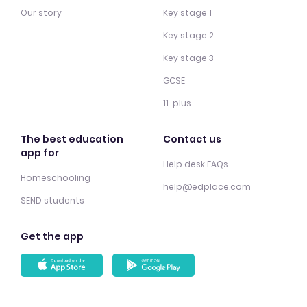
Our story
Key stage 1
Key stage 2
Key stage 3
GCSE
11-plus
The best education
Contact us
app for
Help desk FAQs
Homeschooling
help@edplace.com
SEND students
Get the app