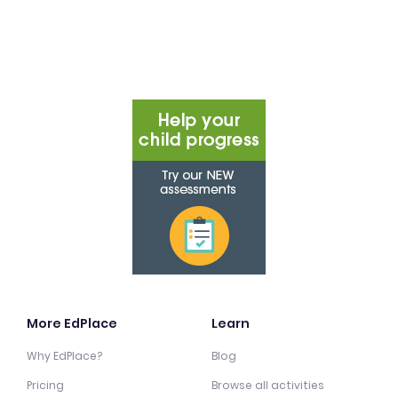
More EdPlace
Learn
Why EdPlace?
Blog
Pricing
Browse all activities