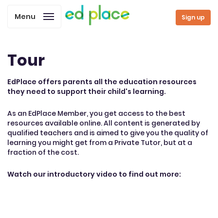
Menu
Sign up
Tour
EdPlace offers parents all the education resources
they need to support their child's learning.
As an EdPlace Member, you get access to the best
resources available online. All content is generated by
qualified teachers and is aimed to give you the quality of
learning you might get from a Private Tutor, but at a
fraction of the cost.
Watch our introductory video to find out more: