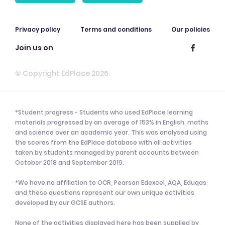
Privacy policy
Terms and conditions
Our policies
Join us on
© Copyright EdPlace 2026.
*Student progress - Students who used EdPlace learning
materials progressed by an average of 153% in English, maths
and science over an academic year. This was analysed using
the scores from the EdPlace database with all activities
taken by students managed by parent accounts between
October 2018 and September 2019.
*We have no affiliation to OCR, Pearson Edexcel, AQA, Eduqas
and these questions represent our own unique activities
developed by our GCSE authors.
None of the activities displayed here has been supplied by