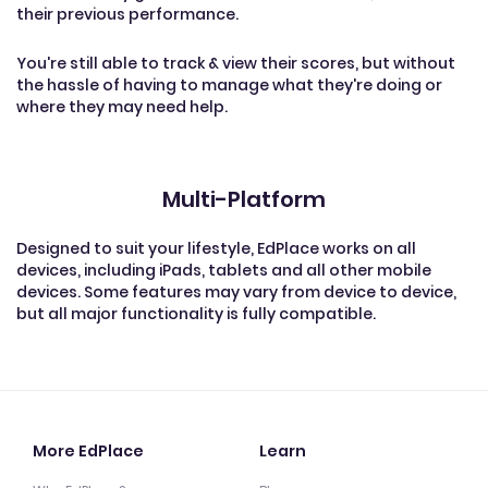
their previous performance.
You're still able to track & view their scores, but without
the hassle of having to manage what they're doing or
where they may need help.
Multi-Platform
Designed to suit your lifestyle, EdPlace works on all
devices, including iPads, tablets and all other mobile
devices. Some features may vary from device to device,
but all major functionality is fully compatible.
More EdPlace
Learn