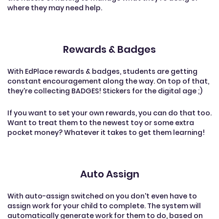
where they may need help.
Rewards & Badges
With EdPlace rewards & badges, students are getting
constant encouragement along the way. On top of that,
they're collecting BADGES! Stickers for the digital age ;)
If you want to set your own rewards, you can do that too.
Want to treat them to the newest toy or some extra
pocket money? Whatever it takes to get them learning!
Auto Assign
With auto-assign switched on you don't even have to
assign work for your child to complete. The system will
automatically generate work for them to do, based on