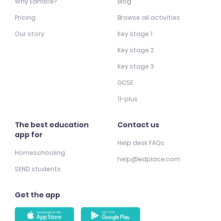
Why EdPlace?
Blog
Pricing
Browse all activities
Our story
Key stage 1
Key stage 2
Key stage 3
GCSE
11-plus
The best education
Contact us
app for
Help desk FAQs
Homeschooling
help@edplace.com
SEND students
Get the app