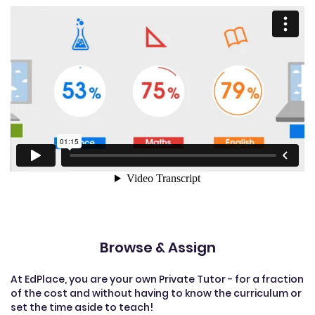
Browse & Assign
At EdPlace, you are your own Private Tutor - for a fraction
of the cost and without having to know the curriculum or
set the time aside to teach!