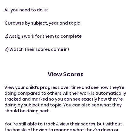
All you need to do is:
1) Browse by subject, year and topic
2) Assign work for them to complete
3) Watch their scores come in!
View Scores
View your child's progress over time and see how they're
doing compared to others. All their work is automatically
tracked and marked so you can see exactly how they're
doing by subject and topic. You can also see what they
should be doing next.
You're still able to track & view their scores, but without
the hassle of having to manage what they're doing or