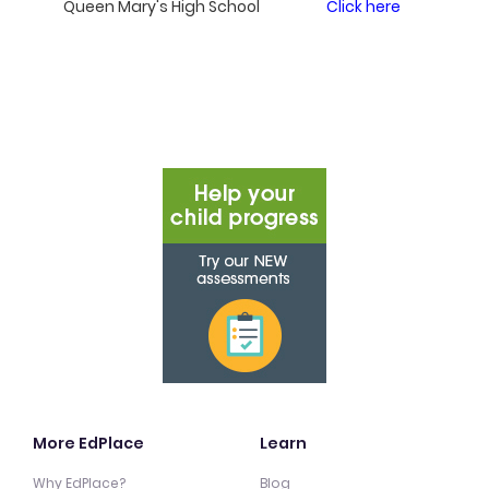
Queen Mary's High School
Click here
More EdPlace
Learn
Why EdPlace?
Blog