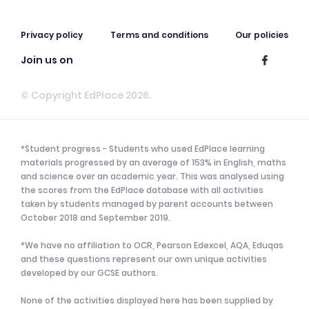
Privacy policy
Terms and conditions
Our policies
Join us on
© Copyright EdPlace 2026.
*Student progress - Students who used EdPlace learning
materials progressed by an average of 153% in English, maths
and science over an academic year. This was analysed using
the scores from the EdPlace database with all activities
taken by students managed by parent accounts between
October 2018 and September 2019.
*We have no affiliation to OCR, Pearson Edexcel, AQA, Eduqas
and these questions represent our own unique activities
developed by our GCSE authors.
None of the activities displayed here has been supplied by