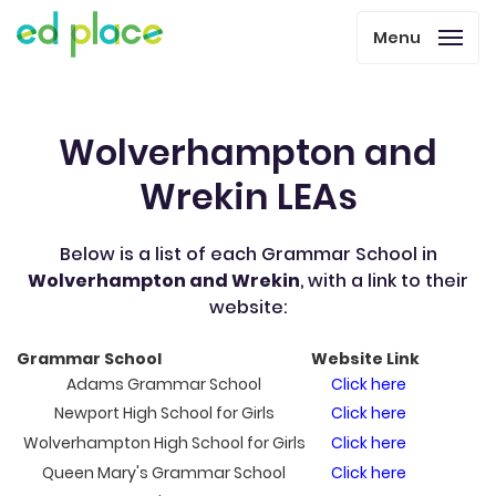
Menu
Wolverhampton and
Wrekin LEAs
Below is a list of each Grammar School in
Wolverhampton and Wrekin
, with a link to their
website:
Grammar School
Website Link
Adams Grammar School
Click here
Newport High School for Girls
Click here
Wolverhampton High School for Girls
Click here
Queen Mary's Grammar School
Click here