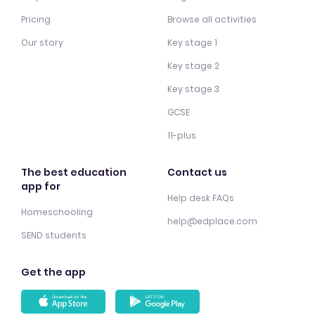
Pricing
Browse all activities
Our story
Key stage 1
Key stage 2
Key stage 3
GCSE
11-plus
The best education
Contact us
app for
Help desk FAQs
Homeschooling
help@edplace.com
SEND students
Get the app