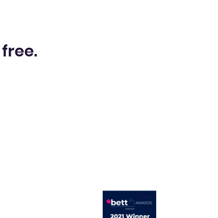
 free.