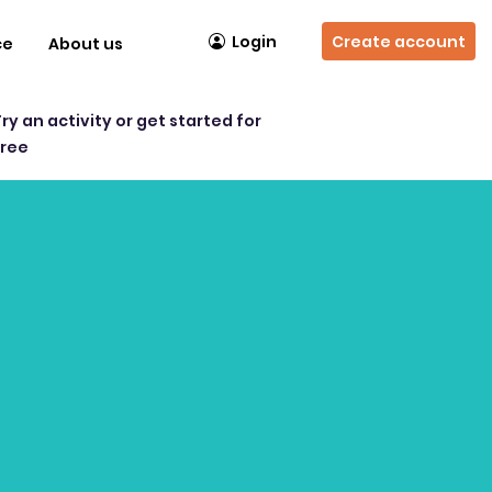
Login
Create account
ce
About us
Try an activity or get started for
free