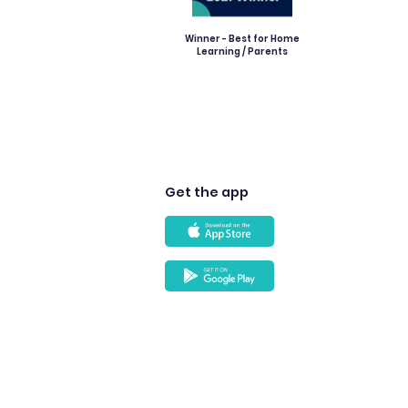
Winner - Best for Home
Learning / Parents
Get the app