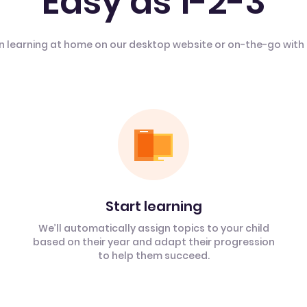
Easy as 1-2-3
n learning at home on our desktop website or on-the-go with
Start learning
We’ll automatically assign topics to your child
based on their year and adapt their progression
to help them succeed.