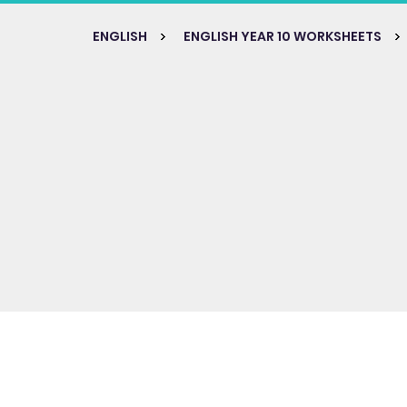
ENGLISH
ENGLISH YEAR 10 WORKSHEETS