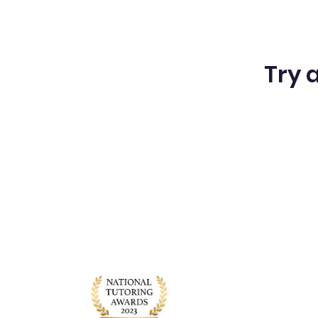
Try a