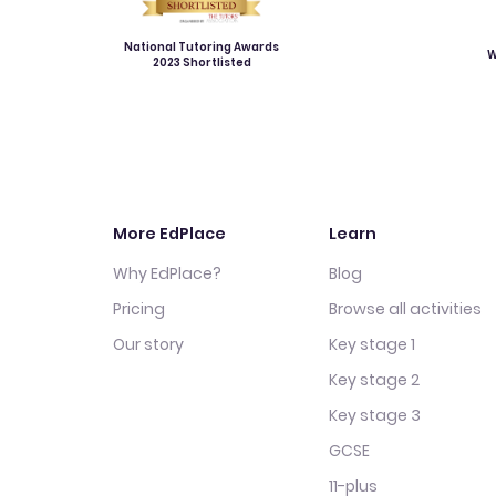
National Tutoring Awards
W
2023 Shortlisted
More EdPlace
Learn
Why EdPlace?
Blog
Pricing
Browse all activities
Our story
Key stage 1
Key stage 2
Key stage 3
GCSE
11-plus