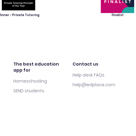
inner - Private Tutoring
Finalist
The best education
Contact us
app for
Help desk FAQs
Homeschooling
help@edplace.com
SEND students