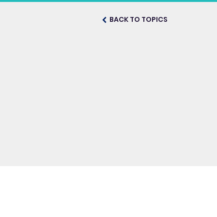
BACK TO TOPICS