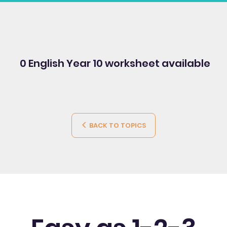
0 English Year 10
worksheet available
BACK TO TOPICS