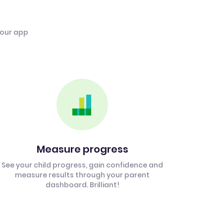
 our app
Measure progress
See your child progress, gain confidence and
measure results through your parent
dashboard. Brilliant!