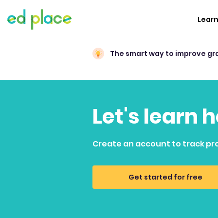
Lear
The smart way to improve gr
Let's learn 
Create an account to track pr
Get started for free