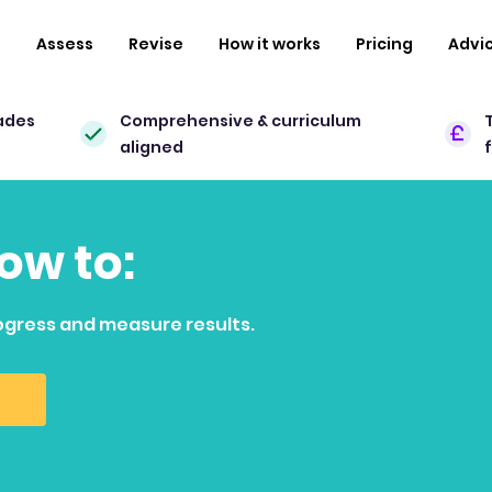
n
Assess
Revise
How it works
Pricing
Advi
ades
Comprehensive & curriculum
aligned
how to:
ogress and measure results.