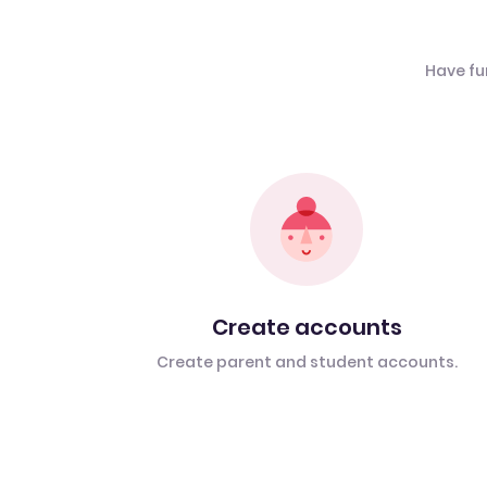
Have fu
Create accounts
Create parent and student accounts.