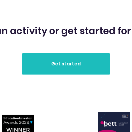
n activity or get started for