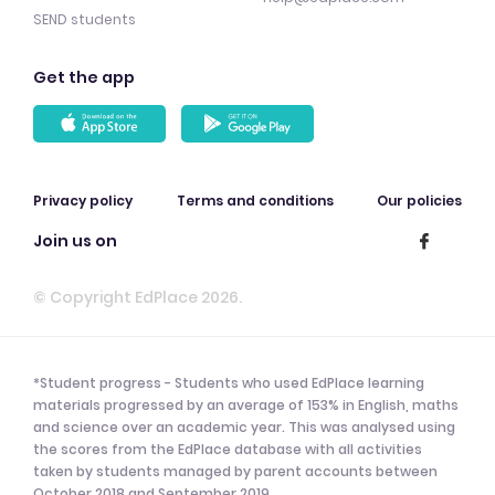
SEND students
Get the app
Privacy policy
Terms and conditions
Our policies
Join us on
© Copyright EdPlace 2026.
*Student progress - Students who used EdPlace learning
materials progressed by an average of 153% in English, maths
and science over an academic year. This was analysed using
the scores from the EdPlace database with all activities
taken by students managed by parent accounts between
October 2018 and September 2019.