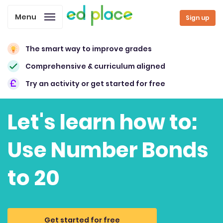
Menu
Sign up
The smart way to improve grades
Comprehensive & curriculum aligned
Try an activity or get started for free
Let's learn how to:
Use Number Bonds
to 20
Get started for free