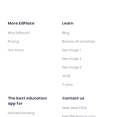
More EdPlace
Learn
Why EdPlace?
Blog
Pricing
Browse all activities
Our story
Key stage 1
Key stage 2
Key stage 3
GCSE
11-plus
The best education
Contact us
app for
Help desk FAQs
Homeschooling
help@edplace.com