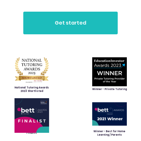
National Tutoring Awards
Winner - Private Tutoring
2023 Shortlisted
Winner - Best for Home
Finalist
Learning / Parents