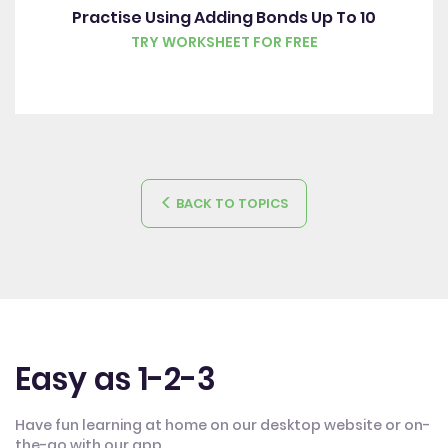
Practise Using Adding Bonds Up To 10
TRY WORKSHEET FOR FREE
BACK TO TOPICS
Easy as 1-2-3
Have fun learning at home on our desktop website or on-
the-go with our app