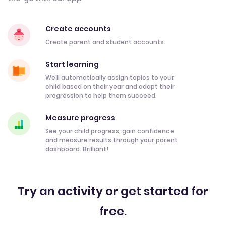
Create accounts
Create parent and student accounts.
Start learning
We’ll automatically assign topics to your
child based on their year and adapt their
progression to help them succeed.
Measure progress
See your child progress, gain confidence
and measure results through your parent
dashboard. Brilliant!
Try an activity or get started for
free.