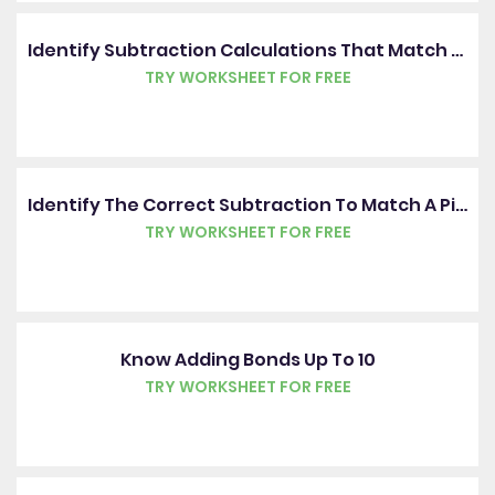
Identify Subtraction Calculations That Match Pictures
TRY WORKSHEET FOR FREE
Identify The Correct Subtraction To Match A Picture
TRY WORKSHEET FOR FREE
Know Adding Bonds Up To 10
TRY WORKSHEET FOR FREE