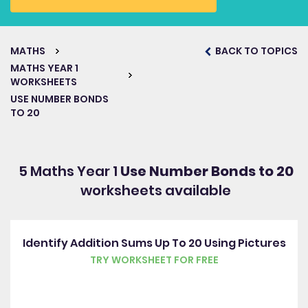
MATHS
BACK TO TOPICS
MATHS YEAR 1
WORKSHEETS
USE NUMBER BONDS
TO 20
5 Maths Year 1
Use Number Bonds to 20
worksheets available
Identify Addition Sums Up To 20 Using Pictures
TRY WORKSHEET FOR FREE