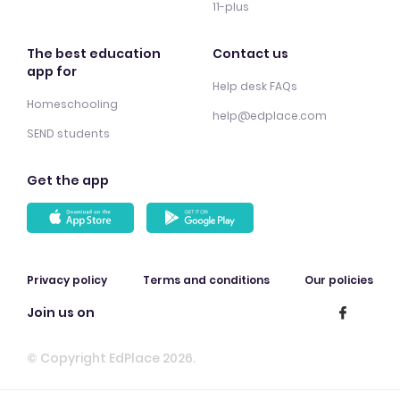
11-plus
The best education
Contact us
app for
Help desk FAQs
Homeschooling
help@edplace.com
SEND students
Get the app
Privacy policy
Terms and conditions
Our policies
Join us on
© Copyright EdPlace 2026.