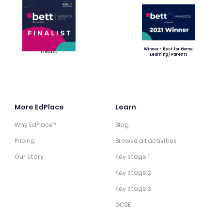
Winner - Best for Home
Finalist
Learning / Parents
More EdPlace
Learn
Why EdPlace?
Blog
Pricing
Browse all activities
Our story
Key stage 1
Key stage 2
Key stage 3
GCSE