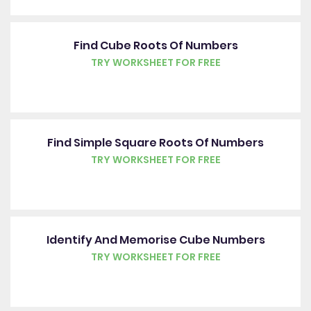
Find Cube Roots Of Numbers
TRY WORKSHEET FOR FREE
Find Simple Square Roots Of Numbers
TRY WORKSHEET FOR FREE
Identify And Memorise Cube Numbers
TRY WORKSHEET FOR FREE