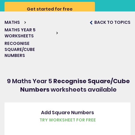
Get started for free
MATHS
BACK TO TOPICS
MATHS YEAR 5
WORKSHEETS
RECOGNISE
SQUARE/CUBE
NUMBERS
9 Maths Year 5
Recognise Square/Cube
Numbers
worksheets available
Add Square Numbers
TRY WORKSHEET FOR FREE