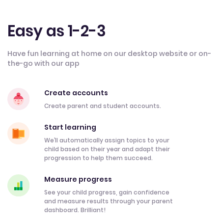
Easy as 1-2-3
Have fun learning at home on our desktop website or on-
the-go with our app
Create accounts
Create parent and student accounts.
Start learning
We’ll automatically assign topics to your
child based on their year and adapt their
progression to help them succeed.
Measure progress
See your child progress, gain confidence
and measure results through your parent
dashboard. Brilliant!