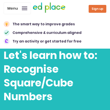
Menu
Sign up
The smart way to improve grades
Comprehensive & curriculum aligned
Try an activity or get started for free
Let's learn how to:
Recognise
Square/Cube
Numbers