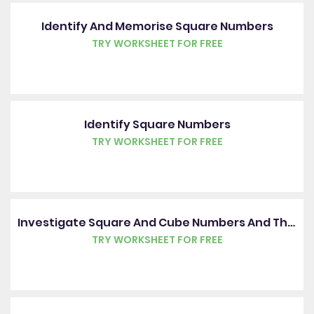
Identify And Memorise Square Numbers
TRY WORKSHEET FOR FREE
Identify Square Numbers
TRY WORKSHEET FOR FREE
Investigate Square And Cube Numbers And Their Roots
TRY WORKSHEET FOR FREE