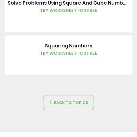
Solve Problems Using Square And Cube Numbers
TRY WORKSHEET FOR FREE
Squaring Numbers
TRY WORKSHEET FOR FREE
BACK TO TOPICS