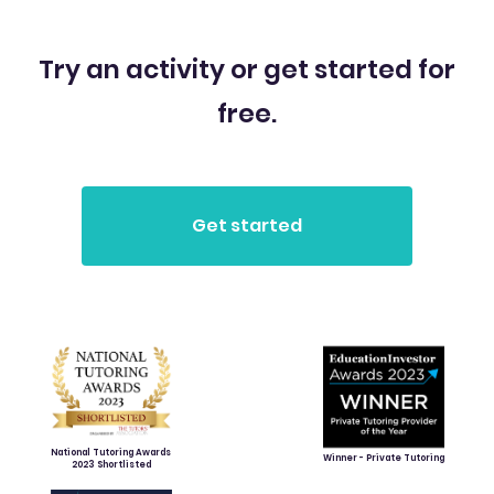
Try an activity or get started for
free.
National Tutoring Awards
Winner - Private Tutoring
2023 Shortlisted