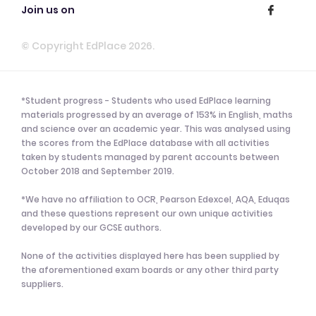
Join us on
© Copyright EdPlace 2026.
*Student progress - Students who used EdPlace learning
materials progressed by an average of 153% in English, maths
and science over an academic year. This was analysed using
the scores from the EdPlace database with all activities
taken by students managed by parent accounts between
October 2018 and September 2019.
*We have no affiliation to OCR, Pearson Edexcel, AQA, Eduqas
and these questions represent our own unique activities
developed by our GCSE authors.
None of the activities displayed here has been supplied by
the aforementioned exam boards or any other third party
suppliers.