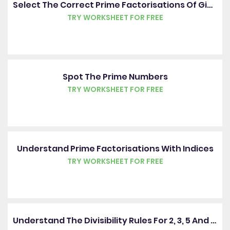
Select The Correct Prime Factorisations Of Given Numbers
TRY WORKSHEET FOR FREE
Spot The Prime Numbers
TRY WORKSHEET FOR FREE
Understand Prime Factorisations With Indices
TRY WORKSHEET FOR FREE
Understand The Divisibility Rules For 2, 3, 5 And 10