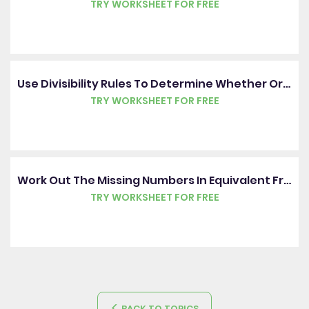
TRY WORKSHEET FOR FREE
Use Divisibility Rules To Determine Whether Or Not A Number Is Prime
TRY WORKSHEET FOR FREE
Work Out The Missing Numbers In Equivalent Fractions
TRY WORKSHEET FOR FREE
BACK TO TOPICS