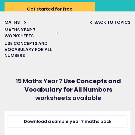
Get started for free
MATHS
BACK TO TOPICS
MATHS YEAR 7
WORKSHEETS
USE CONCEPTS AND
VOCABULARY FOR ALL
NUMBERS
15 Maths Year 7
Use Concepts and
Vocabulary for All Numbers
worksheets available
Download a sample year 7 maths pack