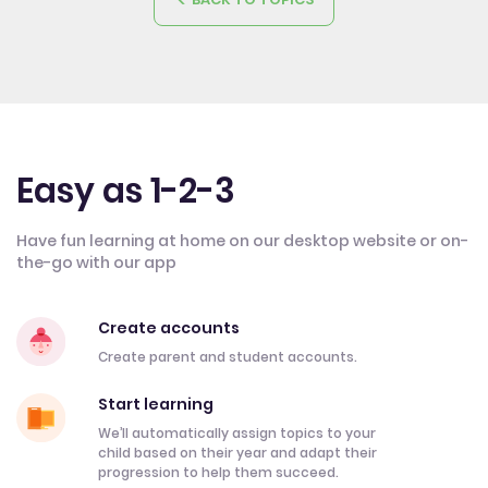
Easy as 1-2-3
Have fun learning at home on our desktop website or on-
the-go with our app
Create accounts
Create parent and student accounts.
Start learning
We’ll automatically assign topics to your
child based on their year and adapt their
progression to help them succeed.