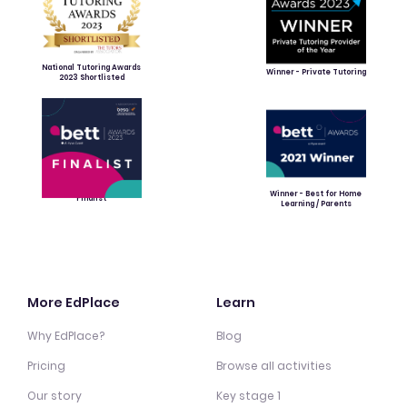
National Tutoring Awards
Winner - Private Tutoring
2023 Shortlisted
Winner - Best for Home
Finalist
Learning / Parents
More EdPlace
Learn
Why EdPlace?
Blog
Pricing
Browse all activities
Our story
Key stage 1