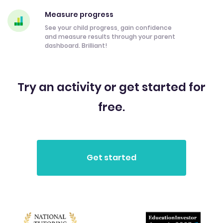
Measure progress
See your child progress, gain confidence
and measure results through your parent
dashboard. Brilliant!
Try an activity or get started for
free.