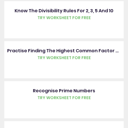
Know The Divisibility Rules For 2, 3, 5 And 10
TRY WORKSHEET FOR FREE
Practise Finding The Highest Common Factor Of Two Numbers
TRY WORKSHEET FOR FREE
Recognise Prime Numbers
TRY WORKSHEET FOR FREE