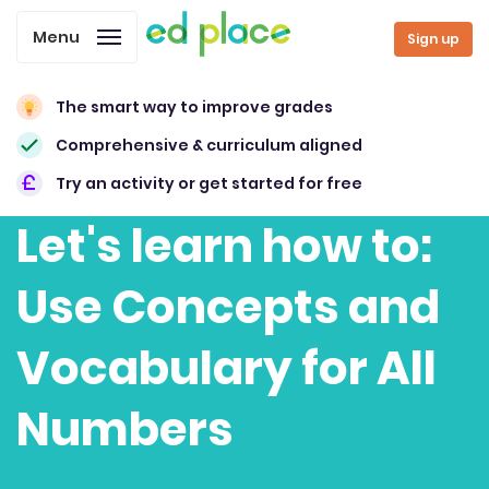
Menu
Sign up
The smart way to improve grades
Comprehensive & curriculum aligned
Try an activity or get started for free
Let's learn how to:
Use Concepts and
Vocabulary for All
Numbers