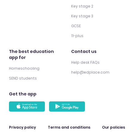
Key stage 2
Key stage 3
GCSE
11-plus
The best education
Contact us
app for
Help desk FAQs
Homeschooling
help@edplace.com
SEND students
Get the app
Privacy policy
Terms and conditions
Our policies