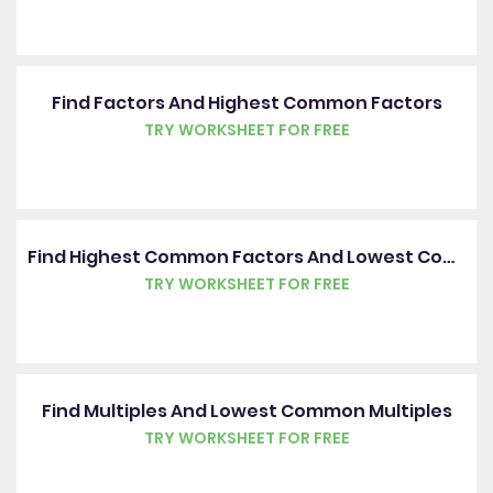
Find Factors And Highest Common Factors
TRY WORKSHEET FOR FREE
Find Highest Common Factors And Lowest Common Multiples
TRY WORKSHEET FOR FREE
Find Multiples And Lowest Common Multiples
TRY WORKSHEET FOR FREE