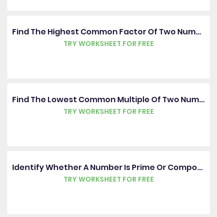
Find The Highest Common Factor Of Two Numbers
TRY WORKSHEET FOR FREE
Find The Lowest Common Multiple Of Two Numbers
TRY WORKSHEET FOR FREE
Identify Whether A Number Is Prime Or Composite
TRY WORKSHEET FOR FREE