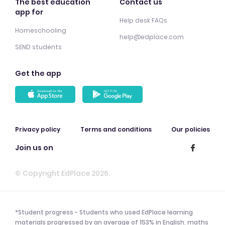
The best education
Contact us
app for
Help desk FAQs
Homeschooling
help@edplace.com
SEND students
Get the app
Privacy policy
Terms and conditions
Our policies
Join us on
© Copyright EdPlace 2026.
*Student progress - Students who used EdPlace learning
materials progressed by an average of 153% in English, maths