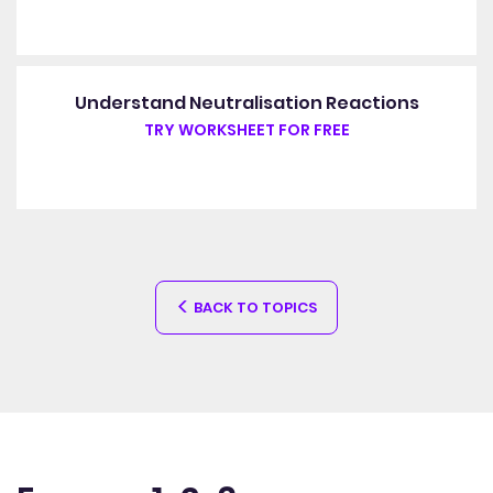
Understand Neutralisation Reactions
TRY WORKSHEET FOR FREE
BACK TO TOPICS