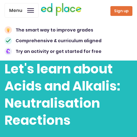
Menu
Sign up
The smart way to improve grades
Comprehensive & curriculum aligned
Try an activity or get started for free
Let's learn about
Acids and Alkalis:
Neutralisation
Reactions