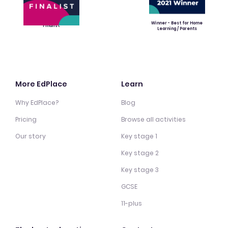
Winner - Best for Home
Finalist
Learning / Parents
More EdPlace
Learn
Why EdPlace?
Blog
Pricing
Browse all activities
Our story
Key stage 1
Key stage 2
Key stage 3
GCSE
11-plus