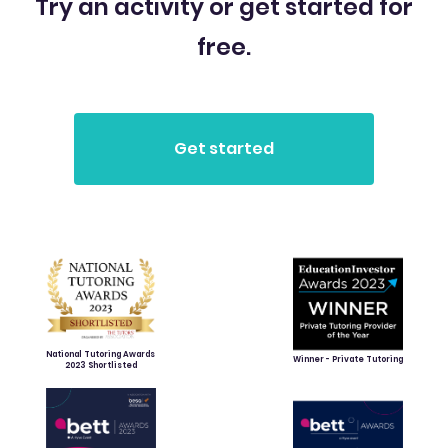
Try an activity or get started for
free.
National Tutoring Awards
Winner - Private Tutoring
2023 Shortlisted