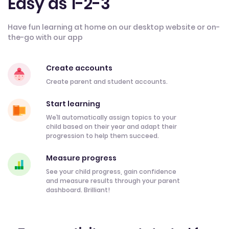
Easy as 1-2-3
Have fun learning at home on our desktop website or on-
the-go with our app
Create accounts
Create parent and student accounts.
Start learning
We’ll automatically assign topics to your
child based on their year and adapt their
progression to help them succeed.
Measure progress
See your child progress, gain confidence
and measure results through your parent
dashboard. Brilliant!