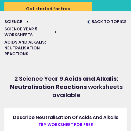
Get started for free
SCIENCE
BACK TO TOPICS
SCIENCE YEAR 9
WORKSHEETS
ACIDS AND ALKALIS:
NEUTRALISATION
REACTIONS
2 Science Year 9
Acids and Alkalis:
Neutralisation Reactions
worksheets
available
Describe Neutralisation Of Acids And Alkalis
TRY WORKSHEET FOR FREE