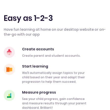
Easy as 1-2-3
Have fun learning at home on our desktop website or on-
the-go with our app
Create accounts
Create parent and student accounts.
Start learning
We’ll automatically assign topics to your
child based on their year and adapt their
progression to help them succeed.
Measure progress
See your child progress, gain confidence
and measure results through your parent
dashboard. Brilliant!