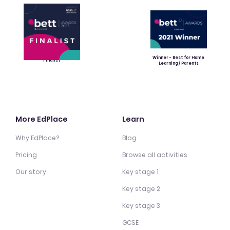
Winner - Best for Home
Finalist
Learning / Parents
More EdPlace
Learn
Why EdPlace?
Blog
Pricing
Browse all activities
Our story
Key stage 1
Key stage 2
Key stage 3
GCSE