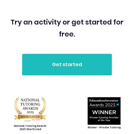
Try an activity or get started for
free.
National Tutoring Awards
Winner - Private Tutoring
2023 Shortlisted