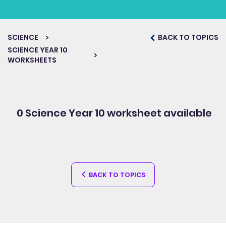
SCIENCE
BACK TO TOPICS
SCIENCE YEAR 10
WORKSHEETS
0 Science Year 10
worksheet available
BACK TO TOPICS