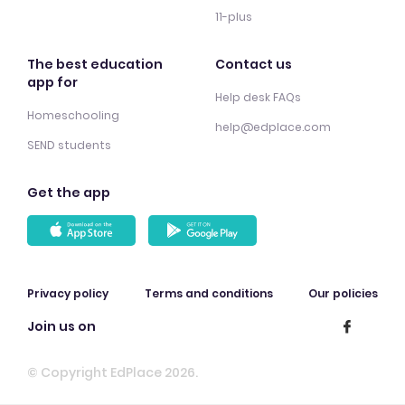
11-plus
The best education
Contact us
app for
Help desk FAQs
Homeschooling
help@edplace.com
SEND students
Get the app
Privacy policy
Terms and conditions
Our policies
Join us on
© Copyright EdPlace 2026.