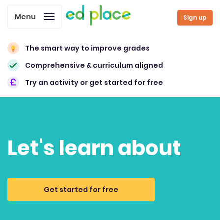
Menu
Sign up
The smart way to improve grades
Comprehensive & curriculum aligned
Try an activity or get started for free
Let's learn about
Get started for free