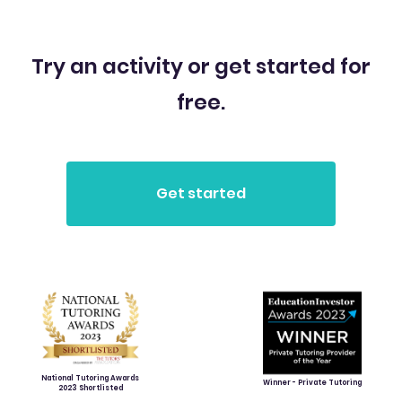
Try an activity or get started for
free.
National Tutoring Awards
Winner - Private Tutoring
2023 Shortlisted