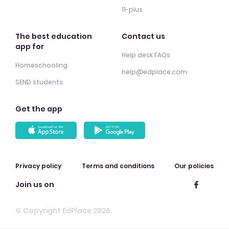
11-plus
The best education
Contact us
app for
Help desk FAQs
Homeschooling
help@edplace.com
SEND students
Get the app
Privacy policy
Terms and conditions
Our policies
Join us on
© Copyright EdPlace 2026.