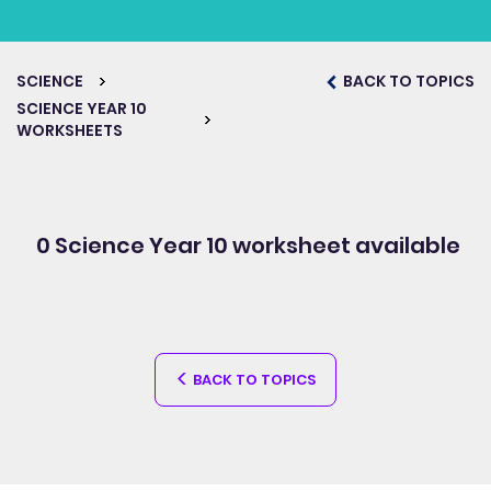
SCIENCE
BACK TO TOPICS
SCIENCE YEAR 10
WORKSHEETS
0 Science Year 10
worksheet available
BACK TO TOPICS