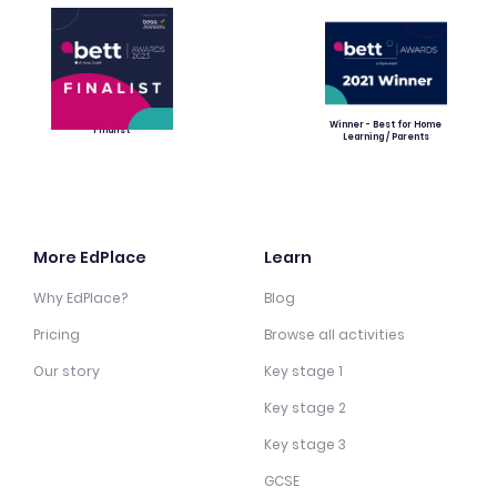
Winner - Best for Home
Finalist
Learning / Parents
More EdPlace
Learn
Why EdPlace?
Blog
Pricing
Browse all activities
Our story
Key stage 1
Key stage 2
Key stage 3
GCSE