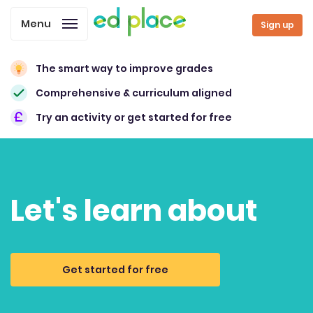
Menu
Sign up
The smart way to improve grades
Comprehensive & curriculum aligned
Try an activity or get started for free
Let's learn about
Get started for free