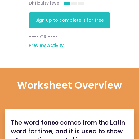
Difficulty level:
Sign up to complete it for free
---- OR ----
Preview Activity
Worksheet Overview
The word
tense
comes from the Latin
word for time, and it is used to show