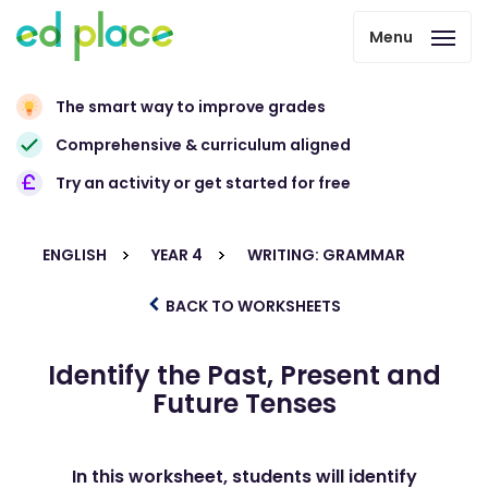
Menu
The smart way to improve grades
Comprehensive & curriculum aligned
Try an activity or get started for free
ENGLISH
YEAR 4
WRITING: GRAMMAR
BACK TO WORKSHEETS
Identify the Past, Present and
Future Tenses
In this worksheet, students will identify