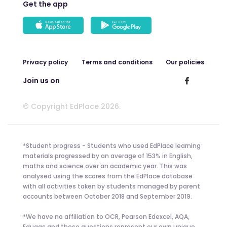
Get the app
Privacy policy
Terms and conditions
Our policies
Join us on
© Copyright EdPlace 2026.
*Student progress - Students who used EdPlace learning
materials progressed by an average of 153% in English,
maths and science over an academic year. This was
analysed using the scores from the EdPlace database
with all activities taken by students managed by parent
accounts between October 2018 and September 2019.
*We have no affiliation to OCR, Pearson Edexcel, AQA,
Eduqas and these questions represent our own unique