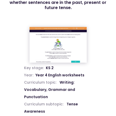
whether sentences are in the past, present or
future tense.
Key stage:
KS 2
Year:
Year 4 English worksheets
Curriculum topic:
Writing:
Vocabulary, Grammar and
Punctuation
Curriculum subtopic:
Tense
Awareness