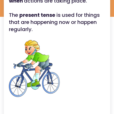
when
actions are taking place.
The
present tense
is used for things
that are happening now or happen
regularly.