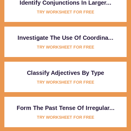
Identify Conjunctions In Larger...
TRY WORKSHEET FOR FREE
Investigate The Use Of Coordina...
TRY WORKSHEET FOR FREE
Classify Adjectives By Type
TRY WORKSHEET FOR FREE
Form The Past Tense Of Irregular...
TRY WORKSHEET FOR FREE