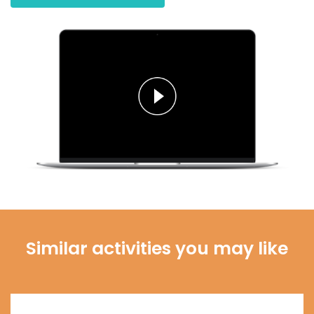
Similar activities you may like