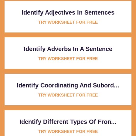
Identify Adjectives In Sentences
TRY WORKSHEET FOR FREE
Identify Adverbs In A Sentence
TRY WORKSHEET FOR FREE
Identify Coordinating And Subord...
TRY WORKSHEET FOR FREE
Identify Different Types Of Fron...
TRY WORKSHEET FOR FREE