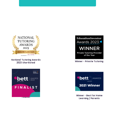
National Tutoring Awards
Winner - Private Tutoring
2023 Shortlisted
Winner - Best for Home
Finalist
Learning / Parents