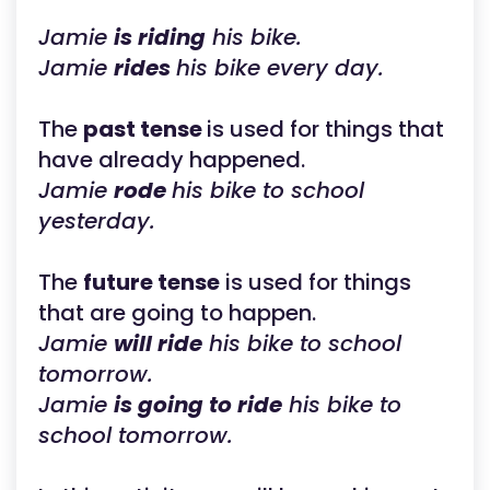
Jamie
is riding
his bike.
Jamie
rides
his bike every day.
The
past tense
is used for things that
have already happened.
Jamie
rode
his bike to school
yesterday.
The
future tense
is used for things
that are going to happen.
Jamie
will ride
his bike to school
tomorrow.
Jamie
is going to ride
his bike to
school tomorrow.