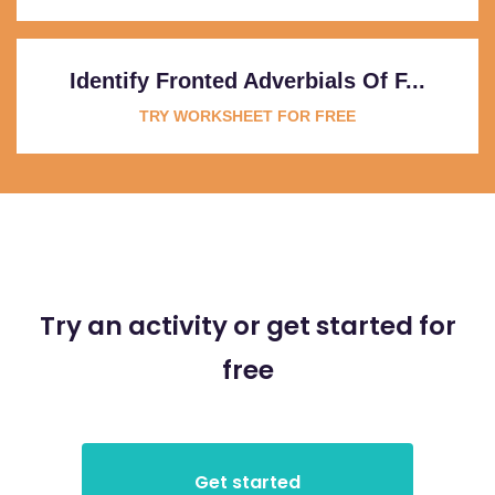
Identify Fronted Adverbials Of F...
TRY WORKSHEET FOR FREE
Try an activity or get started for
free