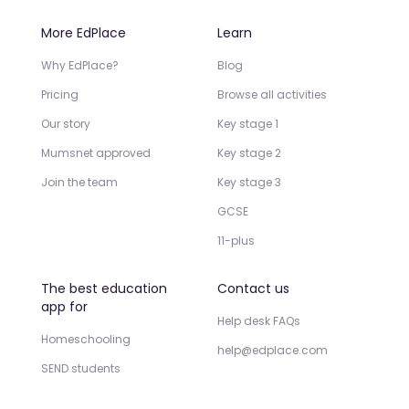
More EdPlace
Learn
Why EdPlace?
Blog
Pricing
Browse all activities
Our story
Key stage 1
Mumsnet approved
Key stage 2
Join the team
Key stage 3
GCSE
11-plus
The best education
Contact us
app for
Help desk FAQs
Homeschooling
help@edplace.com
SEND students