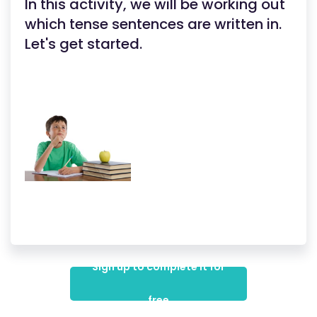
In this activity, we will be working out
which tense sentences are written in.
Let's get started.
Sign up to complete it for
free