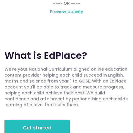
---- OR ----
Preview activity
What is EdPlace?
We're your National Curriculum aligned online education
content provider helping each child succeed in English,
maths and science from year 1 to GCSE. With an EdPlace
account you'll be able to track and measure progress,
helping each child achieve their best. We build
confidence and attainment by personalising each child's
learning at a level that suits them.
Get started