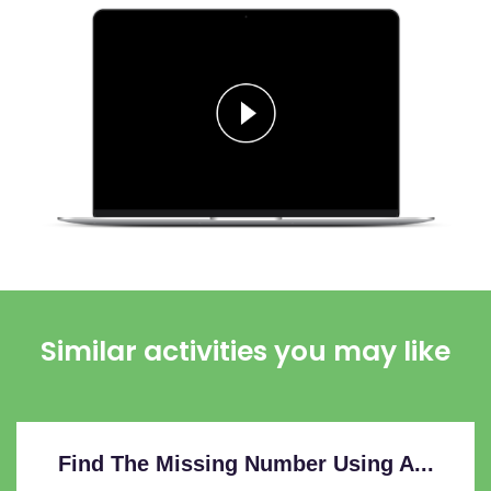
Similar activities you may like
Find The Missing Number Using A...