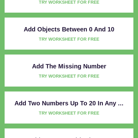
TRY WORKSHEET FOR FREE
Add Objects Between 0 And 10
TRY WORKSHEET FOR FREE
Add The Missing Number
TRY WORKSHEET FOR FREE
Add Two Numbers Up To 20 In Any ...
TRY WORKSHEET FOR FREE