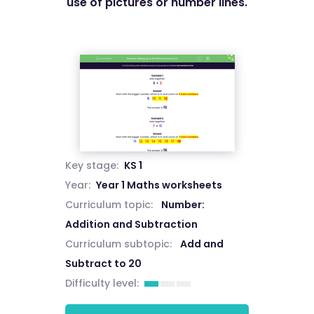
use of pictures or number lines.
Key stage:
KS 1
Year:
Year 1 Maths worksheets
Curriculum topic:
Number:
Addition and Subtraction
Curriculum subtopic:
Add and
Subtract to 20
Difficulty level: