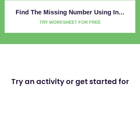
Find The Missing Number Using In...
TRY WORKSHEET FOR FREE
Try an activity or get started for
free