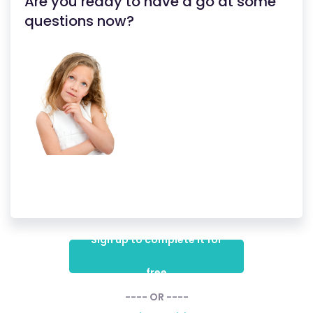
Are you ready to have a go at some
questions now?
Sign up to complete it for
free
---- OR ----