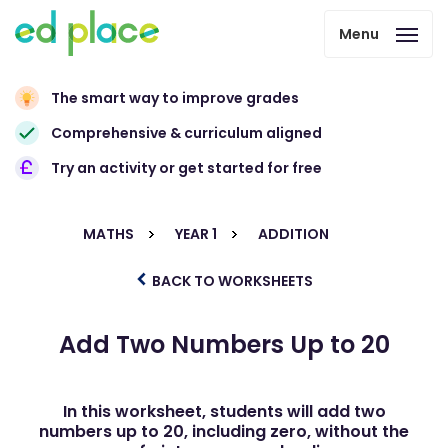
Menu
The smart way to improve grades
Comprehensive & curriculum aligned
Try an activity or get started for free
MATHS
YEAR 1
ADDITION
BACK TO WORKSHEETS
Add Two Numbers Up to 20
In this worksheet, students will add two
numbers up to 20, including zero, without the