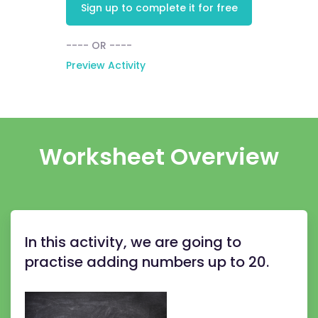
Sign up to complete it for free
---- OR ----
Preview Activity
Worksheet Overview
In this activity, we are going to
practise adding numbers up to 20.