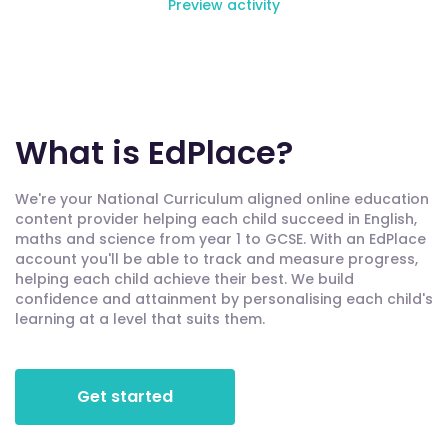
Preview activity
What is EdPlace?
We're your National Curriculum aligned online education
content provider helping each child succeed in English,
maths and science from year 1 to GCSE. With an EdPlace
account you'll be able to track and measure progress,
helping each child achieve their best. We build
confidence and attainment by personalising each child's
learning at a level that suits them.
Get started