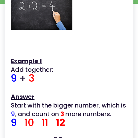
Example 1
Add together:
9
+
3
Answer
Start with the bigger number, which is
9
, and count on
3
more numbers.
9
10 11
12