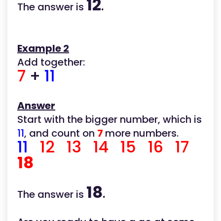
12
The answer is
.
Example 2
Add together:
7
+
11
Answer
Start with the bigger number, which is
11
, and count on
7
more numbers.
11
12 13 14 15 16 17
18
18
The answer is
.