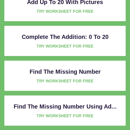
Add Up To 20 With Pictures
TRY WORKSHEET FOR FREE
Complete The Addition: 0 To 20
TRY WORKSHEET FOR FREE
Find The Missing Number
TRY WORKSHEET FOR FREE
Find The Missing Number Using Ad...
TRY WORKSHEET FOR FREE