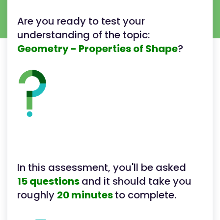
Are you ready to test your
understanding of the topic:
Geometry - Properties of Shape
?
In this assessment, you'll be asked
15 questions
and it should take you
roughly
20 minutes
to complete.