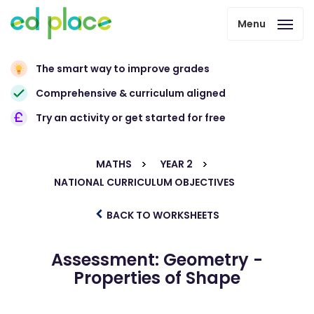
Menu
The smart way to improve grades
Comprehensive & curriculum aligned
Try an activity or get started for free
MATHS
YEAR 2
NATIONAL CURRICULUM OBJECTIVES
BACK TO WORKSHEETS
Assessment: Geometry -
Properties of Shape