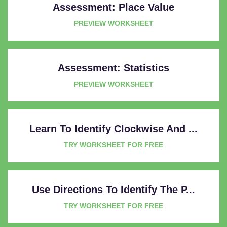
Assessment: Place Value
PREVIEW WORKSHEET
Assessment: Statistics
PREVIEW WORKSHEET
Learn To Identify Clockwise And ...
TRY WORKSHEET FOR FREE
Use Directions To Identify The P...
TRY WORKSHEET FOR FREE