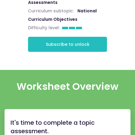
Assessments
Curriculum subtopic:
National
Curriculum Objectives
Difficulty level:
Subscribe to unlock
Worksheet Overview
It's time to complete a topic
assessment.