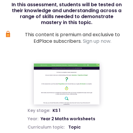
In this assessment, students will be tested on
their knowledge and understanding across a
range of skills needed to demonstrate
mastery in this topic.
This content is premium and exclusive to
EdPlace subscribers.
Sign up now.
Key stage:
KS 1
Year:
Year 2 Maths worksheets
Curriculum topic:
Topic