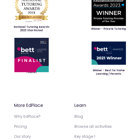
National Tutoring Awards
Winner - Private Tutoring
2023 Shortlisted
Winner - Best for Home
Finalist
Learning / Parents
More EdPlace
Learn
Why EdPlace?
Blog
Pricing
Browse all activities
Our story
Key stage 1