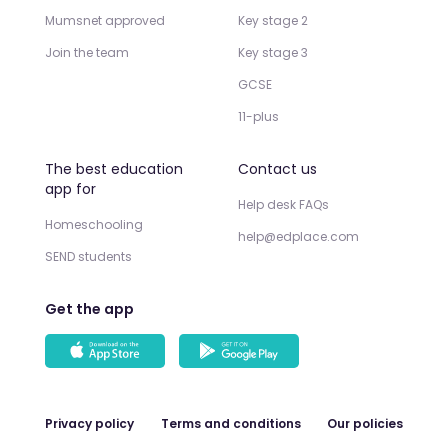
Mumsnet approved
Key stage 2
Join the team
Key stage 3
GCSE
11-plus
The best education
Contact us
app for
Help desk FAQs
Homeschooling
help@edplace.com
SEND students
Get the app
Privacy policy
Terms and conditions
Our policies