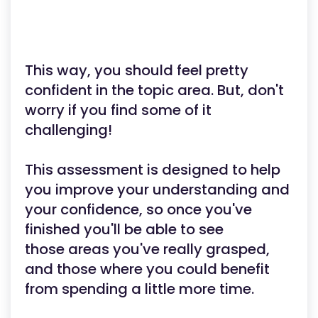
This way, you should feel pretty
confident in the topic area. But, don't
worry if you find some of it
challenging!
This assessment is designed to help
you improve your understanding and
your confidence, so once you've
finished you'll be able to see
those areas you've really grasped,
and those where you could benefit
from spending a little more time.