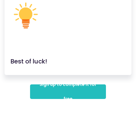
Best of luck!
Sign up to complete it for
free