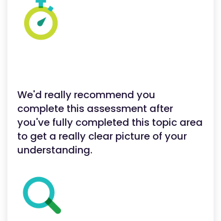
We'd really recommend you
complete this assessment after
you've fully completed this topic area
to get a really clear picture of your
understanding.