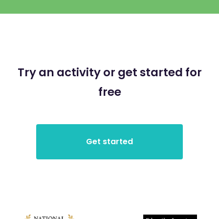
Try an activity or get started for
free