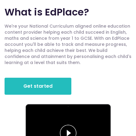
What is EdPlace?
We're your National Curriculum aligned online education
content provider helping each child succeed in English,
maths and science from year 1 to GCSE. With an EdPlace
account you'll be able to track and measure progress,
helping each child achieve their best. We build
confidence and attainment by personalising each child's
learning at a level that suits them.
Get started