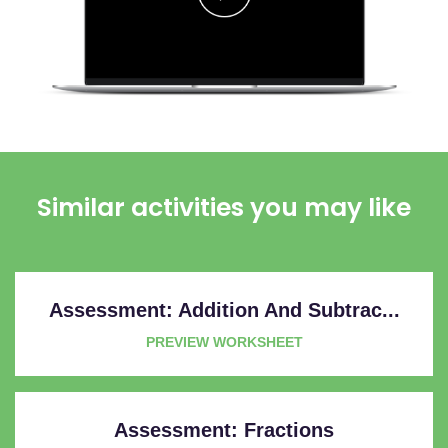
Similar activities you may like
Assessment: Addition And Subtrac...
PREVIEW WORKSHEET
Assessment: Fractions