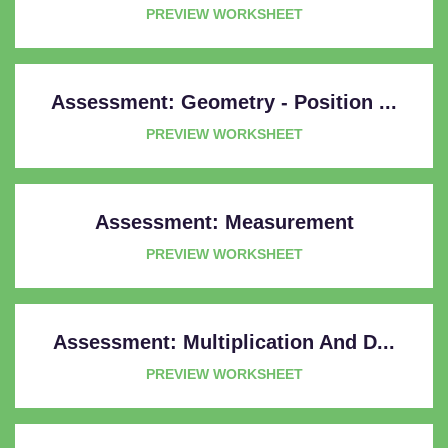
PREVIEW WORKSHEET
Assessment: Geometry - Position ...
PREVIEW WORKSHEET
Assessment: Measurement
PREVIEW WORKSHEET
Assessment: Multiplication And D...
PREVIEW WORKSHEET