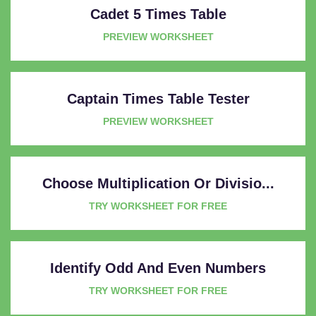
Cadet 5 Times Table
PREVIEW WORKSHEET
Captain Times Table Tester
PREVIEW WORKSHEET
Choose Multiplication Or Divisio...
TRY WORKSHEET FOR FREE
Identify Odd And Even Numbers
TRY WORKSHEET FOR FREE