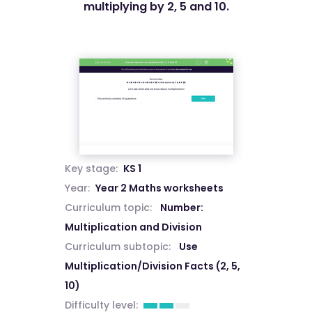
multiplying by 2, 5 and 10.
Key stage:
KS 1
Year:
Year 2 Maths worksheets
Curriculum topic:
Number:
Multiplication and Division
Curriculum subtopic:
Use
Multiplication/Division Facts (2, 5,
10)
Difficulty level: