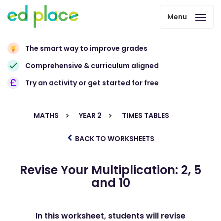
Menu
The smart way to improve grades
Comprehensive & curriculum aligned
Try an activity or get started for free
MATHS
YEAR 2
TIMES TABLES
BACK TO WORKSHEETS
Revise Your Multiplication: 2, 5
and 10
In this worksheet, students will revise