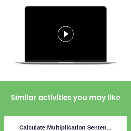
Similar activities you may like
Calculate Multiplication Senten...