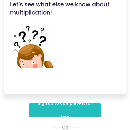
Let's see what else we know about
multiplication!
Sign up to complete it for
free
---- OR ----