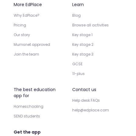
More EdPlace
Learn
Why EdPlace?
Blog
Pricing
Browse all activities
Our story
Key stage 1
Mumsnet approved
Key stage 2
Join the team
Key stage 3
GCSE
11-plus
The best education
Contact us
app for
Help desk FAQs
Homeschooling
help@edplace.com
SEND students
Get the app