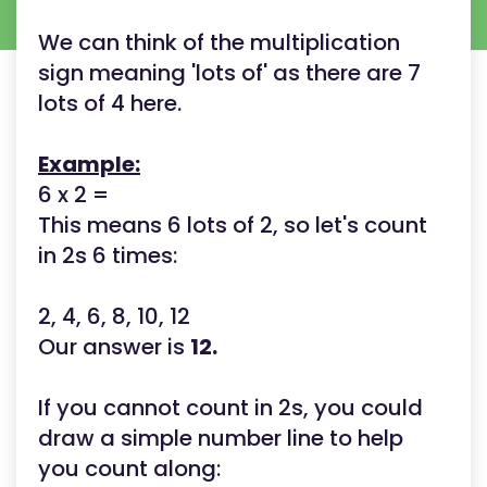
We can think of the multiplication
sign meaning 'lots of' as there are 7
lots of 4 here.
Example:
6 x 2 =
This means 6 lots of 2, so let's count
in 2s 6 times:
2, 4, 6, 8, 10, 12
Our answer is
12.
If you cannot count in 2s, you could
draw a simple number line to help
you count along: