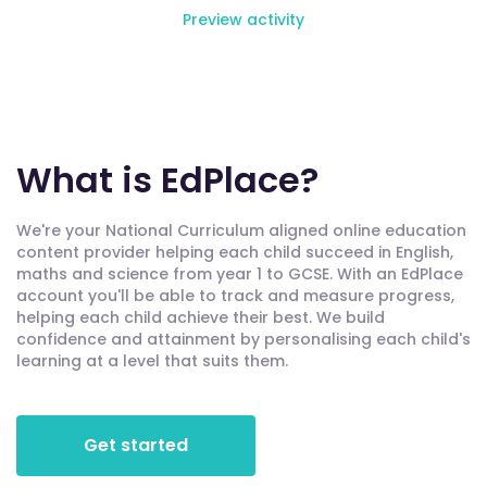
Preview activity
What is EdPlace?
We're your National Curriculum aligned online education
content provider helping each child succeed in English,
maths and science from year 1 to GCSE. With an EdPlace
account you'll be able to track and measure progress,
helping each child achieve their best. We build
confidence and attainment by personalising each child's
learning at a level that suits them.
Get started