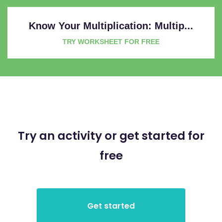
Know Your Multiplication: Multip...
TRY WORKSHEET FOR FREE
Try an activity or get started for
free