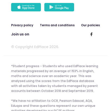
Privacy policy
Terms and conditions
Our policies
Join us on
© Copyright EdPlace 2026.
*Student progress - Students who used EdPlace learning
materials progressed by an average of 153% in English,
maths and science over an academic year. This was
analysed using the scores from the EdPlace database
with all activities taken by students managed by parent
accounts between October 2018 and September 2019.
*We have no affiliation to OCR, Pearson Edexcel, AQA,
Eduqas and these questions represent our own unique
activities developed by our GCSE authors.