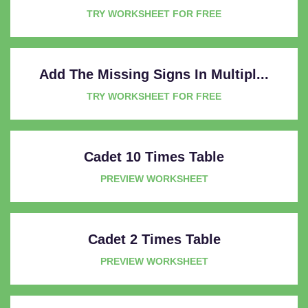
TRY WORKSHEET FOR FREE
Add The Missing Signs In Multipl...
TRY WORKSHEET FOR FREE
Cadet 10 Times Table
PREVIEW WORKSHEET
Cadet 2 Times Table
PREVIEW WORKSHEET