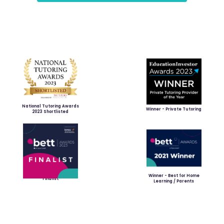
National Tutoring Awards
Winner - Private Tutoring
2023 Shortlisted
Winner - Best for Home
Finalist
Learning / Parents