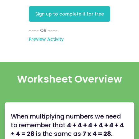
Sign up to complete it for free
---- OR ----
Preview Activity
Worksheet Overview
When multiplying numbers we need
to remember that
4 + 4 + 4 + 4 + 4 + 4
+ 4 = 28
is the same as
7 x 4 = 28
.