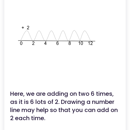
Here, we are adding on two 6 times,
as it is 6 lots of 2. Drawing a number
line may help so that you can add on
2 each time.