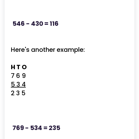
546 - 430 = 116
Here's another example:
H T O
7 6 9
5 3 4
2 3 5
769 - 534 = 235