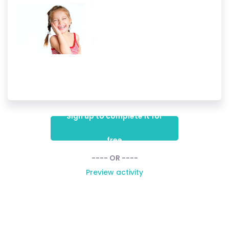
Sign up to complete it for
free
---- OR ----
Preview activity