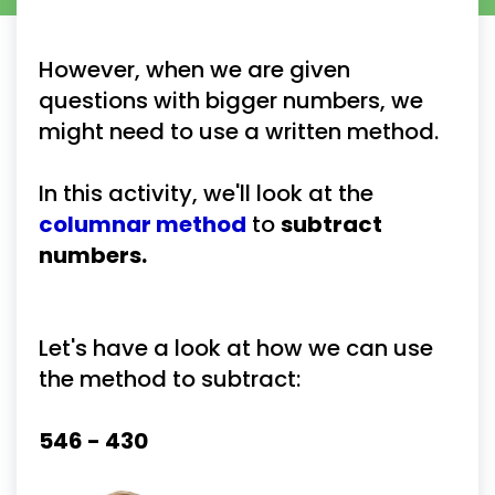
However, when we are given 
questions with bigger numbers, we 
might need to use a written method.
In this activity, we'll look at the 
columnar method
to 
subtract 
numbers.
Let's have a look at how we can use 
the method to subtract:
546 - 430