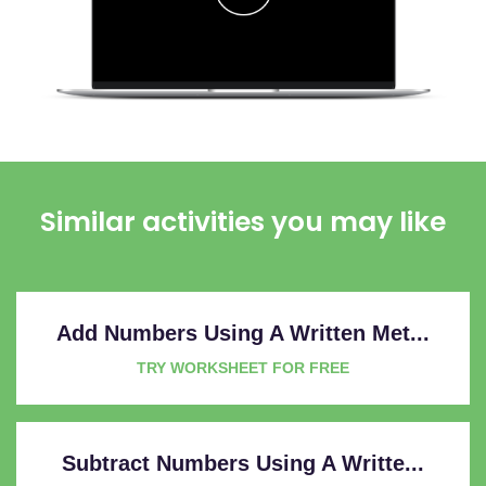
Similar activities you may like
Add Numbers Using A Written Met...
TRY WORKSHEET FOR FREE
Subtract Numbers Using A Writte...