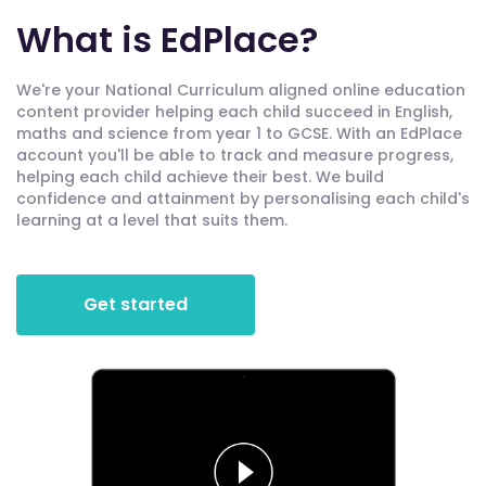
What is EdPlace?
We're your National Curriculum aligned online education
content provider helping each child succeed in English,
maths and science from year 1 to GCSE. With an EdPlace
account you'll be able to track and measure progress,
helping each child achieve their best. We build
confidence and attainment by personalising each child's
learning at a level that suits them.
Get started