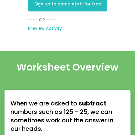
Sign up to complete it for free
---- OR ----
Preview Activity
Worksheet Overview
When we are asked to 
subtract
numbers such as 125 - 25, we can 
sometimes work out the answer in 
our heads.