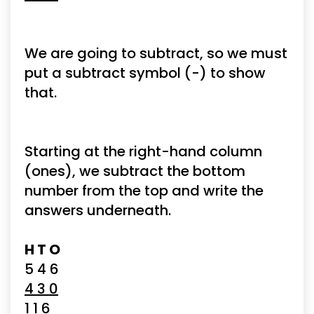
We are going to subtract, so we must 
put a subtract symbol (-) to show 
that.
Starting at the right-hand column 
(ones), we subtract the bottom 
number from the top and write the 
answers underneath.
H T O
5 4 6
4 3 0
1 1 6