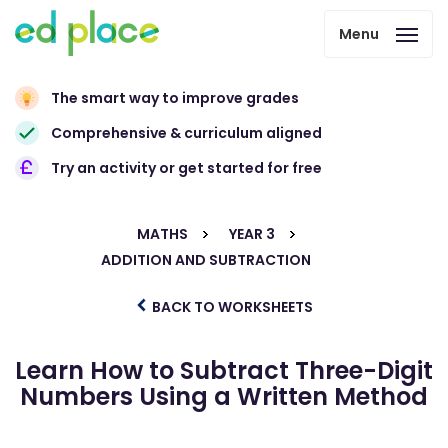
Menu
The smart way to improve grades
Comprehensive & curriculum aligned
Try an activity or get started for free
MATHS
YEAR 3
ADDITION AND SUBTRACTION
BACK TO WORKSHEETS
Learn How to Subtract Three-Digit
Numbers Using a Written Method