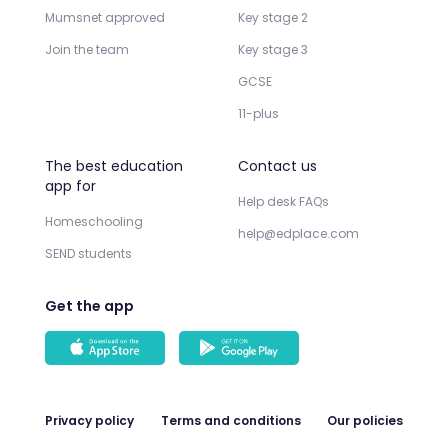
Mumsnet approved
Key stage 2
Join the team
Key stage 3
GCSE
11-plus
The best education
Contact us
app for
Help desk FAQs
Homeschooling
help@edplace.com
SEND students
Get the app
Privacy policy
Terms and conditions
Our policies