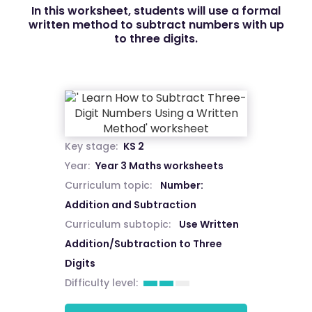
In this worksheet, students will use a formal
written method to subtract numbers with up
to three digits.
Key stage:
KS 2
Year:
Year 3 Maths worksheets
Curriculum topic:
Number:
Addition and Subtraction
Curriculum subtopic:
Use Written
Addition/Subtraction to Three
Digits
Difficulty level: