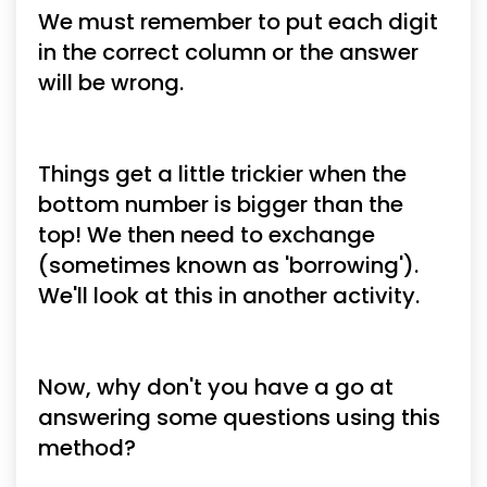
We must remember to put each digit 
in the correct column or the answer 
will be wrong.
Things get a little trickier when the 
bottom number is bigger than the 
top! We then need to exchange 
(sometimes known as 'borrowing'). 
We'll look at this in another activity.
Now, why don't you have a go at 
answering some questions using this 
method?