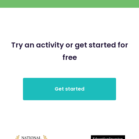
Try an activity or get started for
free