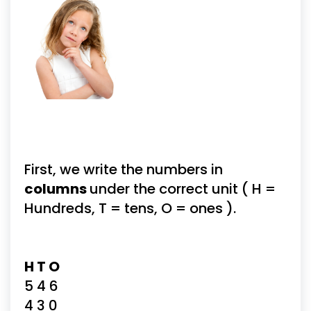
First, we write the numbers in 
columns 
under the correct unit ( H = 
Hundreds, T = tens, O = ones ).
H T O
5 4 6
4 3 0