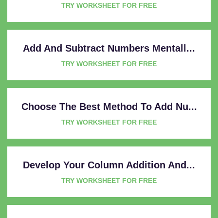
TRY WORKSHEET FOR FREE
Add And Subtract Numbers Mentall...
TRY WORKSHEET FOR FREE
Choose The Best Method To Add Nu...
TRY WORKSHEET FOR FREE
Develop Your Column Addition And...
TRY WORKSHEET FOR FREE