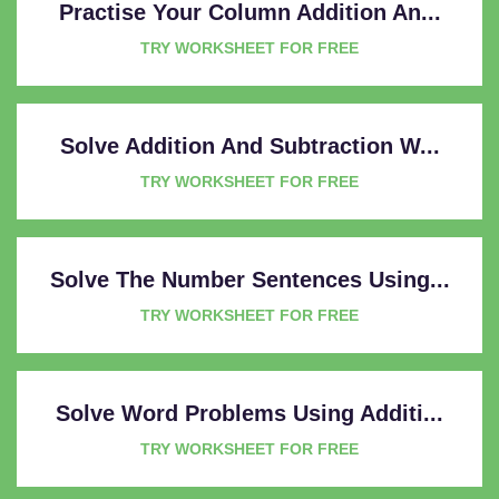
Practise Your Column Addition An...
TRY WORKSHEET FOR FREE
Solve Addition And Subtraction W...
TRY WORKSHEET FOR FREE
Solve The Number Sentences Using...
TRY WORKSHEET FOR FREE
Solve Word Problems Using Additi...
TRY WORKSHEET FOR FREE