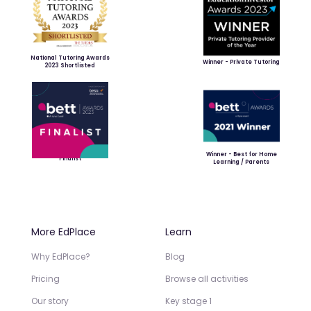
National Tutoring Awards
Winner - Private Tutoring
2023 Shortlisted
Winner - Best for Home
Finalist
Learning / Parents
More EdPlace
Learn
Why EdPlace?
Blog
Pricing
Browse all activities
Our story
Key stage 1