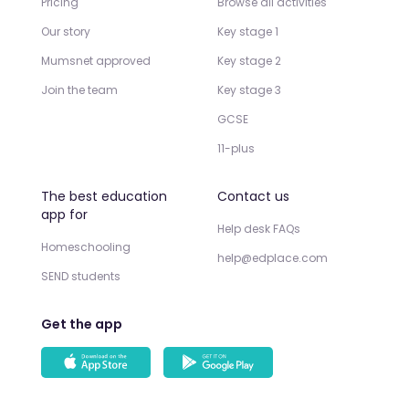
Pricing
Browse all activities
Our story
Key stage 1
Mumsnet approved
Key stage 2
Join the team
Key stage 3
GCSE
11-plus
The best education
Contact us
app for
Help desk FAQs
Homeschooling
help@edplace.com
SEND students
Get the app