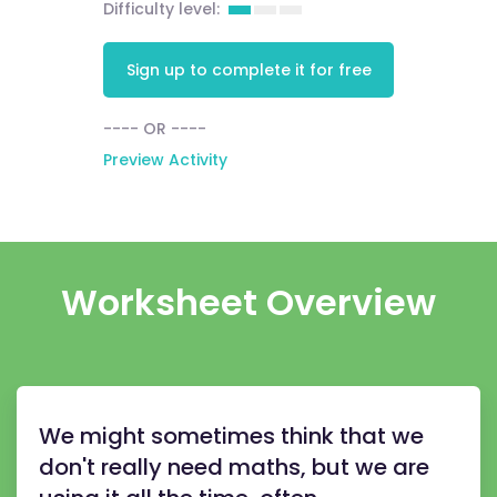
Difficulty level:
Sign up to complete it for free
---- OR ----
Preview Activity
Worksheet Overview
We might sometimes think that we
don't really need maths, but we are