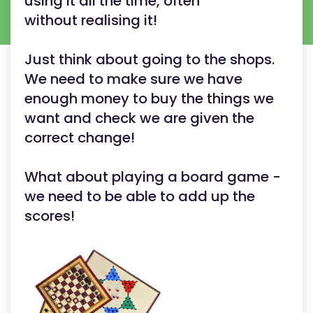
using it all the time, often
without realising it!
Just think about going to the shops.
We need to make sure we have
enough money to buy the things we
want and check we are given the
correct change!
What about playing a board game -
we need to be able to add up the
scores!