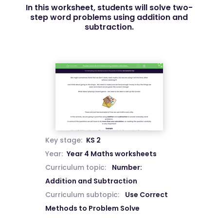
In this worksheet, students will solve two-
step word problems using addition and
subtraction.
Key stage:
KS 2
Year:
Year 4 Maths worksheets
Curriculum topic:
Number:
Addition and Subtraction
Curriculum subtopic:
Use Correct
Methods to Problem Solve