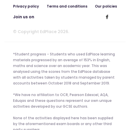
Privacy policy
Terms and conditions
Our policies
Join us on
© Copyright EdPlace 2026.
*Student progress - Students who used EdPlace learning
materials progressed by an average of 153% in English,
maths and science over an academic year. This was
analysed using the scores from the EdPlace database
with all activities taken by students managed by parent
accounts between October 2018 and September 2019.
*We have no affiliation to OCR, Pearson Edexcel, AQA,
Eduqas and these questions represent our own unique
activities developed by our GCSE authors.
None of the activities displayed here has been supplied
by the aforementioned exam boards or any other third
party suppliers.