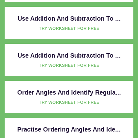
Use Addition And Subtraction To ...
TRY WORKSHEET FOR FREE
Use Addition And Subtraction To ...
TRY WORKSHEET FOR FREE
Order Angles And Identify Regula...
TRY WORKSHEET FOR FREE
Practise Ordering Angles And Ide...