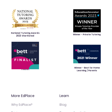
National Tutoring Awards
Winner - Private Tutoring
2023 Shortlisted
Winner - Best for Home
Finalist
Learning / Parents
More EdPlace
Learn
Why EdPlace?
Blog