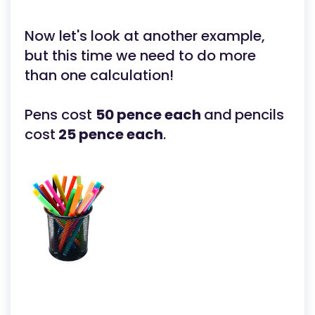
Now let's look at another example,
but this time we need to do more
than one calculation!
Pens cost
50 pence each
and
pencils
cost
25 pence each
.