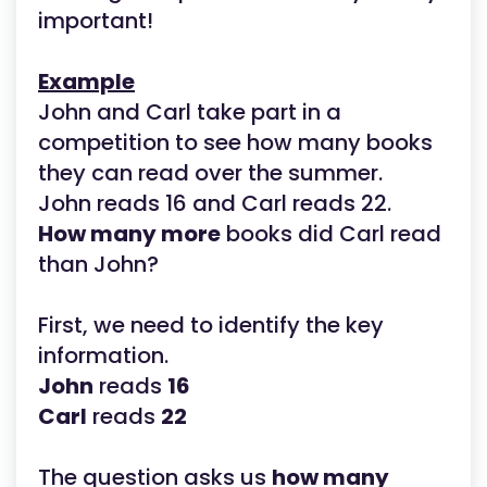
important!
Example
John and Carl take part in a
competition to see how many books
they can read over the summer.
John reads 16 and Carl reads 22.
How many more
books did Carl read
than John?
First, we need to identify the key
information.
John
reads
16
Carl
reads
22
The question asks us
how many