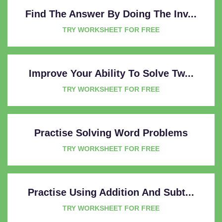
Find The Answer By Doing The Inv...
TRY WORKSHEET FOR FREE
Improve Your Ability To Solve Tw...
TRY WORKSHEET FOR FREE
Practise Solving Word Problems
TRY WORKSHEET FOR FREE
Practise Using Addition And Subt...
TRY WORKSHEET FOR FREE