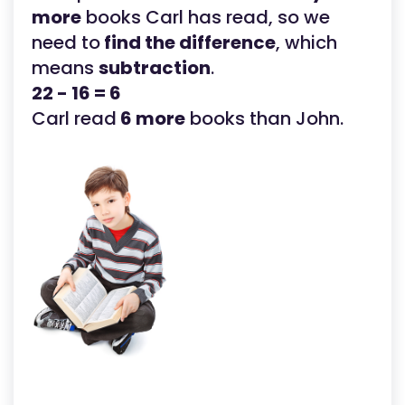
more
books Carl has read, so we
need to
find the difference
, which
means
subtraction
.
22 - 16 = 6
Carl read
6 more
books than John.