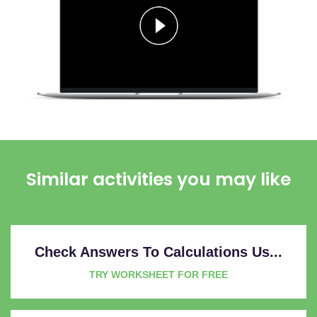
Similar activities you may like
Check Answers To Calculations Us...
TRY WORKSHEET FOR FREE