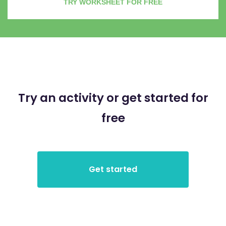
TRY WORKSHEET FOR FREE
Try an activity or get started for
free