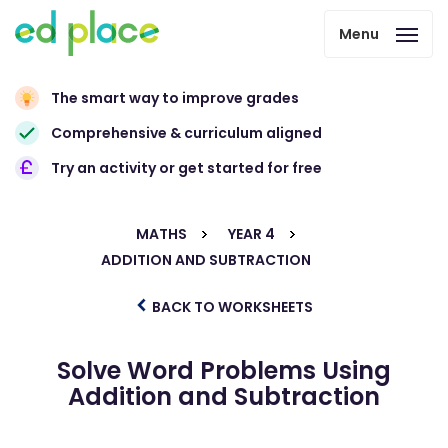
Menu
The smart way to improve grades
Comprehensive & curriculum aligned
Try an activity or get started for free
MATHS
YEAR 4
ADDITION AND SUBTRACTION
BACK TO WORKSHEETS
Solve Word Problems Using
Addition and Subtraction