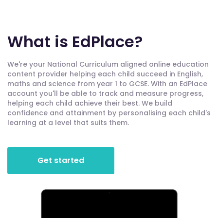
What is EdPlace?
We're your National Curriculum aligned online education
content provider helping each child succeed in English,
maths and science from year 1 to GCSE. With an EdPlace
account you'll be able to track and measure progress,
helping each child achieve their best. We build
confidence and attainment by personalising each child's
learning at a level that suits them.
Get started