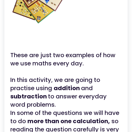
These are just two examples of how
we use maths every day.
In this activity, we are going to
practise using
addition
and
subtraction
to answer everyday
word problems.
In some of the questions we will have
to do
more than one calculation,
so
reading the question carefully is very