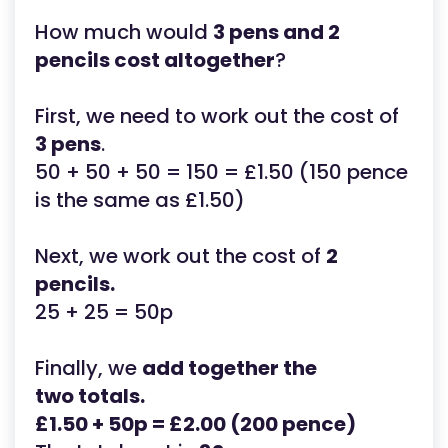
How much would
3 pens and 2
pencils cost altogether
?
First, we need to work out the cost of
3 pens
.
50 + 50 + 50 = 150 = £1.50 (150 pence
is the same as £1.50)
Next, we work out the cost of
2
pencils.
25 + 25 = 50p
Finally, we
add together the
two totals.
£1.50 + 50p = £2.00 (200 pence)