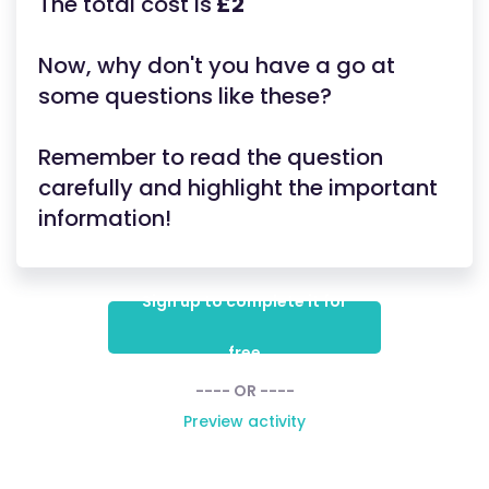
The total cost is
£2
Now, why don't you have a go at
some questions like these?
Remember to read the question
carefully and highlight the important
information!
Sign up to complete it for
free
---- OR ----
Preview activity