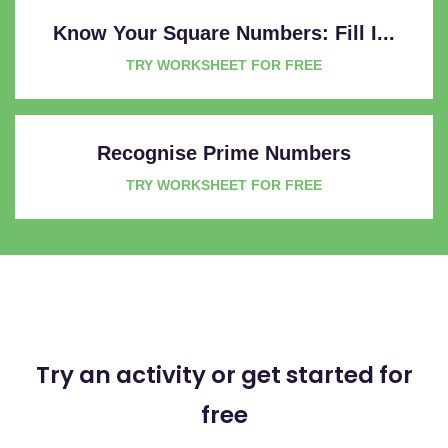
Know Your Square Numbers: Fill I...
TRY WORKSHEET FOR FREE
Recognise Prime Numbers
TRY WORKSHEET FOR FREE
Try an activity or get started for
free