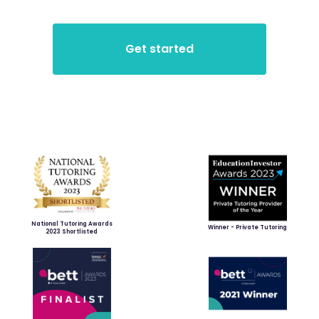
National Tutoring Awards
Winner - Private Tutoring
2023 Shortlisted