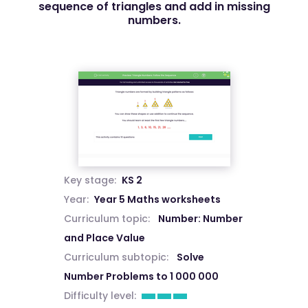
sequence of triangles and add in missing
numbers.
Key stage:
KS 2
Year:
Year 5 Maths worksheets
Curriculum topic:
Number: Number
and Place Value
Curriculum subtopic:
Solve
Number Problems to 1 000 000
Difficulty level: