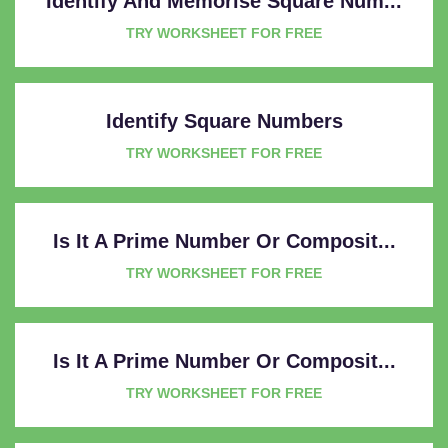
Identify And Memorise Square Num...
TRY WORKSHEET FOR FREE
Identify Square Numbers
TRY WORKSHEET FOR FREE
Is It A Prime Number Or Composit...
TRY WORKSHEET FOR FREE
Is It A Prime Number Or Composit...
TRY WORKSHEET FOR FREE