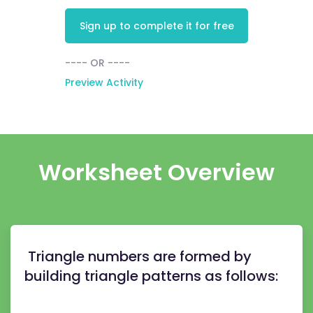
Sign up to complete it for free
---- OR ----
Preview Activity
Worksheet Overview
Triangle numbers are formed by
building triangle patterns as follows: