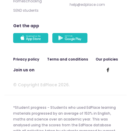
Homeschooling
help@edplace.com
SEND students
Get the app
Privacy policy
Terms and conditions
Our policies
Join us on
© Copyright EdPlace 2026.
*Student progress - Students who used EdPlace learning
materials progressed by an average of 153% in English,
maths and science over an academic year. This was
analysed using the scores from the EdPlace database
with all activities taken by students managed by parent