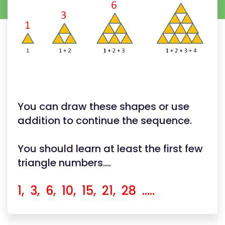
You can draw these shapes or use
addition to continue the sequence.
You should learn at least the first few
triangle numbers....
1, 3, 6, 10, 15, 21, 28 .....