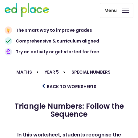
Menu
The smart way to improve grades
Comprehensive & curriculum aligned
Try an activity or get started for free
MATHS
YEAR 5
SPECIAL NUMBERS
BACK TO WORKSHEETS
Triangle Numbers: Follow the
Sequence
In this worksheet, students recognise the