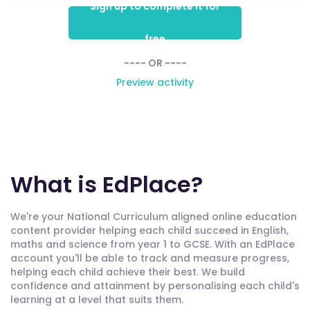
Sign up to complete it for
free
---- OR ----
Preview activity
What is EdPlace?
We're your National Curriculum aligned online education
content provider helping each child succeed in English,
maths and science from year 1 to GCSE. With an EdPlace
account you'll be able to track and measure progress,
helping each child achieve their best. We build
confidence and attainment by personalising each child's
learning at a level that suits them.