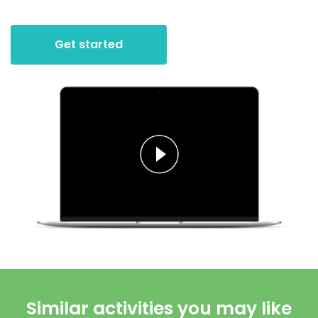
Get started
Similar activities you may like