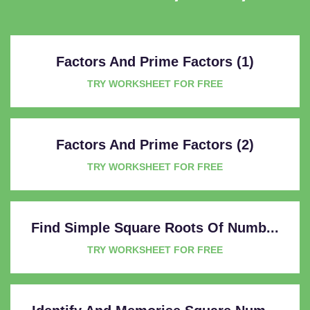
Factors And Prime Factors (1)
TRY WORKSHEET FOR FREE
Factors And Prime Factors (2)
TRY WORKSHEET FOR FREE
Find Simple Square Roots Of Numb...
TRY WORKSHEET FOR FREE