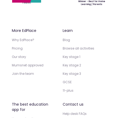
Winner - Best for Home
Finalist
Learning / Parents
More EdPlace
Learn
Why EdPlace?
Blog
Pricing
Browse all activities
Our story
Key stage 1
Mumsnet approved
Key stage 2
Join the team
Key stage 3
GCSE
11-plus
The best education
Contact us
app for
Help desk FAQs