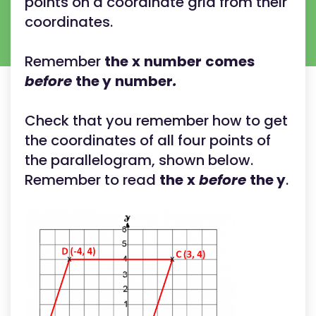
points on a coordinate grid from their
coordinates.
Remember
the
x
number
comes
before
the y
number
.
Check that you remember how to get
the coordinates of all four points of
the parallelogram, shown below.
Remember to read
the
x
before
the y
.