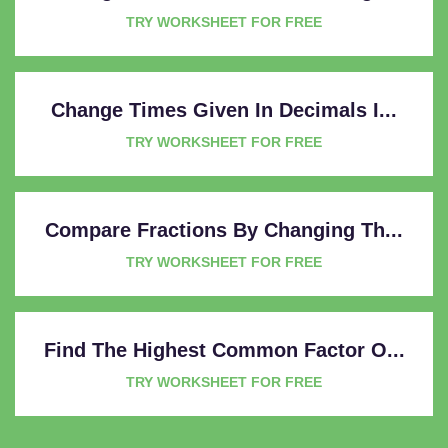
TRY WORKSHEET FOR FREE
Change Times Given In Decimals I...
TRY WORKSHEET FOR FREE
Compare Fractions By Changing Th...
TRY WORKSHEET FOR FREE
Find The Highest Common Factor O...
TRY WORKSHEET FOR FREE