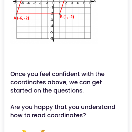
Once you feel confident with the
coordinates above, we can get
started on the questions.
Are you happy that you understand
how to read coordinates?