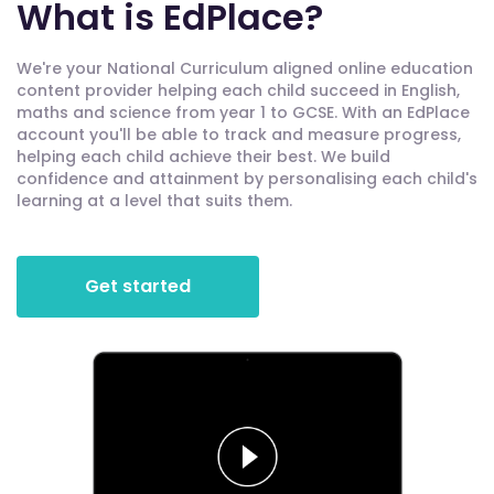
What is EdPlace?
We're your National Curriculum aligned online education
content provider helping each child succeed in English,
maths and science from year 1 to GCSE. With an EdPlace
account you'll be able to track and measure progress,
helping each child achieve their best. We build
confidence and attainment by personalising each child's
learning at a level that suits them.
Get started