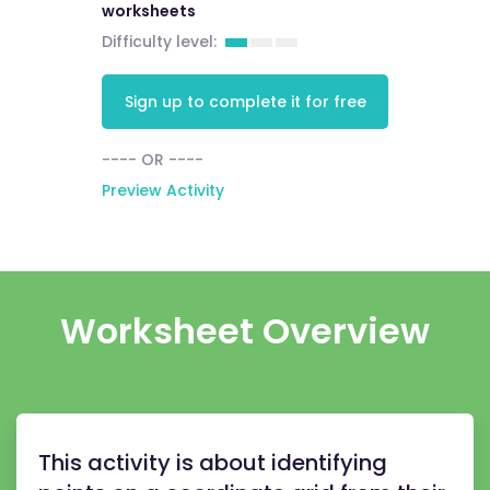
worksheets
Difficulty level:
Sign up to complete it for free
---- OR ----
Preview Activity
Worksheet Overview
This activity is about identifying