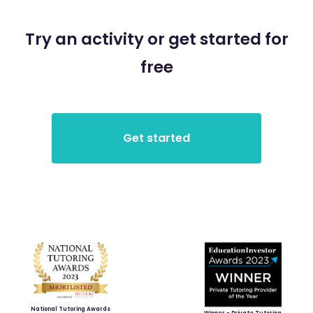
Try an activity or get started for
free
National Tutoring Awards