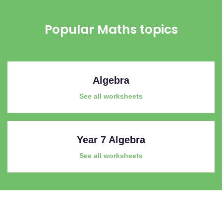
Popular Maths topics
Algebra
See all worksheets
Year 7 Algebra
See all worksheets