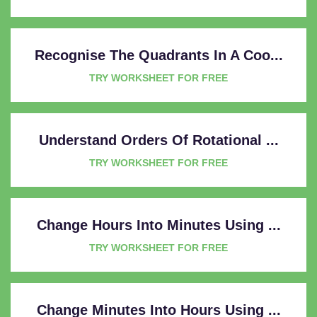
Recognise The Quadrants In A Coo...
TRY WORKSHEET FOR FREE
Understand Orders Of Rotational ...
TRY WORKSHEET FOR FREE
Change Hours Into Minutes Using ...
TRY WORKSHEET FOR FREE
Change Minutes Into Hours Using ...