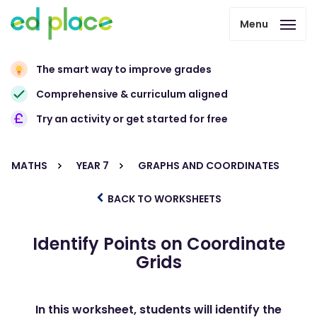
Menu
The smart way to improve grades
Comprehensive & curriculum aligned
Try an activity or get started for free
MATHS
YEAR 7
GRAPHS AND COORDINATES
BACK TO WORKSHEETS
Identify Points on Coordinate
Grids
In this worksheet, students will identify the