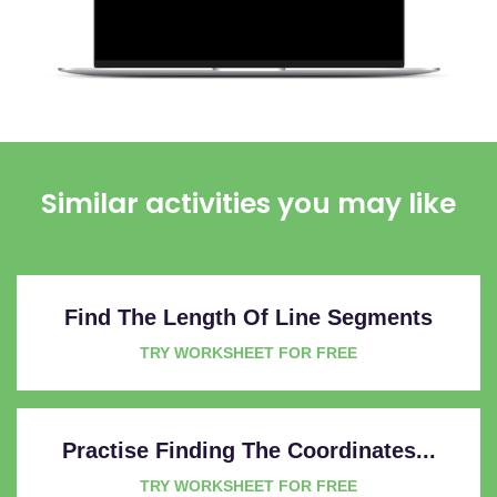
Similar activities you may like
Find The Length Of Line Segments
TRY WORKSHEET FOR FREE
Practise Finding The Coordinates...
TRY WORKSHEET FOR FREE