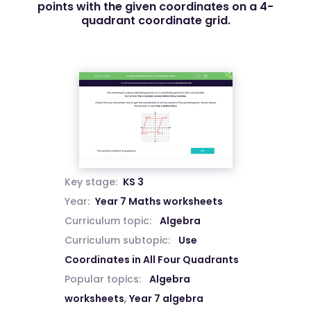
points with the given coordinates on a 4-
quadrant coordinate grid.
Key stage:
KS 3
Year:
Year 7 Maths worksheets
Curriculum topic:
Algebra
Curriculum subtopic:
Use
Coordinates in All Four Quadrants
Popular topics:
Algebra
worksheets
,
Year 7 algebra