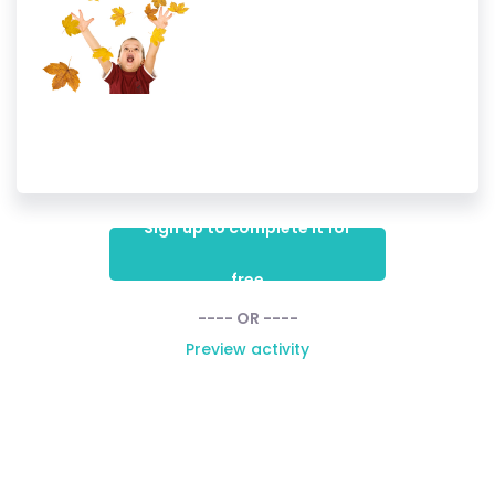
Sign up to complete it for
free
---- OR ----
Preview activity