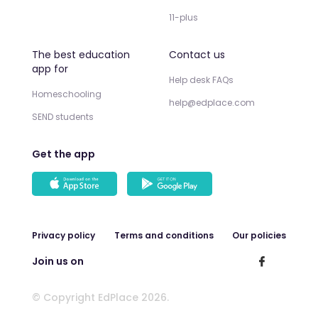
11-plus
The best education
Contact us
app for
Help desk FAQs
Homeschooling
help@edplace.com
SEND students
Get the app
Privacy policy
Terms and conditions
Our policies
Join us on
© Copyright EdPlace 2026.