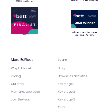
Winner - Private Tutoring
2023 Shortlisted
Winner - Best for Home
Finalist
Learning / Parents
More EdPlace
Learn
Why EdPlace?
Blog
Pricing
Browse all activities
Our story
Key stage 1
Mumsnet approved
Key stage 2
Join the team
Key stage 3
GCSE