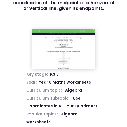
coordinates of the midpoint of a horizontal
or vertical line, given its endpoints.
Key stage:
KS 3
Year:
Year 8 Maths worksheets
Curriculum topic:
Algebra
Curriculum subtopic:
Use
Coordinates in All Four Quadrants
Popular topics:
Algebra
worksheets