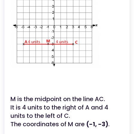
M is the midpoint on the line AC.
It is 4 units to the right of A and 4
units to the left of C.
The coordinates of M are
(-1, -3)
.