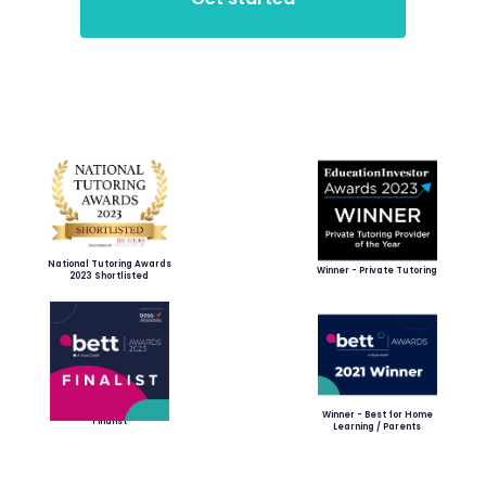
National Tutoring Awards
Winner - Private Tutoring
2023 Shortlisted
Winner - Best for Home
Finalist
Learning / Parents