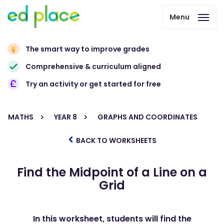
Menu
The smart way to improve grades
Comprehensive & curriculum aligned
Try an activity or get started for free
MATHS
YEAR 8
GRAPHS AND COORDINATES
BACK TO WORKSHEETS
Find the Midpoint of a Line on a
Grid
In this worksheet, students will find the