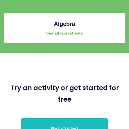
Algebra
See all worksheets
Try an activity or get started for
free