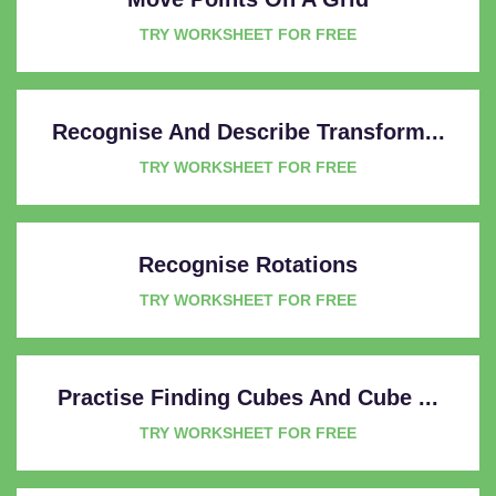
TRY WORKSHEET FOR FREE
Recognise And Describe Transform...
TRY WORKSHEET FOR FREE
Recognise Rotations
TRY WORKSHEET FOR FREE
Practise Finding Cubes And Cube ...
TRY WORKSHEET FOR FREE