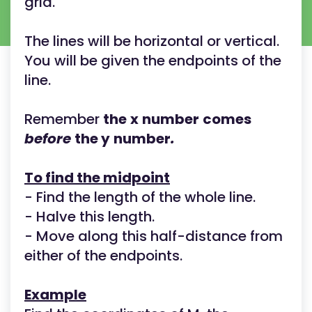
grid.
The lines will be horizontal or vertical.
You will be given the endpoints of the
line.
Remember
the
x
number
comes
before
the y
number
.
To find the midpoint
- Find the length of the whole line.
- Halve this length.
- Move along this half-distance from
either of the endpoints.
Example