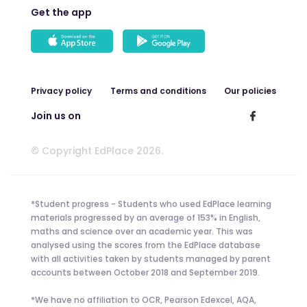
Get the app
Privacy policy
Terms and conditions
Our policies
Join us on
© Copyright EdPlace 2026.
*Student progress - Students who used EdPlace learning
materials progressed by an average of 153% in English,
maths and science over an academic year. This was
analysed using the scores from the EdPlace database
with all activities taken by students managed by parent
accounts between October 2018 and September 2019.
*We have no affiliation to OCR, Pearson Edexcel, AQA,