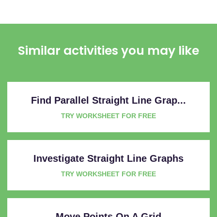
Similar activities you may like
Find Parallel Straight Line Grap...
TRY WORKSHEET FOR FREE
Investigate Straight Line Graphs
TRY WORKSHEET FOR FREE
Move Points On A Grid