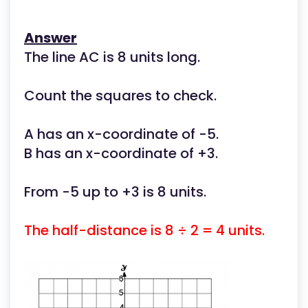
Answer
The line AC is 8 units long.
Count the squares to check.
A has an x-coordinate of -5.
B has an x-coordinate of +3.
From -5 up to +3 is 8 units.
The half-distance is 8 ÷ 2 = 4 units.