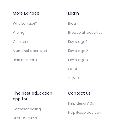
More EdPlace
Learn
Why EdPlace?
Blog
Pricing
Browse all activities
Our story
Key stage 1
Mumsnet approved
Key stage 2
Join the team
Key stage 3
GCSE
11-plus
The best education
Contact us
app for
Help desk FAQs
Homeschooling
help@edplace.com
SEND students