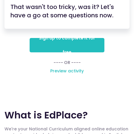
That wasn't too tricky, was it? Let's
have a go at some questions now.
Sign up to complete it for
free
---- OR ----
Preview activity
What is EdPlace?
We're your National Curriculum aligned online education