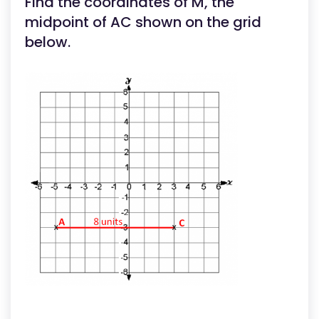
Find the coordinates of M, the
midpoint of AC shown on the grid
below.