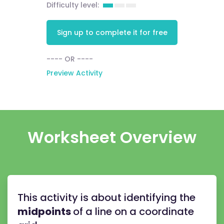
Difficulty level:
Sign up to complete it for free
---- OR ----
Preview Activity
Worksheet Overview
This activity is about identifying the
midpoints
of a line on a coordinate