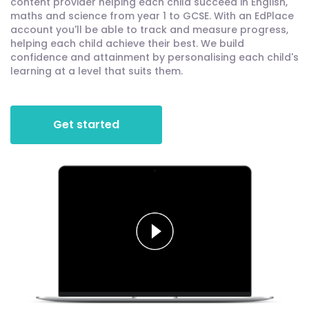
content provider helping each child succeed in English,
maths and science from year 1 to GCSE. With an EdPlace
account you'll be able to track and measure progress,
helping each child achieve their best. We build
confidence and attainment by personalising each child's
learning at a level that suits them.
Get started