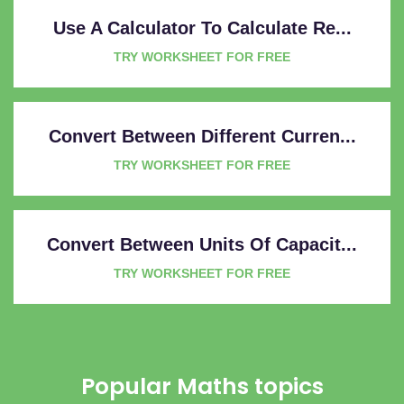
Use A Calculator To Calculate Re...
TRY WORKSHEET FOR FREE
Convert Between Different Curren...
TRY WORKSHEET FOR FREE
Convert Between Units Of Capacit...
TRY WORKSHEET FOR FREE
Popular Maths topics