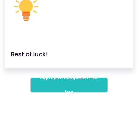
Best of luck!
Sign up to complete it for
free