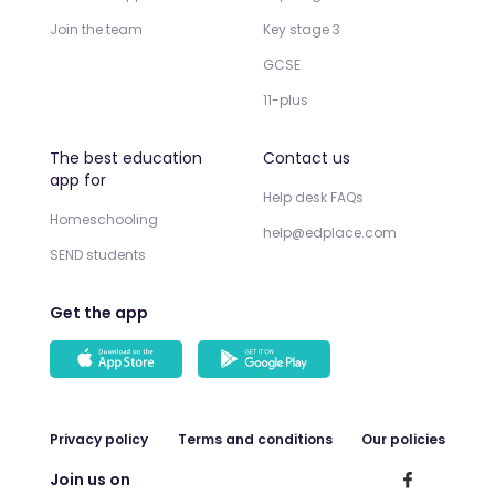
Join the team
Key stage 3
GCSE
11-plus
The best education
Contact us
app for
Help desk FAQs
Homeschooling
help@edplace.com
SEND students
Get the app
Privacy policy
Terms and conditions
Our policies
Join us on