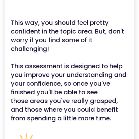
This way, you should feel pretty
confident in the topic area. But, don't
worry if you find some of it
challenging!
This assessment is designed to help
you improve your understanding and
your confidence, so once you've
finished you'll be able to see
those areas you've really grasped,
and those where you could benefit
from spending a little more time.