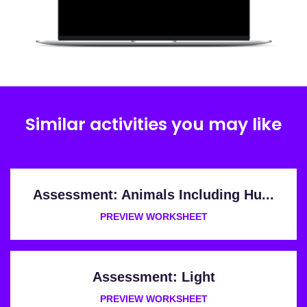
Similar activities you may like
Assessment: Animals Including Hu...
PREVIEW WORKSHEET
Assessment: Light
PREVIEW WORKSHEET