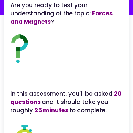
Are you ready to test your
understanding of the topic:
Forces
and Magnets
?
In this assessment, you'll be asked
20
questions
and it should take you
roughly
25 minutes
to complete.