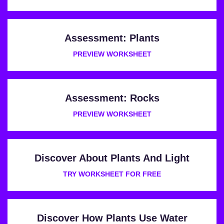
Assessment: Plants
PREVIEW WORKSHEET
Assessment: Rocks
PREVIEW WORKSHEET
Discover About Plants And Light
TRY WORKSHEET FOR FREE
Discover How Plants Use Water