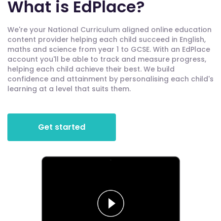
What is EdPlace?
We're your National Curriculum aligned online education
content provider helping each child succeed in English,
maths and science from year 1 to GCSE. With an EdPlace
account you'll be able to track and measure progress,
helping each child achieve their best. We build
confidence and attainment by personalising each child's
learning at a level that suits them.
Get started