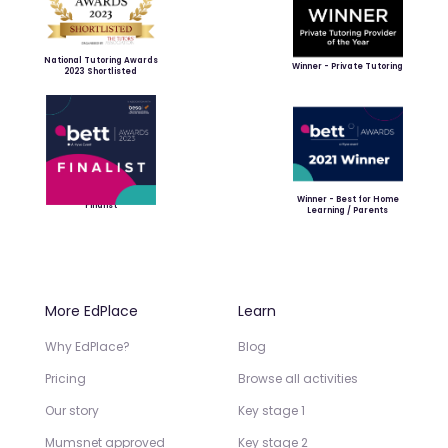
National Tutoring Awards
Winner - Private Tutoring
2023 Shortlisted
Winner - Best for Home
Finalist
Learning / Parents
More EdPlace
Learn
Why EdPlace?
Blog
Pricing
Browse all activities
Our story
Key stage 1
Mumsnet approved
Key stage 2