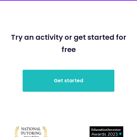
Try an activity or get started for
free