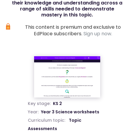
their knowledge and understanding across a
range of skills needed to demonstrate
mastery in this topic.
This content is premium and exclusive to
EdPlace subscribers.
Sign up now.
Key stage:
KS 2
Year:
Year 3 Science worksheets
Curriculum topic:
Topic
Assessments