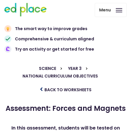
Menu
The smart way to improve grades
Comprehensive & curriculum aligned
Try an activity or get started for free
SCIENCE
YEAR 3
NATIONAL CURRICULUM OBJECTIVES
BACK TO WORKSHEETS
Assessment: Forces and Magnets
In this assessment, students will be tested on