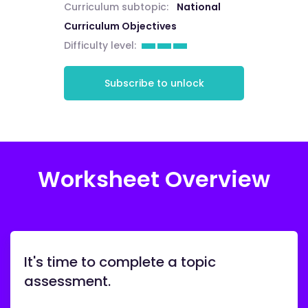
Curriculum subtopic:
National
Curriculum Objectives
Difficulty level:
Subscribe to unlock
Worksheet Overview
It's time to complete a topic
assessment.