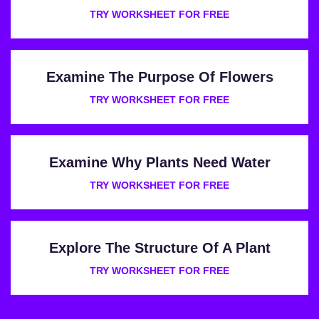
TRY WORKSHEET FOR FREE
Examine The Purpose Of Flowers
TRY WORKSHEET FOR FREE
Examine Why Plants Need Water
TRY WORKSHEET FOR FREE
Explore The Structure Of A Plant
TRY WORKSHEET FOR FREE