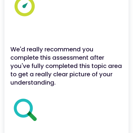
We'd really recommend you
complete this assessment after
you've fully completed this topic area
to get a really clear picture of your
understanding.