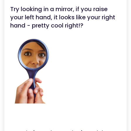
Try looking in a mirror, if you raise
your left hand, it looks like your right
hand - pretty cool right!?