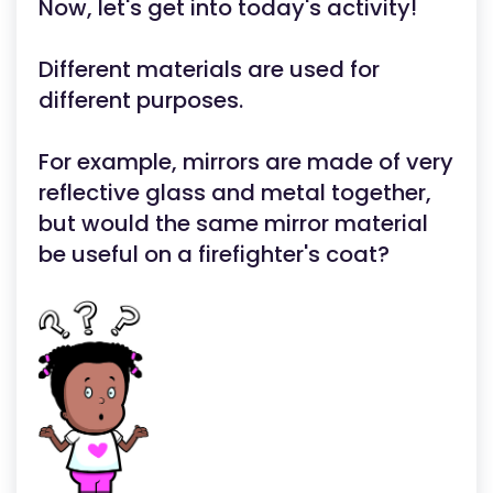
Now, let's get into today's activity!
Different materials are used for
different purposes.
For example, mirrors are made of very
reflective glass and metal together,
but would the same mirror material
be useful on a firefighter's coat?