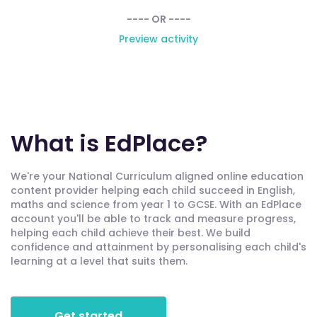
---- OR ----
Preview activity
What is EdPlace?
We're your National Curriculum aligned online education
content provider helping each child succeed in English,
maths and science from year 1 to GCSE. With an EdPlace
account you'll be able to track and measure progress,
helping each child achieve their best. We build
confidence and attainment by personalising each child's
learning at a level that suits them.
Get started