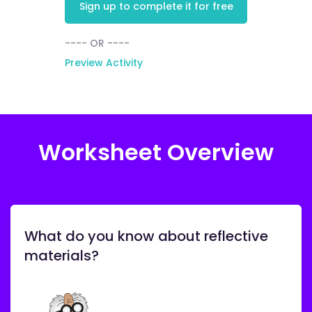
Sign up to complete it for free
---- OR ----
Preview Activity
Worksheet Overview
What do you know about reflective
materials?