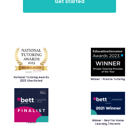
National Tutoring Awards
Winner - Private Tutoring
2023 Shortlisted
Winner - Best for Home
Finalist
Learning / Parents