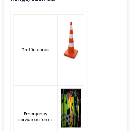
Traffic cones
Emergency
service uniforms