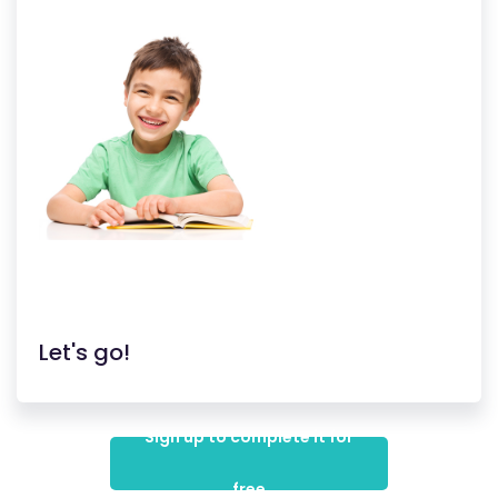
Let's go!
Sign up to complete it for
free