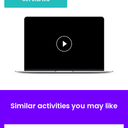
Similar activities you may like