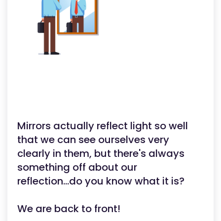
Mirrors actually reflect light so well
that we can see ourselves very
clearly in them, but there's always
something off about our
reflection...do you know what it is?
We are back to front!