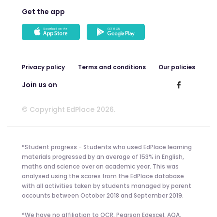
Get the app
Privacy policy
Terms and conditions
Our policies
Join us on
© Copyright EdPlace 2026.
*Student progress - Students who used EdPlace learning
materials progressed by an average of 153% in English,
maths and science over an academic year. This was
analysed using the scores from the EdPlace database
with all activities taken by students managed by parent
accounts between October 2018 and September 2019.
*We have no affiliation to OCR, Pearson Edexcel, AQA,