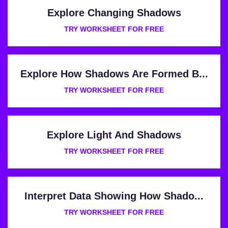
Explore Changing Shadows
TRY WORKSHEET FOR FREE
Explore How Shadows Are Formed B...
TRY WORKSHEET FOR FREE
Explore Light And Shadows
TRY WORKSHEET FOR FREE
Interpret Data Showing How Shado...
TRY WORKSHEET FOR FREE