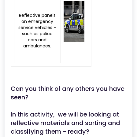
Reflective panels
on emergency
service vehicles -
such as police
cars and
ambulances.
Can you think of any others you have
seen?
In this activity, we will be looking at
reflective materials and sorting and
classifying them - ready?