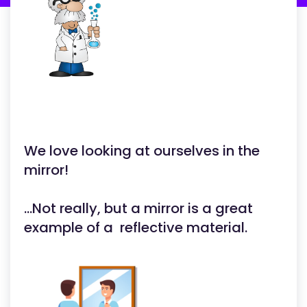
We love looking at ourselves in the
mirror!
...Not really, but a mirror is a great
example of a reflective material.