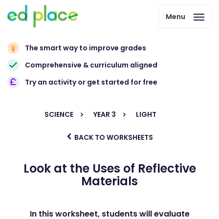
Menu
The smart way to improve grades
Comprehensive & curriculum aligned
Try an activity or get started for free
SCIENCE
YEAR 3
LIGHT
BACK TO WORKSHEETS
Look at the Uses of Reflective
Materials
In this worksheet, students will evaluate