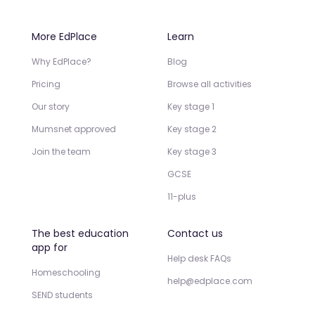
More EdPlace
Learn
Why EdPlace?
Blog
Pricing
Browse all activities
Our story
Key stage 1
Mumsnet approved
Key stage 2
Join the team
Key stage 3
GCSE
11-plus
The best education
Contact us
app for
Help desk FAQs
Homeschooling
help@edplace.com
SEND students