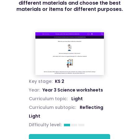
different materials and choose the best
materials or items for different purposes.
Key stage:
KS 2
Year:
Year 3 Science worksheets
Curriculum topic:
Light
Curriculum subtopic:
Reflecting
Light
Difficulty level: