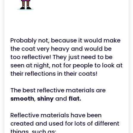
Probably not, because it would make
the coat very heavy and would be
too reflective! They just need to be
seen at night, not for people to look at
their reflections in their coats!
The best reflective materials are
smooth
,
shiny
and
flat.
Reflective materials have been
created and used for lots of different
things, such as: