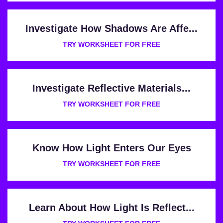
Investigate How Shadows Are Affe...
TRY WORKSHEET FOR FREE
Investigate Reflective Materials...
TRY WORKSHEET FOR FREE
Know How Light Enters Our Eyes
TRY WORKSHEET FOR FREE
Learn About How Light Is Reflect...