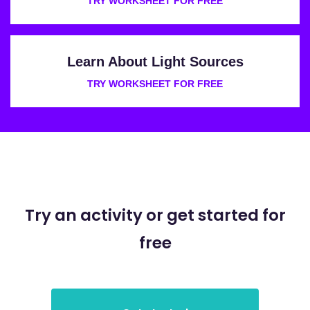
TRY WORKSHEET FOR FREE
Learn About Light Sources
TRY WORKSHEET FOR FREE
Try an activity or get started for
free