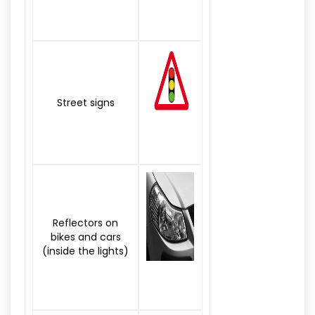
Street signs
Reflectors on
bikes and cars
(inside the lights)