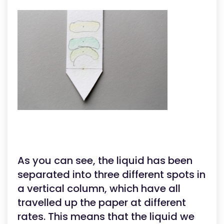
As you can see, the liquid has been
separated into three different spots in
a vertical column, which have all
travelled up the paper at different
rates. This means that the liquid we