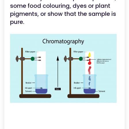
some food colouring, dyes or plant
pigments, or show that the sample is
pure.