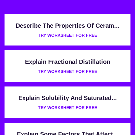
Describe The Properties Of Ceram...
TRY WORKSHEET FOR FREE
Explain Fractional Distillation
TRY WORKSHEET FOR FREE
Explain Solubility And Saturated...
TRY WORKSHEET FOR FREE
Explain Some Factors That Affect...