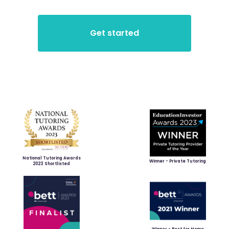
National Tutoring Awards
Winner - Private Tutoring
2023 Shortlisted