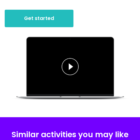
Get started
Similar activities you may like