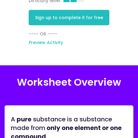
Difficulty level:
Sign up to complete it for free
---- OR ----
Preview Activity
Worksheet Overview
A
pure
substance is a substance
made from
only one element or one
compound
.