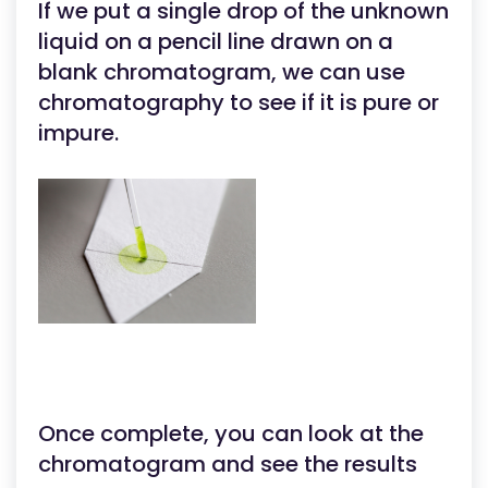
If we put a single drop of the unknown
liquid on a pencil line drawn on a
blank chromatogram, we can use
chromatography to see if it is pure or
impure.
Once complete, you can look at the
chromatogram and see the results