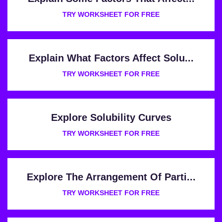
TRY WORKSHEET FOR FREE
Explain What Factors Affect Solu...
TRY WORKSHEET FOR FREE
Explore Solubility Curves
TRY WORKSHEET FOR FREE
Explore The Arrangement Of Parti...
TRY WORKSHEET FOR FREE