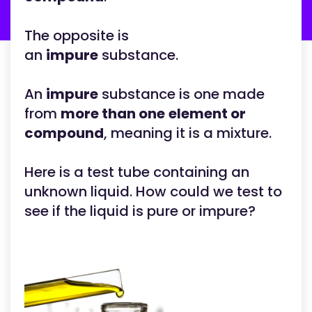
The opposite is
an
impure
substance.
An
impure
substance is one made
from
more than one
element or
compound
, meaning it is a mixture.
Here is a test tube containing an
unknown liquid. How could we test to
see if the liquid is pure or impure?