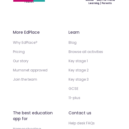
Winner - Best for Home
Finalist
Learning / Parents
More EdPlace
Learn
Why EdPlace?
Blog
Pricing
Browse all activities
Our story
Key stage 1
Mumsnet approved
Key stage 2
Join the team
Key stage 3
GCSE
11-plus
The best education
Contact us
app for
Help desk FAQs
Homeschooling