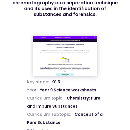
chromatography as a separation technique
and its uses in the identification of
substances and forensics.
Key stage:
KS 3
Year:
Year 9 Science worksheets
Curriculum topic:
Chemistry: Pure
and Impure Substances
Curriculum subtopic:
Concept of a
Pure Substance