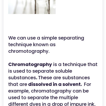
We can use a simple separating
technique known as
chromotography.
Chromatography
is a technique that
is used to separate soluble
substances
.
These are substances
that are
dissolved in a solvent.
For
example, chromatography can be
used to separate the multiple
different dyes in a drop of impure ink,