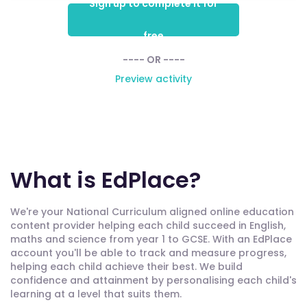
Sign up to complete it for
free
---- OR ----
Preview activity
What is EdPlace?
We're your National Curriculum aligned online education
content provider helping each child succeed in English,
maths and science from year 1 to GCSE. With an EdPlace
account you'll be able to track and measure progress,
helping each child achieve their best. We build
confidence and attainment by personalising each child's
learning at a level that suits them.