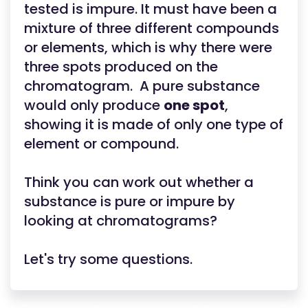
tested is impure. It must have been a
mixture of three different compounds
or elements, which is why there were
three spots produced on the
chromatogram. A pure substance
would only produce
one spot
,
showing it is made of only one type of
element or compound.
Think you can work out whether a
substance is pure or impure by
looking at chromatograms?
Let's try some questions.