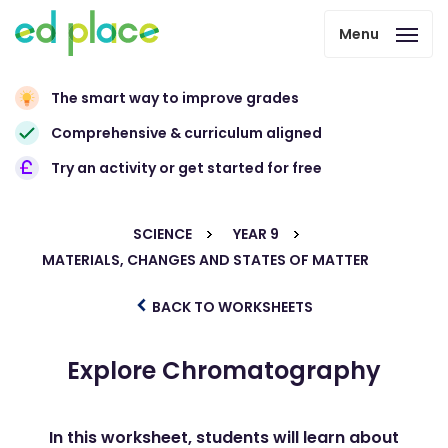
Menu
The smart way to improve grades
Comprehensive & curriculum aligned
Try an activity or get started for free
SCIENCE
YEAR 9
MATERIALS, CHANGES AND STATES OF MATTER
BACK TO WORKSHEETS
Explore Chromatography
In this worksheet, students will learn about