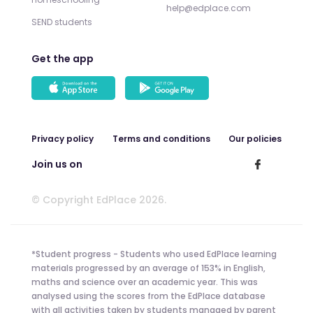
help@edplace.com
SEND students
Get the app
Privacy policy
Terms and conditions
Our policies
Join us on
© Copyright EdPlace 2026.
*Student progress - Students who used EdPlace learning
materials progressed by an average of 153% in English,
maths and science over an academic year. This was
analysed using the scores from the EdPlace database
with all activities taken by students managed by parent