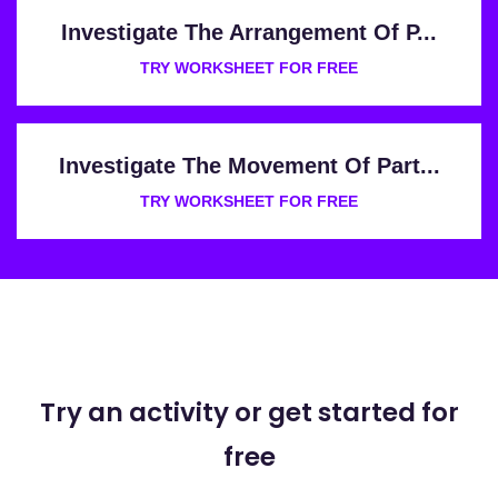
Investigate The Arrangement Of P...
TRY WORKSHEET FOR FREE
Investigate The Movement Of Part...
TRY WORKSHEET FOR FREE
Try an activity or get started for
free