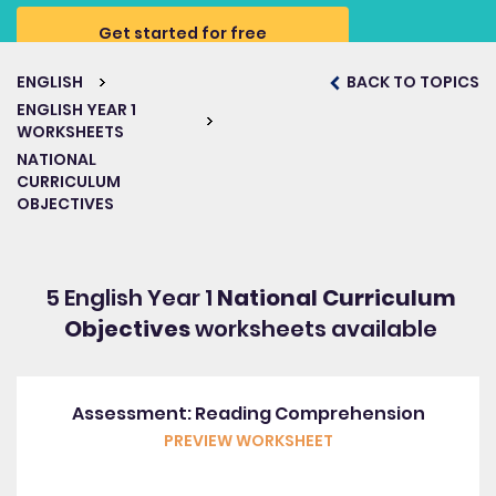
Get started for free
ENGLISH
BACK TO TOPICS
ENGLISH YEAR 1
WORKSHEETS
NATIONAL
CURRICULUM
OBJECTIVES
5 English Year 1
National Curriculum
Objectives
worksheets available
Assessment: Reading Comprehension
PREVIEW WORKSHEET