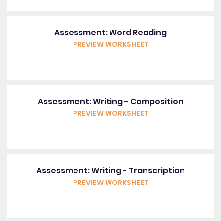
Assessment: Word Reading
PREVIEW WORKSHEET
Assessment: Writing - Composition
PREVIEW WORKSHEET
Assessment: Writing - Transcription
PREVIEW WORKSHEET