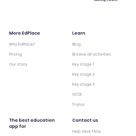
Learning / Parents
More EdPlace
Learn
Why EdPlace?
Blog
Pricing
Browse all activities
Our story
Key stage 1
Key stage 2
Key stage 3
GCSE
11-plus
The best education
Contact us
app for
Help desk FAQs