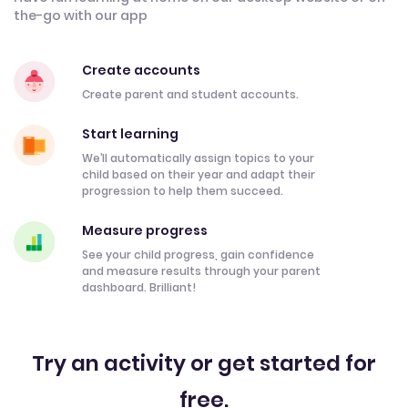
the-go with our app
Create accounts
Create parent and student accounts.
Start learning
We’ll automatically assign topics to your
child based on their year and adapt their
progression to help them succeed.
Measure progress
See your child progress, gain confidence
and measure results through your parent
dashboard. Brilliant!
Try an activity or get started for
free.