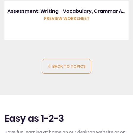
Assessment: Writing - Vocabulary, Grammar And Punctuation
PREVIEW WORKSHEET
BACK TO TOPICS
Easy as 1-2-3
Have fun learning at home on our desktop website or on-