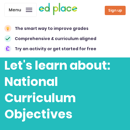
Menu
Sign up
The smart way to improve grades
Comprehensive & curriculum aligned
Try an activity or get started for free
Let's learn about:
National
Curriculum
Objectives