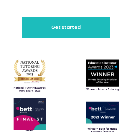
National Tutoring Awards
Winner - Private Tutoring
2023 Shortlisted
Winner - Best for Home
Finalist