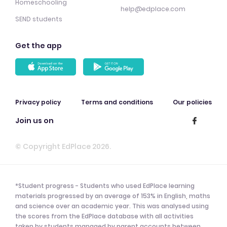
Homeschooling
help@edplace.com
SEND students
Get the app
Privacy policy
Terms and conditions
Our policies
Join us on
© Copyright EdPlace 2026.
*Student progress - Students who used EdPlace learning
materials progressed by an average of 153% in English, maths
and science over an academic year. This was analysed using
the scores from the EdPlace database with all activities
taken by students managed by parent accounts between