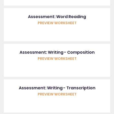
Assessment: Word Reading
PREVIEW WORKSHEET
Assessment: Writing - Composition
PREVIEW WORKSHEET
Assessment: Writing - Transcription
PREVIEW WORKSHEET