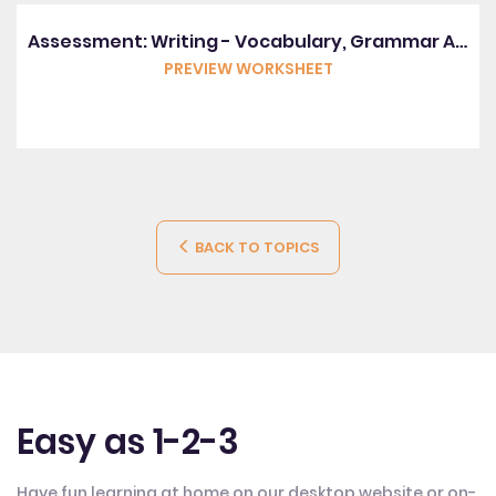
Assessment: Writing - Vocabulary, Grammar And Punctuation
PREVIEW WORKSHEET
BACK TO TOPICS
Easy as 1-2-3
Have fun learning at home on our desktop website or on-