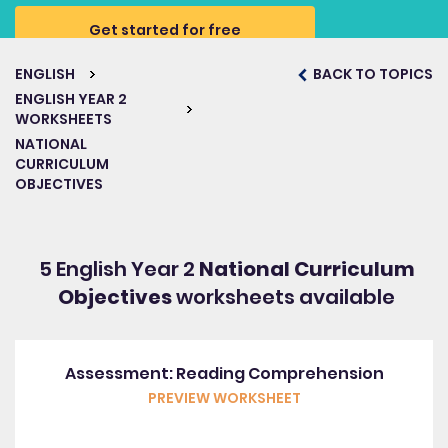
Get started for free
ENGLISH
BACK TO TOPICS
ENGLISH YEAR 2
WORKSHEETS
NATIONAL
CURRICULUM
OBJECTIVES
5 English Year 2
National Curriculum
Objectives
worksheets available
Assessment: Reading Comprehension
PREVIEW WORKSHEET