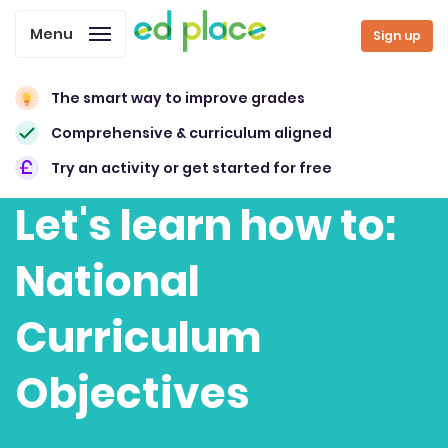
Menu
Sign up
The smart way to improve grades
Comprehensive & curriculum aligned
Try an activity or get started for free
Let's learn how to:
National
Curriculum
Objectives