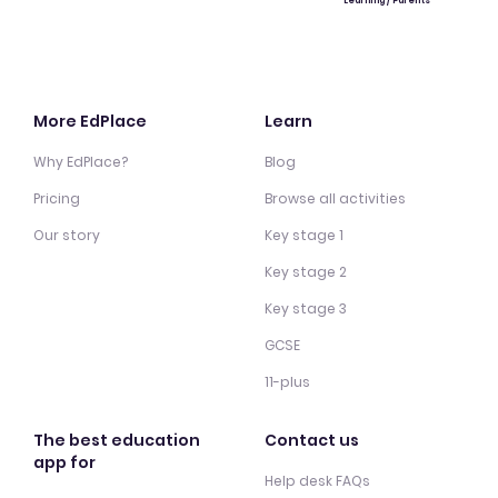
Learning / Parents
More EdPlace
Learn
Why EdPlace?
Blog
Pricing
Browse all activities
Our story
Key stage 1
Key stage 2
Key stage 3
GCSE
11-plus
The best education
Contact us
app for
Help desk FAQs