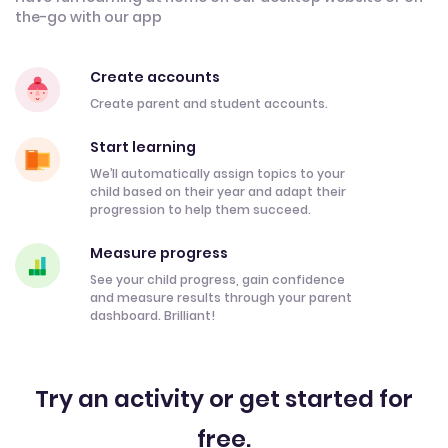
the-go with our app
Create accounts
Create parent and student accounts.
Start learning
We’ll automatically assign topics to your
child based on their year and adapt their
progression to help them succeed.
Measure progress
See your child progress, gain confidence
and measure results through your parent
dashboard. Brilliant!
Try an activity or get started for
free.