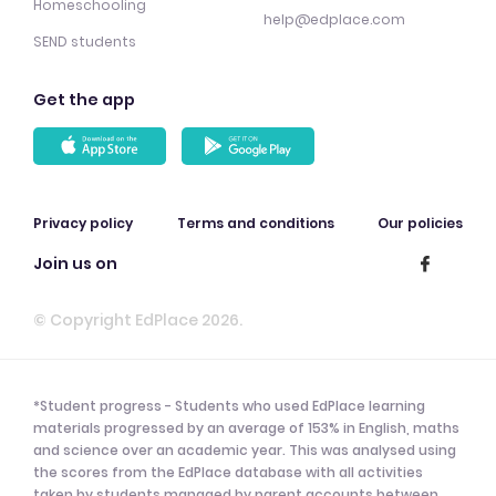
Homeschooling
help@edplace.com
SEND students
Get the app
Privacy policy
Terms and conditions
Our policies
Join us on
© Copyright EdPlace 2026.
*Student progress - Students who used EdPlace learning
materials progressed by an average of 153% in English, maths
and science over an academic year. This was analysed using
the scores from the EdPlace database with all activities
taken by students managed by parent accounts between