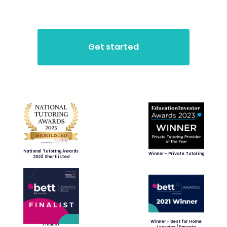
National Tutoring Awards
Winner - Private Tutoring
2023 Shortlisted
Winner - Best for Home
Finalist