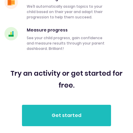
We’ll automatically assign topics to your
child based on their year and adapt their
progression to help them succeed.
Measure progress
See your child progress, gain confidence
and measure results through your parent
dashboard. Brilliant!
Try an activity or get started for
free.