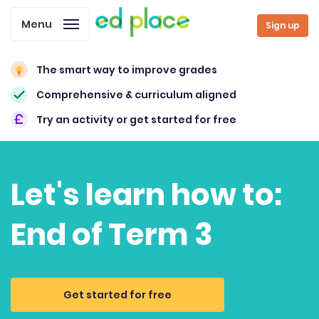
Menu
Sign up
The smart way to improve grades
Comprehensive & curriculum aligned
Try an activity or get started for free
Let's learn how to:
End of Term 3
Get started for free