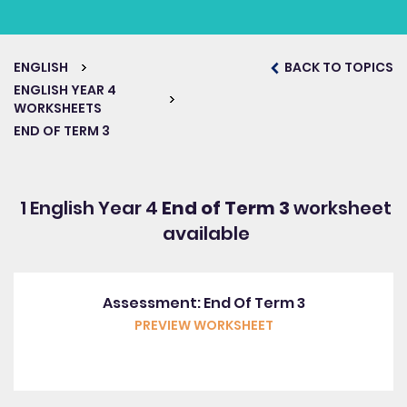
ENGLISH
BACK TO TOPICS
ENGLISH YEAR 4
WORKSHEETS
END OF TERM 3
1 English Year 4
End of Term 3
worksheet
available
Assessment: End Of Term 3
PREVIEW WORKSHEET