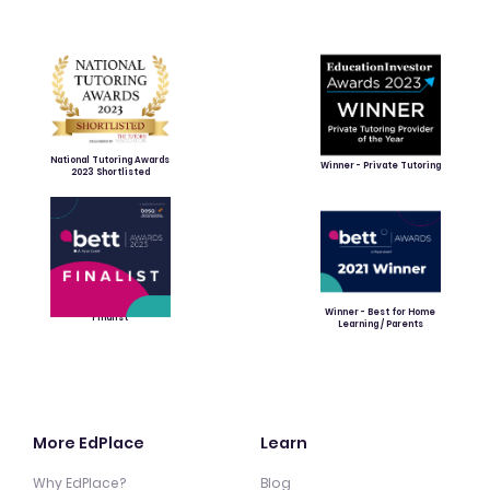
National Tutoring Awards
Winner - Private Tutoring
2023 Shortlisted
Winner - Best for Home
Finalist
Learning / Parents
More EdPlace
Learn
Why EdPlace?
Blog