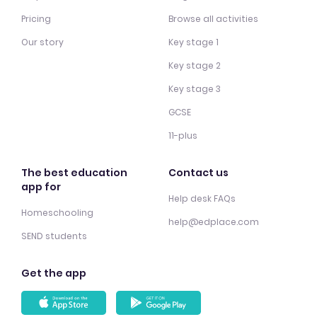
Pricing
Browse all activities
Our story
Key stage 1
Key stage 2
Key stage 3
GCSE
11-plus
The best education
Contact us
app for
Help desk FAQs
Homeschooling
help@edplace.com
SEND students
Get the app