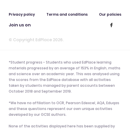
Privacy policy
Terms and conditions
Our policies
Join us on
© Copyright EdPlace 2026.
*Student progress - Students who used EdPlace learning
materials progressed by an average of 153% in English, maths
and science over an academic year. This was analysed using
the scores from the EdPlace database with all activities
taken by students managed by parent accounts between
October 2018 and September 2019.
*We have no affiliation to OCR, Pearson Edexcel, AQA, Eduqas
and these questions represent our own unique activities
developed by our GCSE authors.
None of the activities displayed here has been supplied by