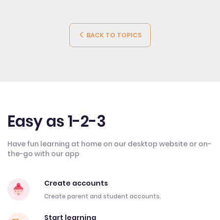
BACK TO TOPICS
Easy as 1-2-3
Have fun learning at home on our desktop website or on-
the-go with our app
Create accounts
Create parent and student accounts.
Start learning