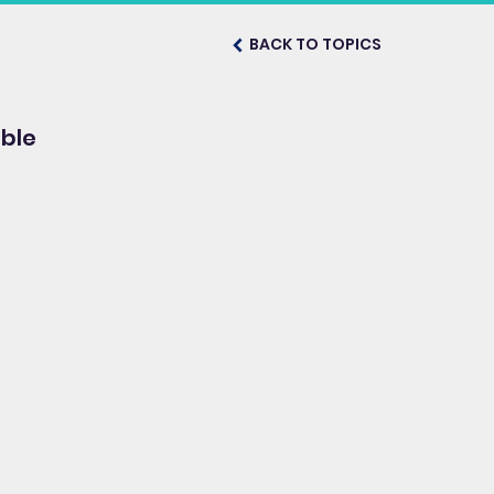
BACK TO TOPICS
ble