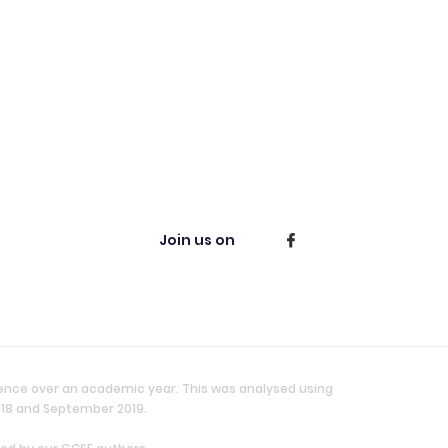
Join us on
ience over an academic year. This was analysed using
018 and September 2019.