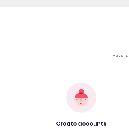
Have fu
Create accounts