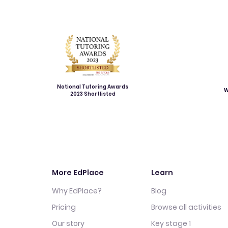
National Tutoring Awards
W
2023 Shortlisted
More EdPlace
Learn
Why EdPlace?
Blog
Pricing
Browse all activities
Our story
Key stage 1