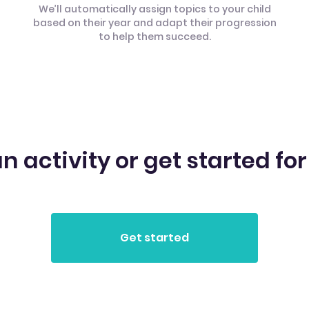
We’ll automatically assign topics to your child
based on their year and adapt their progression
to help them succeed.
n activity or get started for