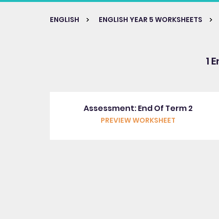
ENGLISH
ENGLISH YEAR 5 WORKSHEETS
1 
Assessment: End Of Term 2
PREVIEW WORKSHEET