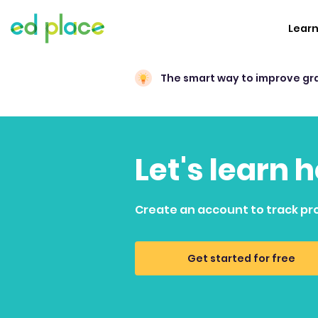
Lear
The smart way to improve gr
Let's learn 
Create an account to track pr
Get started for free