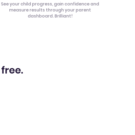
See your child progress, gain confidence and
measure results through your parent
dashboard. Brilliant!
 free.