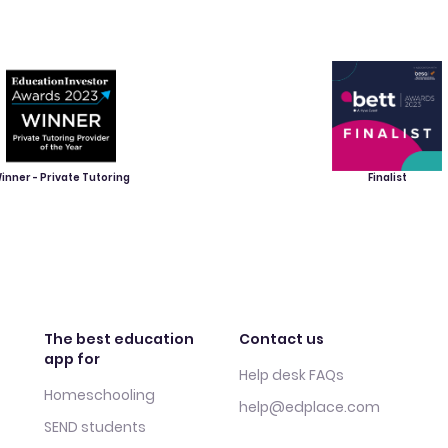
inner - Private Tutoring
Finalist
The best education
Contact us
app for
Help desk FAQs
Homeschooling
help@edplace.com
SEND students