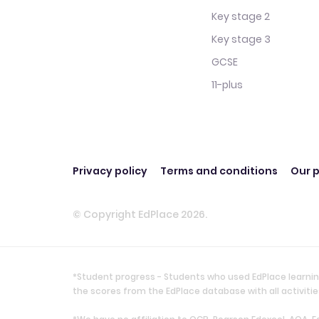
Key stage 2
Key stage 3
GCSE
11-plus
Privacy policy
Terms and conditions
Our p
© Copyright EdPlace 2026.
*Student progress - Students who used EdPlace learnin
the scores from the EdPlace database with all activi