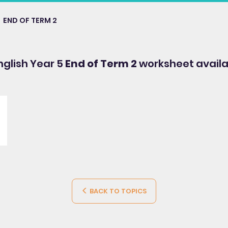
END OF TERM 2
English Year 5
End of Term 2
worksheet availa
BACK TO TOPICS