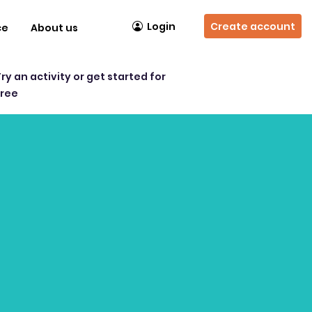
Login
Create account
ce
About us
Try an activity or get started for
free