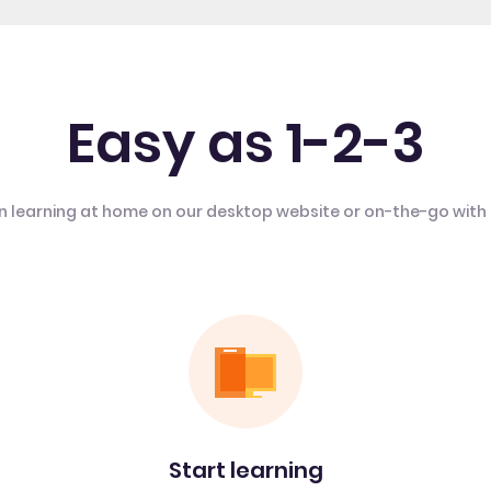
Easy as 1-2-3
n learning at home on our desktop website or on-the-go with
Start learning