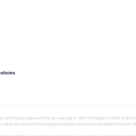
olicies
g materials progressed by an average of 153% in English, maths and sc
ties taken by students managed by parent accounts between October 2