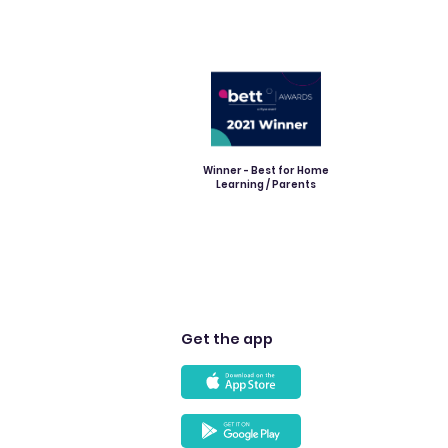
Winner - Best for Home
Learning / Parents
Get the app