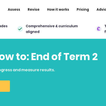
n
Assess
Revise
How it works
Pricing
Advi
ades
Comprehensive & curriculum
aligned
how to: End of Term 2
ogress and measure results.