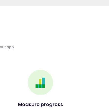
 our app
Measure progress