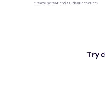
Create parent and student accounts.
Try a