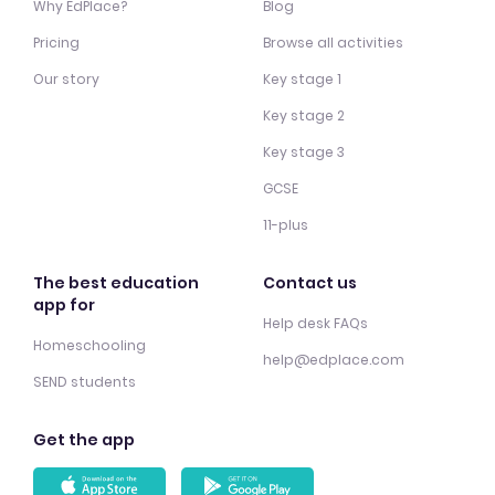
Why EdPlace?
Blog
Pricing
Browse all activities
Our story
Key stage 1
Key stage 2
Key stage 3
GCSE
11-plus
The best education
Contact us
app for
Help desk FAQs
Homeschooling
help@edplace.com
SEND students
Get the app