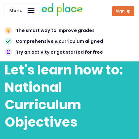
Menu
Sign up
The smart way to improve grades
Comprehensive & curriculum aligned
Try an activity or get started for free
Let's learn how to:
National
Curriculum
Objectives