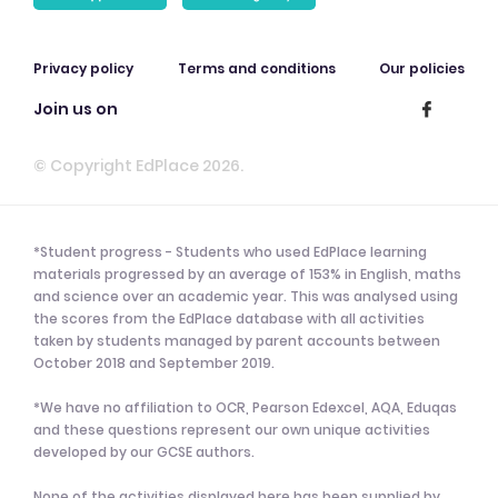
Privacy policy
Terms and conditions
Our policies
Join us on
© Copyright EdPlace 2026.
*Student progress - Students who used EdPlace learning
materials progressed by an average of 153% in English, maths
and science over an academic year. This was analysed using
the scores from the EdPlace database with all activities
taken by students managed by parent accounts between
October 2018 and September 2019.
*We have no affiliation to OCR, Pearson Edexcel, AQA, Eduqas
and these questions represent our own unique activities
developed by our GCSE authors.
None of the activities displayed here has been supplied by