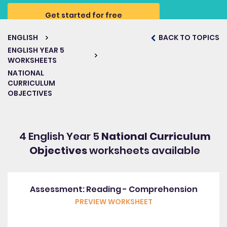
Get started for free
ENGLISH
BACK TO TOPICS
ENGLISH YEAR 5
WORKSHEETS
NATIONAL
CURRICULUM
OBJECTIVES
4 English Year 5
National Curriculum
Objectives
worksheets available
Assessment: Reading - Comprehension
PREVIEW WORKSHEET