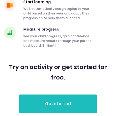
Start learning
We’ll automatically assign topics to your
child based on their year and adapt their
progression to help them succeed.
Measure progress
See your child progress, gain confidence
and measure results through your parent
dashboard. Brilliant!
Try an activity or get started for
free.