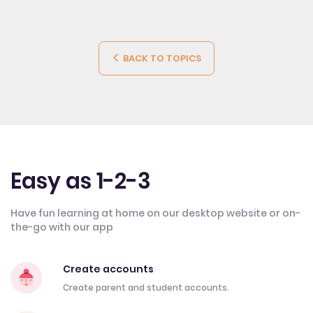
BACK TO TOPICS
Easy as 1-2-3
Have fun learning at home on our desktop website or on-
the-go with our app
Create accounts
Create parent and student accounts.