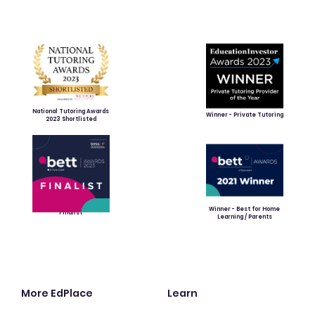
National Tutoring Awards
Winner - Private Tutoring
2023 Shortlisted
Winner - Best for Home
Finalist
Learning / Parents
More EdPlace
Learn