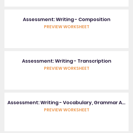
Assessment: Writing - Composition
PREVIEW WORKSHEET
Assessment: Writing - Transcription
PREVIEW WORKSHEET
Assessment: Writing - Vocabulary, Grammar And Punctuation
PREVIEW WORKSHEET