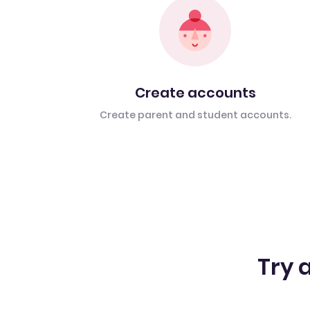
Create accounts
Create parent and student accounts.
Try a