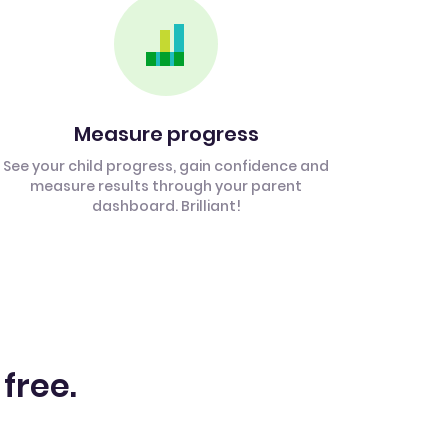
Measure progress
See your child progress, gain confidence and
measure results through your parent
dashboard. Brilliant!
 free.