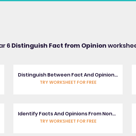
ar 6
Distinguish Fact from Opinion
workshee
Distinguish Between Fact And Opinion In Statements
TRY WORKSHEET FOR FREE
Identify Facts And Opinions From Non-Fiction Texts
TRY WORKSHEET FOR FREE