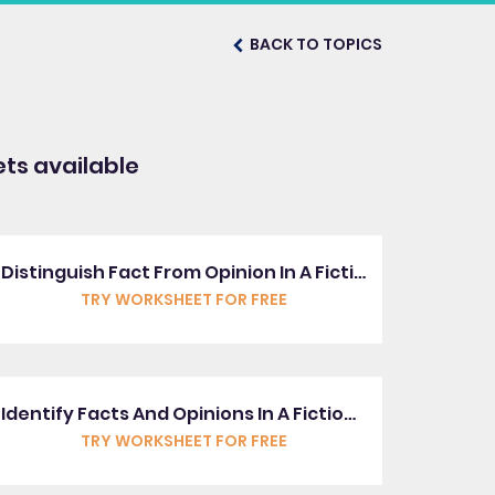
BACK TO TOPICS
ts available
Distinguish Fact From Opinion In A Fictional Text
TRY WORKSHEET FOR FREE
Identify Facts And Opinions In A Fictional Text
TRY WORKSHEET FOR FREE