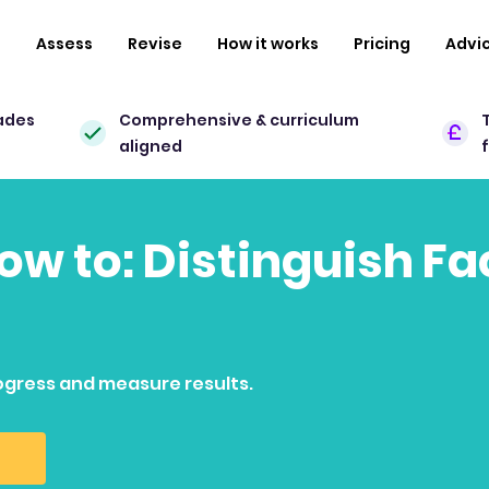
n
Assess
Revise
How it works
Pricing
Advi
ades
Comprehensive & curriculum
aligned
how to: Distinguish F
ogress and measure results.