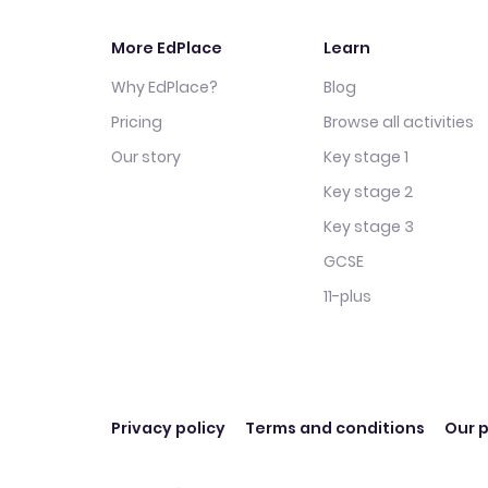
More EdPlace
Learn
Why EdPlace?
Blog
Pricing
Browse all activities
Our story
Key stage 1
Key stage 2
Key stage 3
GCSE
11-plus
Privacy policy
Terms and conditions
Our p