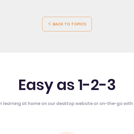
BACK TO TOPICS
Easy as 1-2-3
n learning at home on our desktop website or on-the-go with