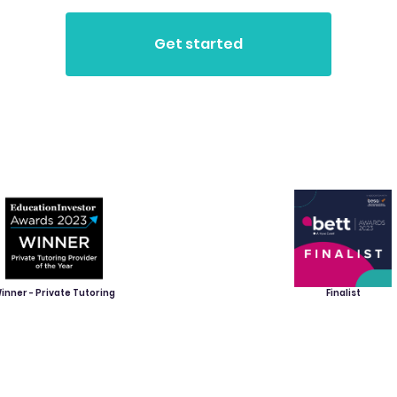
inner - Private Tutoring
Finalist