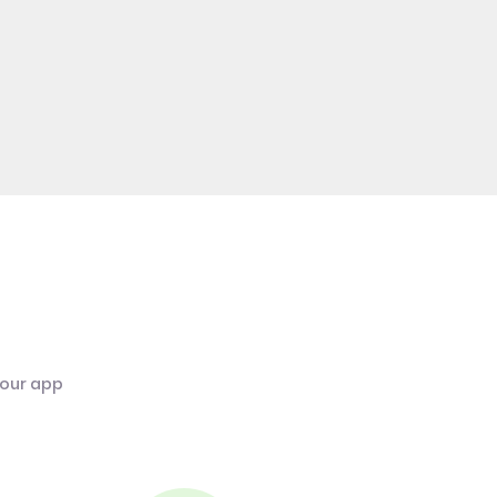
 our app