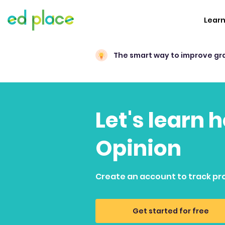
Lear
The smart way to improve gr
Let's learn 
Opinion
Create an account to track pr
Get started for free