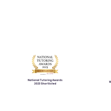
National Tutoring Awards
W
2023 Shortlisted