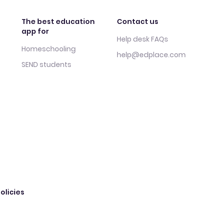
The best education
Contact us
app for
Help desk FAQs
Homeschooling
help@edplace.com
SEND students
olicies