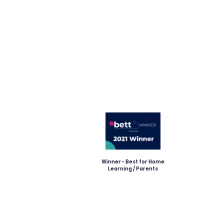
Winner - Best for Home
Learning / Parents