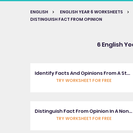
ENGLISH
ENGLISH YEAR 6 WORKSHEETS
DISTINGUISH FACT FROM OPINION
6 English Ye
Identify Facts And Opinions From A Story
TRY WORKSHEET FOR FREE
Distinguish Fact From Opinion In A Non-Fiction Text
TRY WORKSHEET FOR FREE