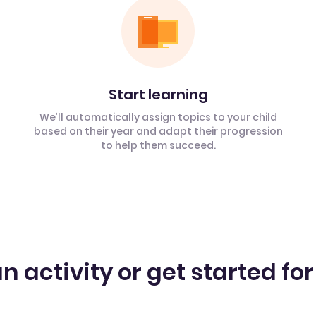
Start learning
We’ll automatically assign topics to your child
based on their year and adapt their progression
to help them succeed.
n activity or get started for