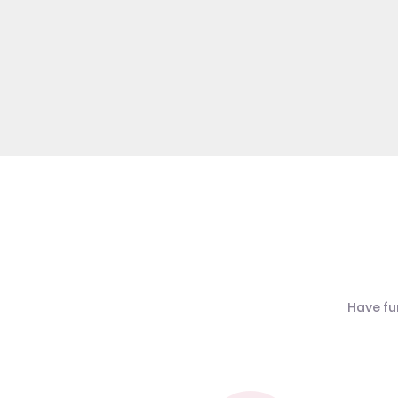
Have fu