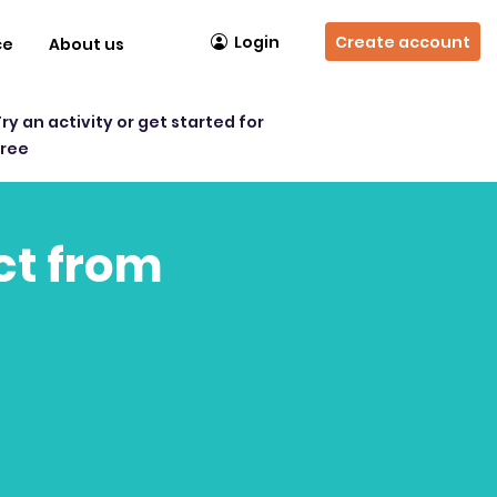
Login
Create account
ce
About us
Try an activity or get started for
free
act from