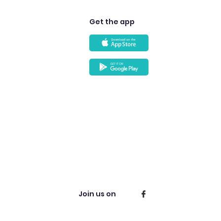
Get the app
Join us on