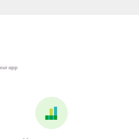
 our app