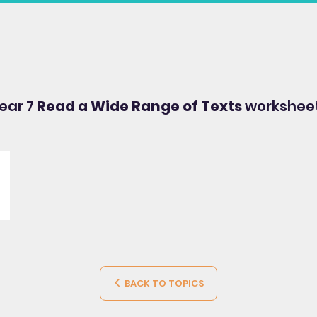
Year 7
Read a Wide Range of Texts
worksheet
BACK TO TOPICS