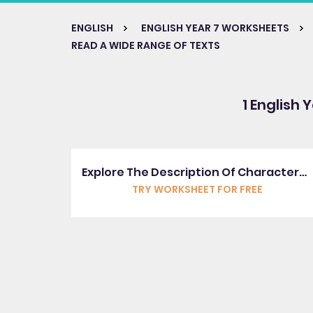
ENGLISH
ENGLISH YEAR 7 WORKSHEETS
READ A WIDE RANGE OF TEXTS
1 English 
Explore The Description Of Characters By Shakespeare
TRY WORKSHEET FOR FREE