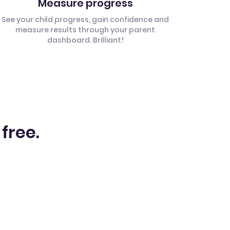
Measure progress
See your child progress, gain confidence and
measure results through your parent
dashboard. Brilliant!
 free.