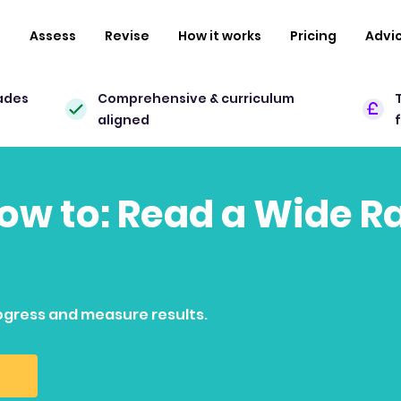
n
Assess
Revise
How it works
Pricing
Advi
ades
Comprehensive & curriculum
aligned
how to: Read a Wide R
ogress and measure results.