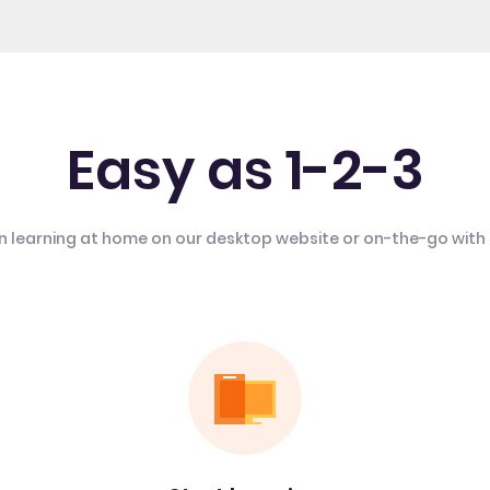
Easy as 1-2-3
n learning at home on our desktop website or on-the-go with