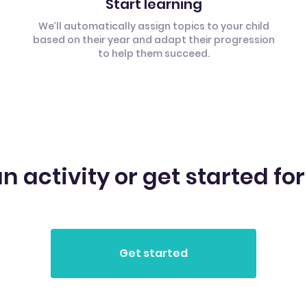
Start learning
We’ll automatically assign topics to your child
based on their year and adapt their progression
to help them succeed.
n activity or get started for