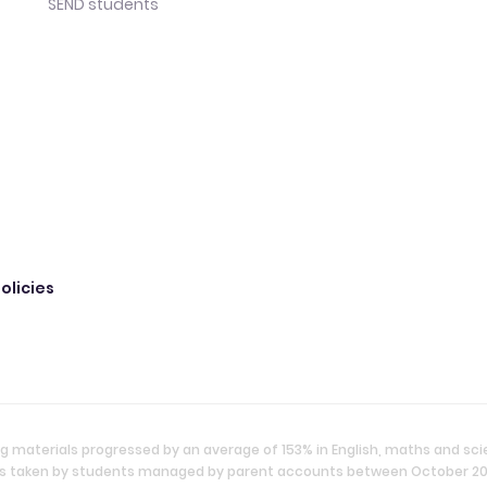
SEND students
olicies
g materials progressed by an average of 153% in English, maths and sc
ties taken by students managed by parent accounts between October 2