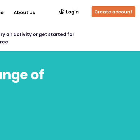
Login
Create account
ce
About us
Try an activity or get started for
free
ange of