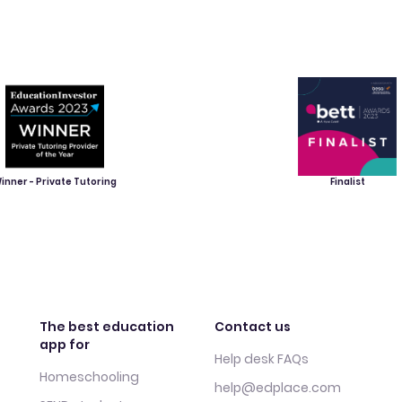
inner - Private Tutoring
Finalist
The best education
Contact us
app for
Help desk FAQs
Homeschooling
help@edplace.com