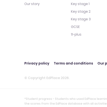
Our story
Key stage 1
Key stage 2
Key stage 3
GCSE
11-plus
Privacy policy
Terms and conditions
Our p
© Copyright EdPlace 2026.
*Student progress - Students who used EdPlace learnin
the scores from the EdPlace database with all activi