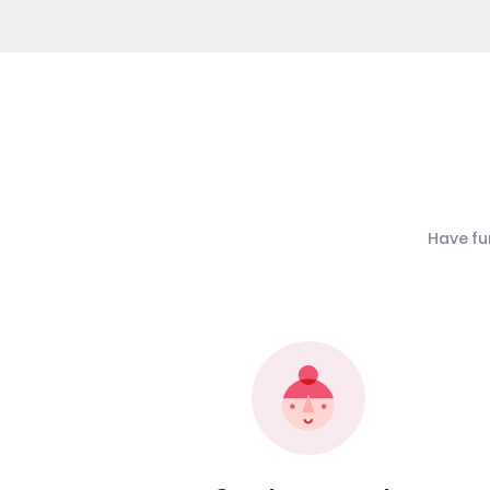
Have fu