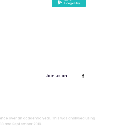
Join us on
ience over an academic year. This was analysed using
018 and September 2019.