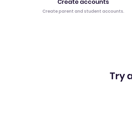
Create accounts
Create parent and student accounts.
Try a