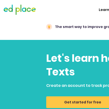
Lear
The smart way to improve gr
Let's learn 
Texts
Create an account to track pr
Get started for free