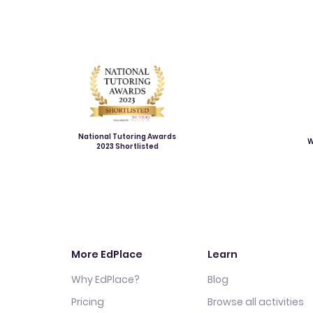
National Tutoring Awards
W
2023 Shortlisted
More EdPlace
Learn
Why EdPlace?
Blog
Pricing
Browse all activities