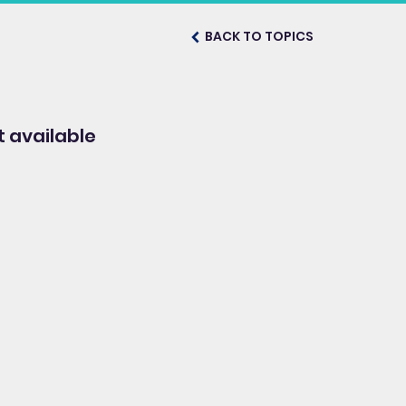
BACK TO TOPICS
 available