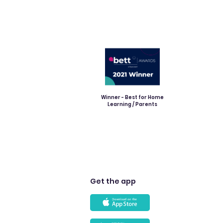
Winner - Best for Home
Learning / Parents
Get the app