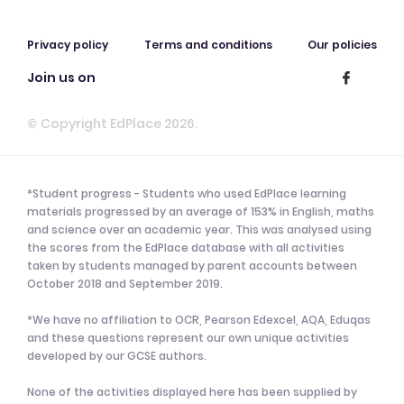
Privacy policy
Terms and conditions
Our policies
Join us on
© Copyright EdPlace 2026.
*Student progress - Students who used EdPlace learning
materials progressed by an average of 153% in English, maths
and science over an academic year. This was analysed using
the scores from the EdPlace database with all activities
taken by students managed by parent accounts between
October 2018 and September 2019.
*We have no affiliation to OCR, Pearson Edexcel, AQA, Eduqas
and these questions represent our own unique activities
developed by our GCSE authors.
None of the activities displayed here has been supplied by