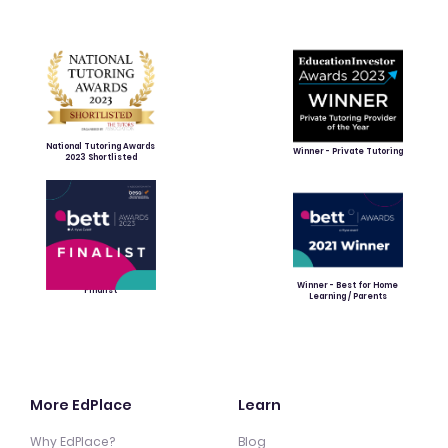
National Tutoring Awards
Winner - Private Tutoring
2023 Shortlisted
Winner - Best for Home
Finalist
Learning / Parents
More EdPlace
Learn
Why EdPlace?
Blog