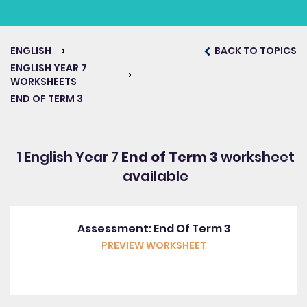
ENGLISH
BACK TO TOPICS
ENGLISH YEAR 7
WORKSHEETS
END OF TERM 3
1 English Year 7
End of Term 3
worksheet
available
Assessment: End Of Term 3
PREVIEW WORKSHEET