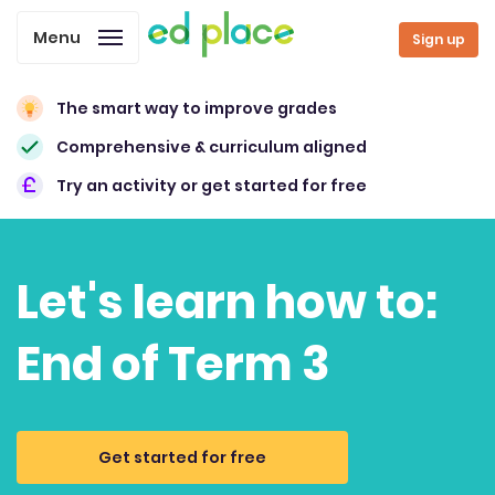
Menu
Sign up
The smart way to improve grades
Comprehensive & curriculum aligned
Try an activity or get started for free
Let's learn how to:
End of Term 3
Get started for free