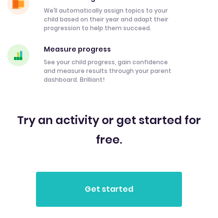
We’ll automatically assign topics to your
child based on their year and adapt their
progression to help them succeed.
Measure progress
See your child progress, gain confidence
and measure results through your parent
dashboard. Brilliant!
Try an activity or get started for
free.