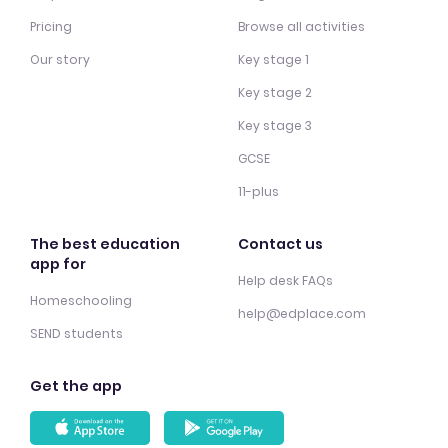
Pricing
Browse all activities
Our story
Key stage 1
Key stage 2
Key stage 3
GCSE
11-plus
The best education
Contact us
app for
Help desk FAQs
Homeschooling
help@edplace.com
SEND students
Get the app