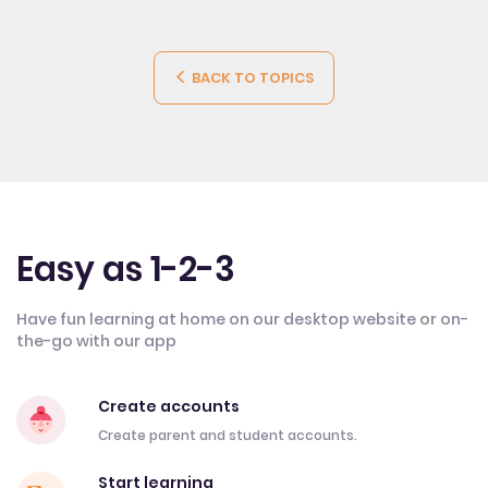
BACK TO TOPICS
Easy as 1-2-3
Have fun learning at home on our desktop website or on-
the-go with our app
Create accounts
Create parent and student accounts.
Start learning