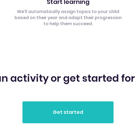
Start learning
We’ll automatically assign topics to your child
based on their year and adapt their progression
to help them succeed.
n activity or get started for