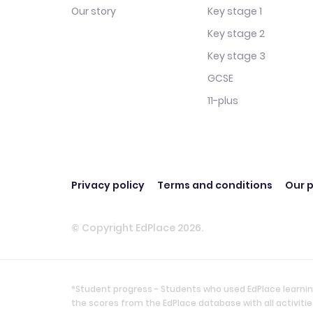
Our story
Key stage 1
Key stage 2
Key stage 3
GCSE
11-plus
Privacy policy
Terms and conditions
Our p
© Copyright EdPlace 2026.
*Student progress - Students who used EdPlace learnin
the scores from the EdPlace database with all activi