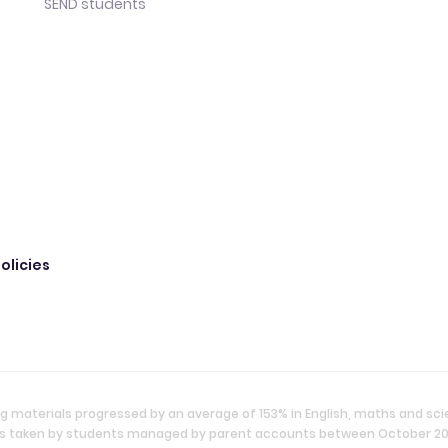
SEND students
olicies
g materials progressed by an average of 153% in English, maths and sc
ties taken by students managed by parent accounts between October 2