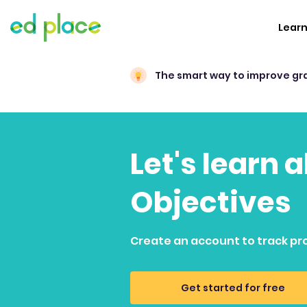
Lear
The smart way to improve gr
Let's learn 
Objectives
Create an account to track pr
Get started for free