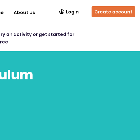
Login
Create account
ce
About us
Try an activity or get started for
free
culum