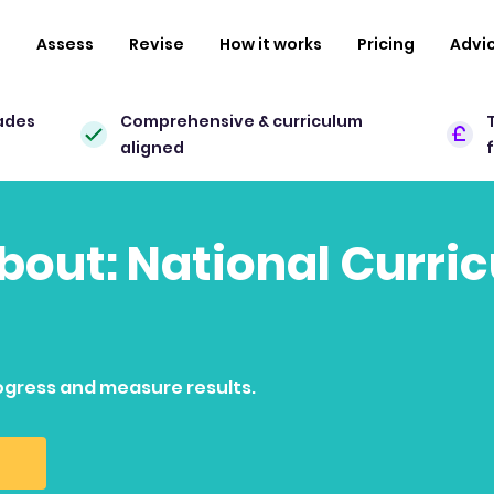
n
Assess
Revise
How it works
Pricing
Advi
ades
Comprehensive & curriculum
aligned
about: National Curri
ogress and measure results.