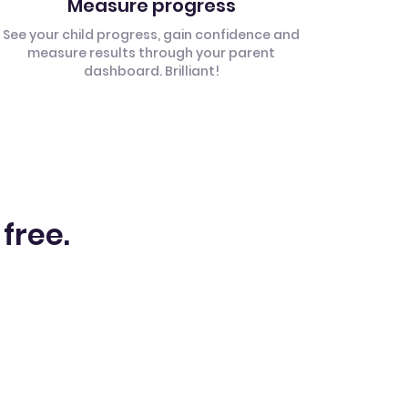
Measure progress
See your child progress, gain confidence and
measure results through your parent
dashboard. Brilliant!
 free.