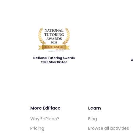
National Tutoring Awards
W
2023 Shortlisted
More EdPlace
Learn
Why EdPlace?
Blog
Pricing
Browse all activities