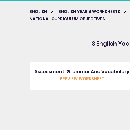
ENGLISH
ENGLISH YEAR 9 WORKSHEETS
NATIONAL CURRICULUM OBJECTIVES
3 English Yea
Assessment: Grammar And Vocabulary
PREVIEW WORKSHEET