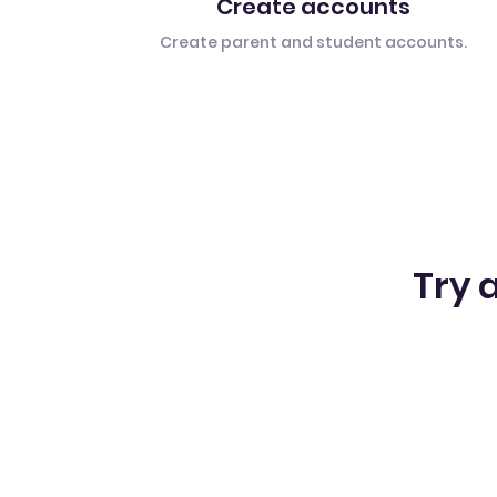
Create accounts
Create parent and student accounts.
Try a