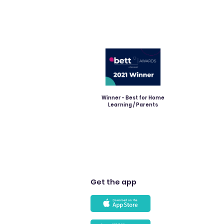
Winner - Best for Home
Learning / Parents
Get the app