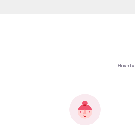
Have fu