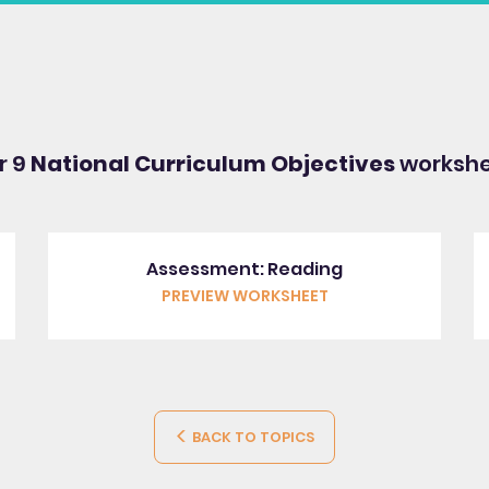
r 9
National Curriculum Objectives
workshe
Assessment: Reading
PREVIEW WORKSHEET
BACK TO TOPICS