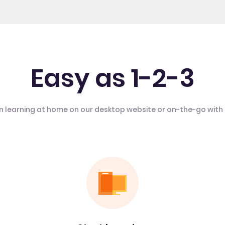
Easy as 1-2-3
n learning at home on our desktop website or on-the-go with