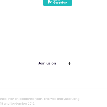
Join us on
ience over an academic year. This was analysed using
018 and September 2019.