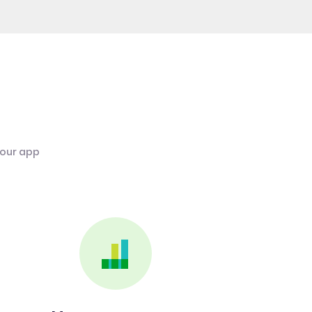
 our app