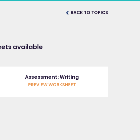
BACK TO TOPICS
ets available
Assessment: Writing
PREVIEW WORKSHEET