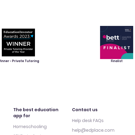
inner - Private Tutoring
Finalist
The best education
Contact us
app for
Help desk FAQs
Homeschooling
help@edplace.com