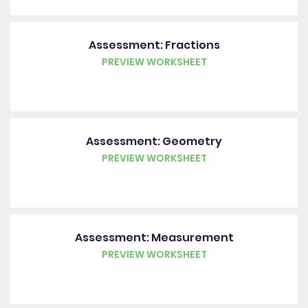
Assessment: Fractions
PREVIEW WORKSHEET
Assessment: Geometry
PREVIEW WORKSHEET
Assessment: Measurement
PREVIEW WORKSHEET