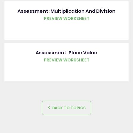
Assessment: Multiplication And Division
PREVIEW WORKSHEET
Assessment: Place Value
PREVIEW WORKSHEET
BACK TO TOPICS