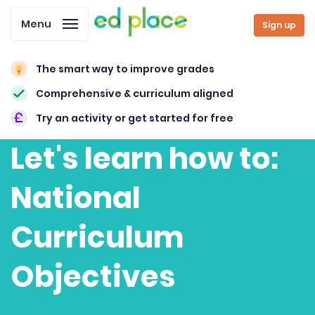
Menu
Sign up
The smart way to improve grades
Comprehensive & curriculum aligned
Try an activity or get started for free
Let's learn how to:
National
Curriculum
Objectives