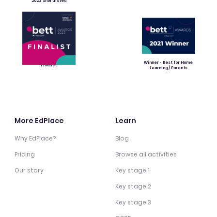
2023 Shortlisted
Winner - Best for Home
Finalist
Learning / Parents
More EdPlace
Learn
Why EdPlace?
Blog
Pricing
Browse all activities
Our story
Key stage 1
Key stage 2
Key stage 3