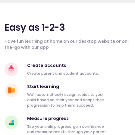
Easy as 1-2-3
Have fun learning at home on our desktop website or on-
the-go with our app
Create accounts
Create parent and student accounts.
Start learning
We’ll automatically assign topics to your
child based on their year and adapt their
progression to help them succeed.
Measure progress
See your child progress, gain confidence
and measure results through your parent