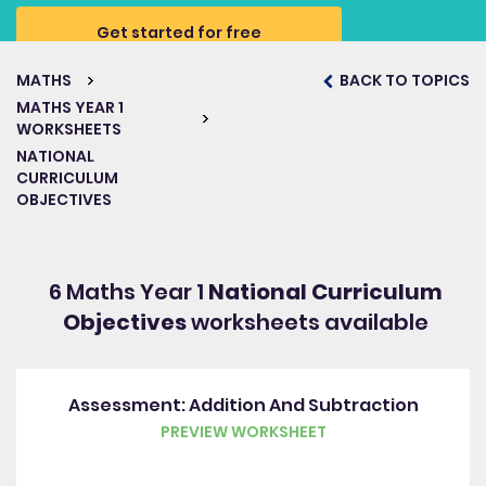
Get started for free
MATHS
BACK TO TOPICS
MATHS YEAR 1
WORKSHEETS
NATIONAL
CURRICULUM
OBJECTIVES
6 Maths Year 1
National Curriculum
Objectives
worksheets available
Assessment: Addition And Subtraction
PREVIEW WORKSHEET