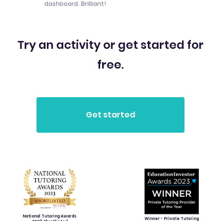
dashboard. Brilliant!
Try an activity or get started for
free.
National Tutoring Awards
Winner - Private Tutoring