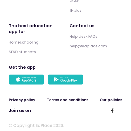
GCSE
11-plus
The best education
Contact us
app for
Help desk FAQs
Homeschooling
help@edplace.com
SEND students
Get the app
Privacy policy
Terms and conditions
Our policies
Join us on
© Copyright EdPlace 2026.