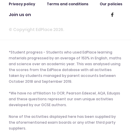
Privacy policy
Terms and conditions
Our policies
Join us on
© Copyright EdPlace 2026.
*Student progress - Students who used EdPlace learning
materials progressed by an average of 153% in English, maths
and science over an academic year. This was analysed using
the scores from the EdPlace database with all activities
taken by students managed by parent accounts between
October 2018 and September 2019.
*We have no affiliation to OCR, Pearson Edexcel, AQA, Eduqas
and these questions represent our own unique activities
developed by our GCSE authors.
None of the activities displayed here has been supplied by
the aforementioned exam boards or any other third party
suppliers.