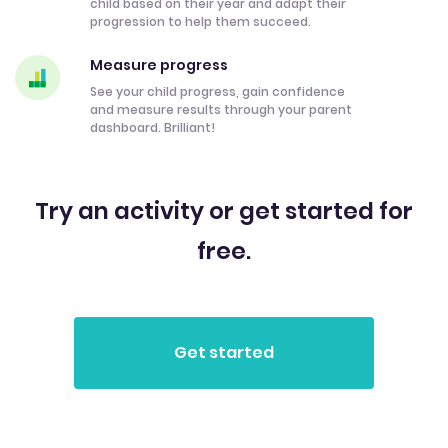
child based on their year and adapt their
progression to help them succeed.
Measure progress
See your child progress, gain confidence
and measure results through your parent
dashboard. Brilliant!
Try an activity or get started for
free.