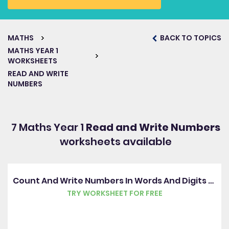
MATHS
BACK TO TOPICS
MATHS YEAR 1
WORKSHEETS
READ AND WRITE
NUMBERS
7 Maths Year 1
Read and Write Numbers
worksheets available
Count And Write Numbers In Words And Digits 0-10
TRY WORKSHEET FOR FREE