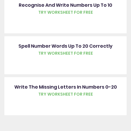
Recognise And Write Numbers Up To 10
TRY WORKSHEET FOR FREE
Spell Number Words Up To 20 Correctly
TRY WORKSHEET FOR FREE
Write The Missing Letters In Numbers 0-20
TRY WORKSHEET FOR FREE