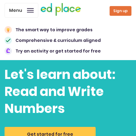
Menu
Sign up
The smart way to improve grades
Comprehensive & curriculum aligned
Try an activity or get started for free
Let's learn about:
Read and Write
Numbers
Get started for free