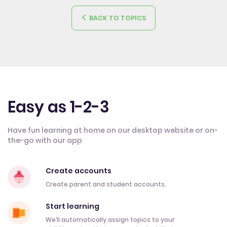
BACK TO TOPICS
Easy as 1-2-3
Have fun learning at home on our desktop website or on-
the-go with our app
Create accounts
Create parent and student accounts.
Start learning
We’ll automatically assign topics to your