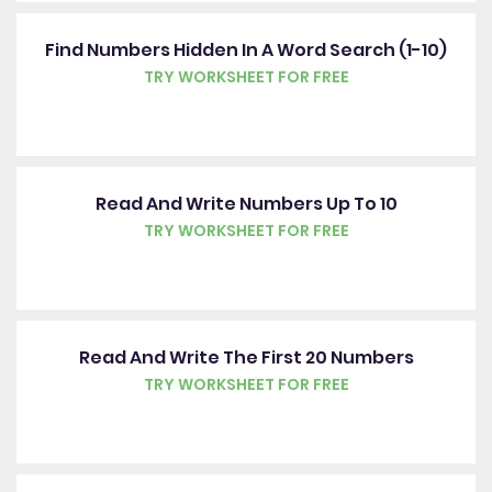
Find Numbers Hidden In A Word Search (1-10)
TRY WORKSHEET FOR FREE
Read And Write Numbers Up To 10
TRY WORKSHEET FOR FREE
Read And Write The First 20 Numbers
TRY WORKSHEET FOR FREE