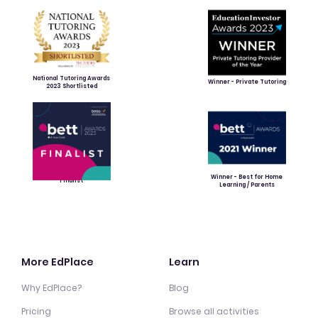
National Tutoring Awards
Winner - Private Tutoring
2023 Shortlisted
Winner - Best for Home
Finalist
Learning / Parents
More EdPlace
Learn
Why EdPlace?
Blog
Pricing
Browse all activities