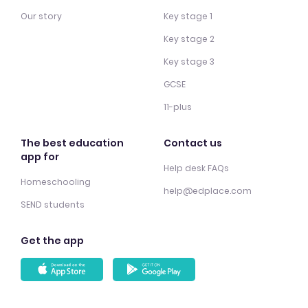
Our story
Key stage 1
Key stage 2
Key stage 3
GCSE
11-plus
The best education
Contact us
app for
Help desk FAQs
Homeschooling
help@edplace.com
SEND students
Get the app