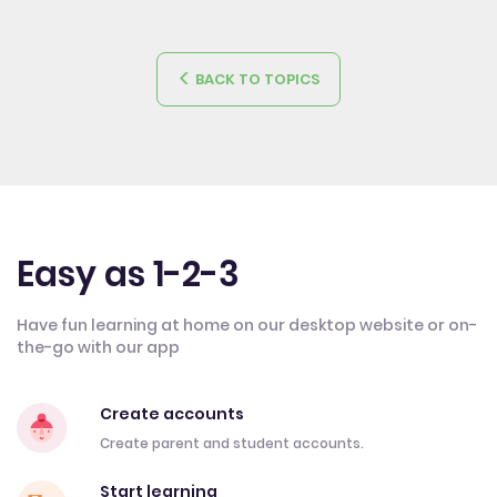
BACK TO TOPICS
Easy as 1-2-3
Have fun learning at home on our desktop website or on-
the-go with our app
Create accounts
Create parent and student accounts.
Start learning