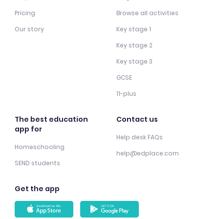
Pricing
Browse all activities
Our story
Key stage 1
Key stage 2
Key stage 3
GCSE
11-plus
The best education
Contact us
app for
Help desk FAQs
Homeschooling
help@edplace.com
SEND students
Get the app