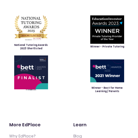
National Tutoring Awards
Winner - Private Tutoring
2023 Shortlisted
Winner - Best for Home
Finalist
Learning / Parents
More EdPlace
Learn
Why EdPlace?
Blog