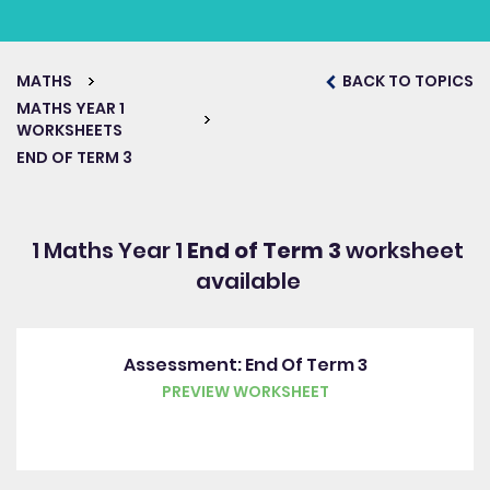
MATHS
BACK TO TOPICS
MATHS YEAR 1
WORKSHEETS
END OF TERM 3
1 Maths Year 1
End of Term 3
worksheet
available
Assessment: End Of Term 3
PREVIEW WORKSHEET