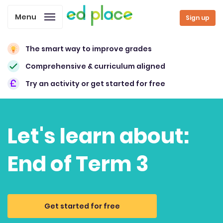
Menu
Sign up
The smart way to improve grades
Comprehensive & curriculum aligned
Try an activity or get started for free
Let's learn about:
End of Term 3
Get started for free