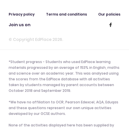
Privacy policy
Terms and conditions
Our policies
Join us on
© Copyright EdPlace 2026.
*Student progress - Students who used EdPlace learning
materials progressed by an average of 153% in English, maths
and science over an academic year. This was analysed using
the scores from the EdPlace database with all activities
taken by students managed by parent accounts between
October 2018 and September 2019.
*We have no affiliation to OCR, Pearson Edexcel, AQA, Eduqas
and these questions represent our own unique activities
developed by our GCSE authors.
None of the activities displayed here has been supplied by