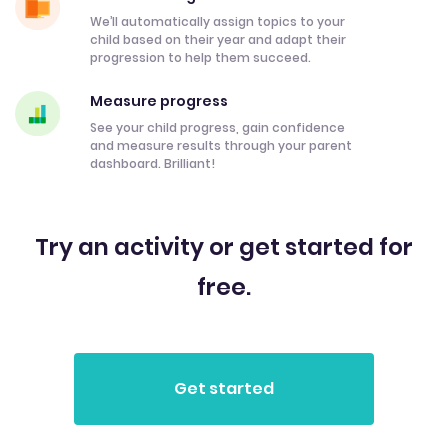
We’ll automatically assign topics to your
child based on their year and adapt their
progression to help them succeed.
Measure progress
See your child progress, gain confidence
and measure results through your parent
dashboard. Brilliant!
Try an activity or get started for
free.