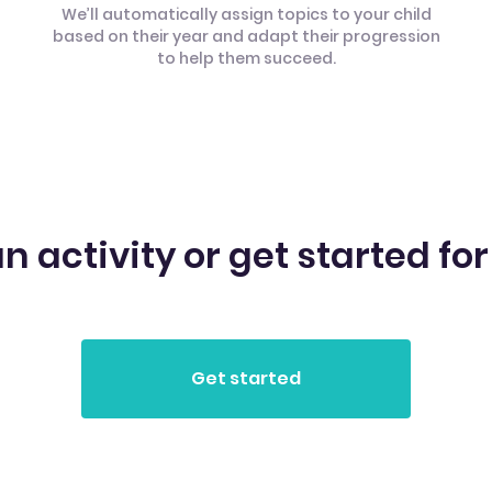
We’ll automatically assign topics to your child
based on their year and adapt their progression
to help them succeed.
n activity or get started for