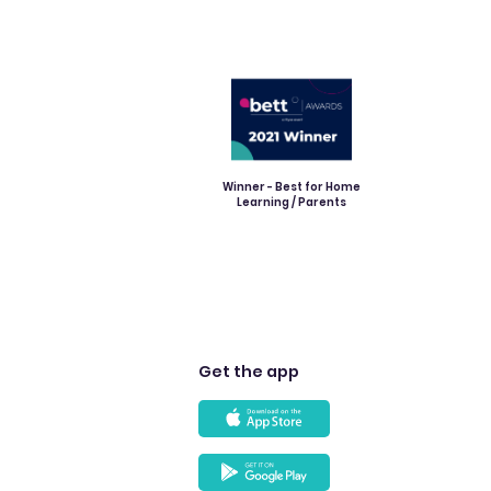
Winner - Best for Home
Learning / Parents
Get the app