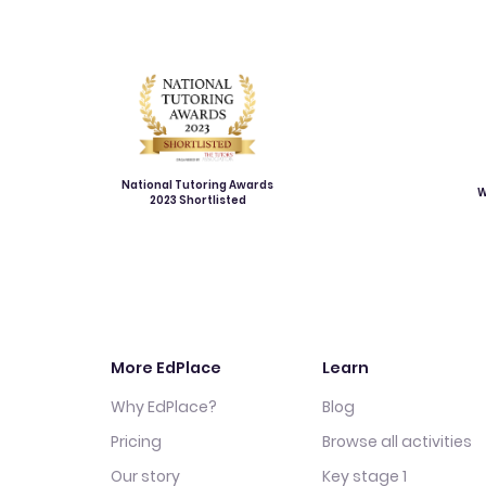
National Tutoring Awards
W
2023 Shortlisted
More EdPlace
Learn
Why EdPlace?
Blog
Pricing
Browse all activities
Our story
Key stage 1