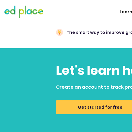
Lear
The smart way to improve gr
Let's learn 
Create an account to track pr
Get started for free