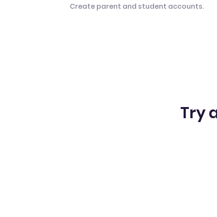
Create parent and student accounts.
Try a