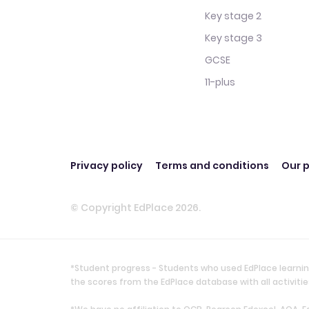
Key stage 2
Key stage 3
GCSE
11-plus
Privacy policy
Terms and conditions
Our p
© Copyright EdPlace 2026.
*Student progress - Students who used EdPlace learnin
the scores from the EdPlace database with all activi