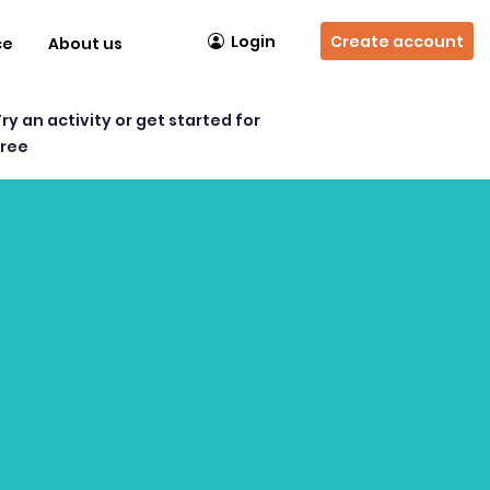
Login
Create account
ce
About us
Try an activity or get started for
free