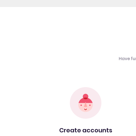
Have fu
Create accounts