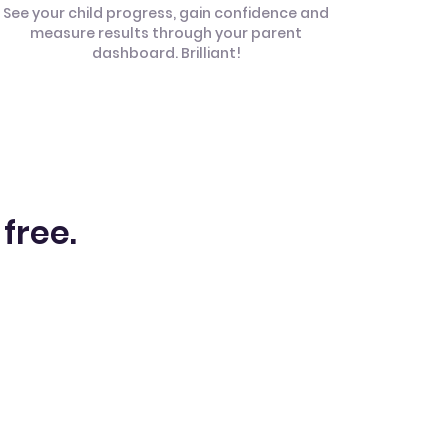
See your child progress, gain confidence and
measure results through your parent
dashboard. Brilliant!
 free.