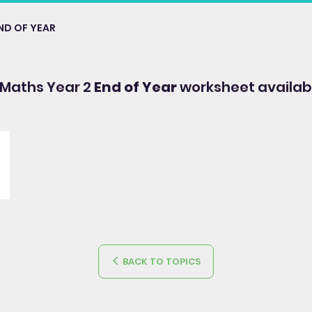
ND OF YEAR
 Maths Year 2
End of Year
worksheet availab
BACK TO TOPICS