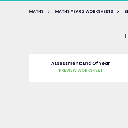
MATHS
MATHS YEAR 2 WORKSHEETS
E
1
Assessment: End Of Year
PREVIEW WORKSHEET