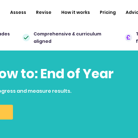
n
Assess
Revise
How it works
Pricing
Advi
ades
Comprehensive & curriculum
aligned
how to: End of Year
ogress and measure results.