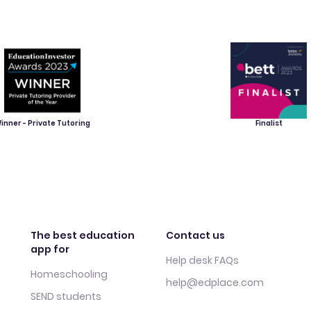
inner - Private Tutoring
Finalist
The best education
Contact us
app for
Help desk FAQs
Homeschooling
help@edplace.com
SEND students