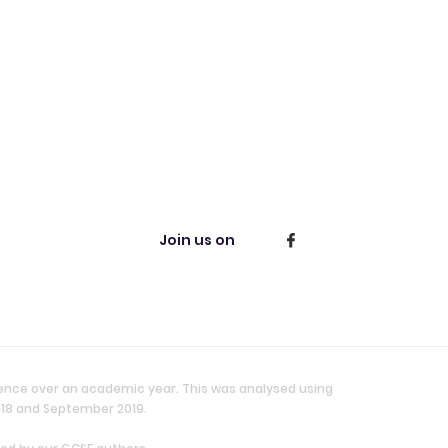
Join us on
ience over an academic year. This was analysed using
018 and September 2019.