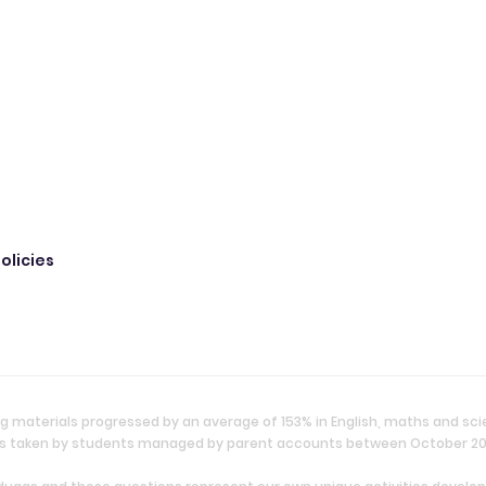
olicies
g materials progressed by an average of 153% in English, maths and sc
ties taken by students managed by parent accounts between October 2