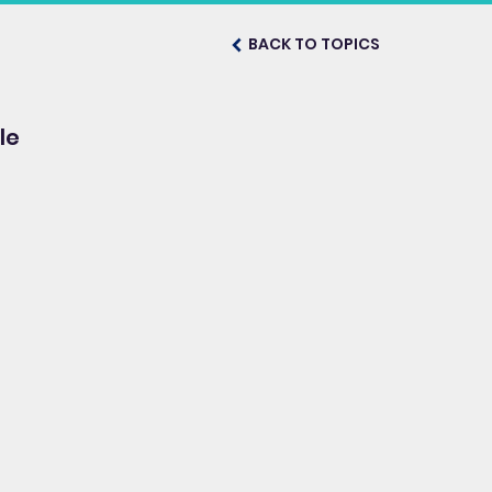
BACK TO TOPICS
le