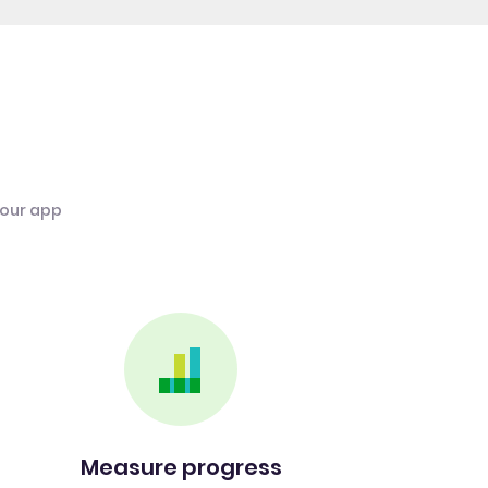
 our app
Measure progress