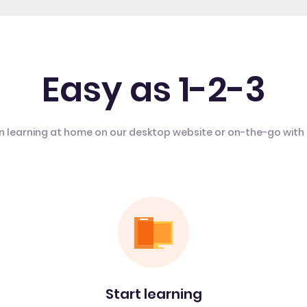
Easy as 1-2-3
n learning at home on our desktop website or on-the-go with
Start learning